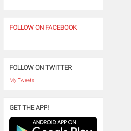
FOLLOW ON FACEBOOK
FOLLOW ON TWITTER
My Tweets
GET THE APP!