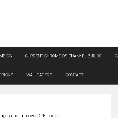
ME OS
CURRENT CHROME OS CHANNEL BUILDS
G
TRICKS
WALLPAPERS
CONTACT
ages and Improved GIF Tools