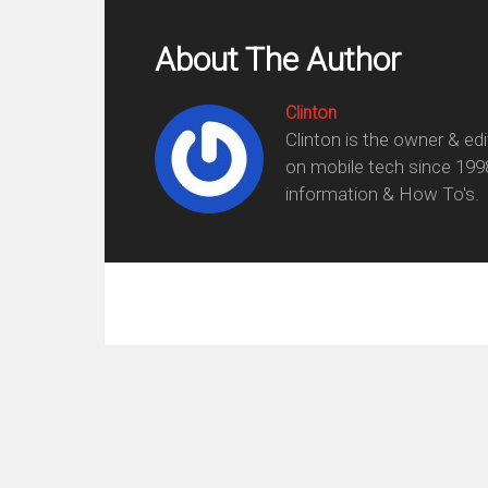
About The Author
Clinton
Clinton is the owner & ed
on mobile tech since 199
information & How To's.