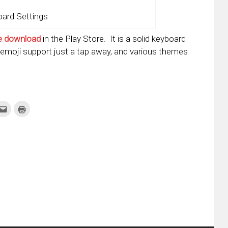
ard Settings
e download
in the Play Store. It is a solid keyboard
 emoji support just a tap away, and various themes
k
Click
Click
to
to
re
email
print
this
(Opens
tter
to
in
ens
a
new
friend
window)
w
(Opens
dow)
in
new
window)