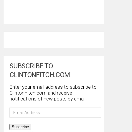
SUBSCRIBE TO
CLINTONFITCH.COM
Enter your email address to subscribe to
ClintonFitch.com and receive
notifications of new posts by email.
Email
Address
Subscribe