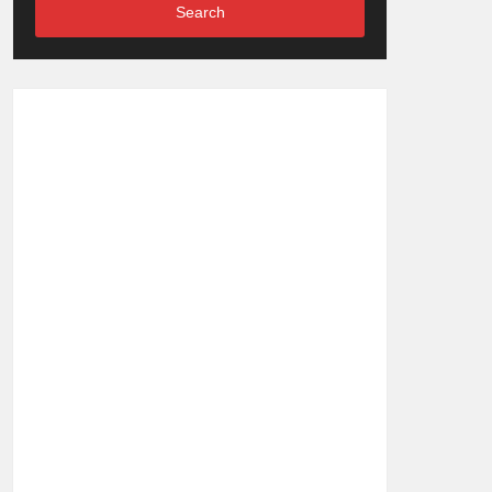
Search