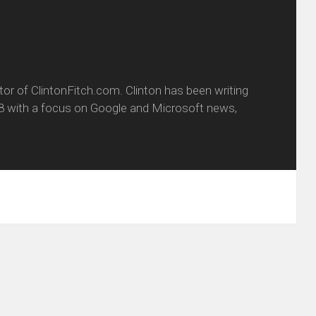
itor of ClintonFitch.com. Clinton has been writing
8 with a focus on Google and Microsoft news,