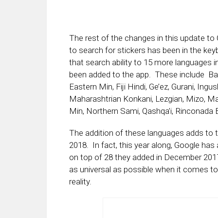
The rest of the changes in this update to
to search for stickers has been in the k
that search ability to 15 more languages i
been added to the app. These include Bag
Eastern Min, Fiji Hindi, Ge’ez, Gurani, Ingu
Maharashtrian Konkani, Lezgian, Mizo, M
Min, Northern Sami, Qashqa’i, Rinconada B
The addition of these languages adds to t
2018. In fact, this year along, Google h
on top of 28 they added in December 201
as universal as possible when it comes to
reality.