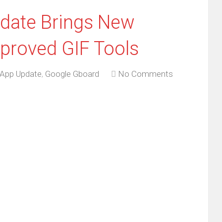
date Brings New
proved GIF Tools
App Update
,
Google Gboard
No Comments