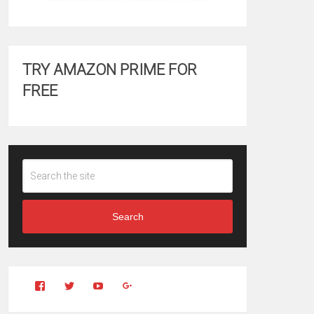
TRY AMAZON PRIME FOR
FREE
Search
View
View
YouTube
Google+
Clintonfitchdotcom’s
clintonfitch’s
profile
profile