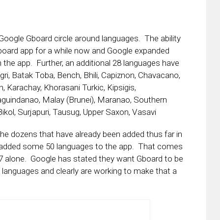
 Google Gboard circle around languages. The ability
eyboard app for a while now and Google expanded
n the app. Further, an additional 28 languages have
ri, Batak Toba, Bench, Bhili, Capiznon, Chavacano,
sh, Karachay, Khorasani Turkic, Kipsigis,
aguindanao, Malay (Brunei), Maranao, Southern
ikol, Surjapuri, Tausug, Upper Saxon, Vasavi
he dozens that have already been added thus far in
as added some 50 languages to the app. That comes
7 alone. Google has stated they want Gboard to be
 languages and clearly are working to make that a