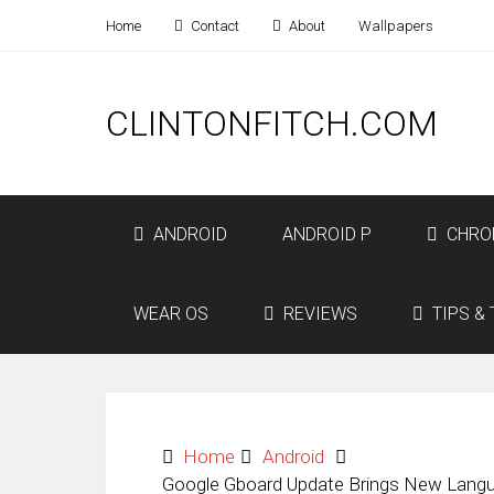
Home
Contact
About
Wallpapers
CLINTONFITCH.COM
ANDROID
ANDROID P
CHRO
WEAR OS
REVIEWS
TIPS & 
Home
Android
Google Gboard Update Brings New Langu