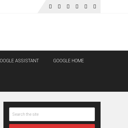
OOGLE ASSISTANT
GOOGLE HOME