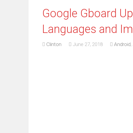
Google Gboard Up
Languages and Im
Clinton
June 27, 2018
Android
,