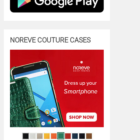
NOREVE COUTURE CASES