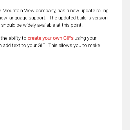
e Mountain View company, has a new update rolling
ew language support. The updated build is version
hould be widely available at this point.
he ability to
create your own GIFs
using your
n add text to your GIF. This allows you to make