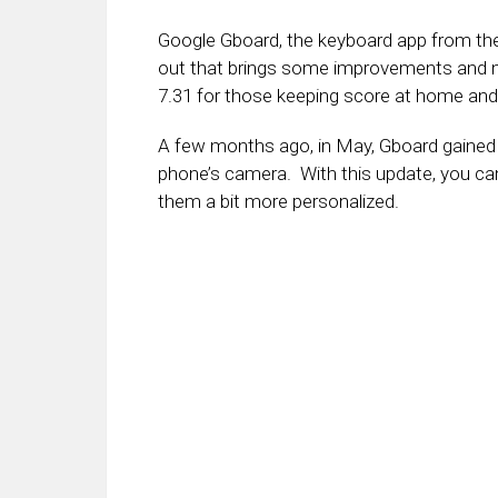
Google Gboard, the keyboard app from th
out that brings some improvements and n
7.31 for those keeping score at home and s
A few months ago, in May, Gboard gained t
phone’s camera. With this update, you ca
them a bit more personalized.