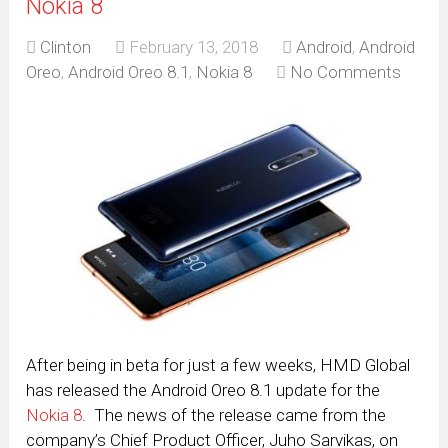
Nokia 8
Clinton
February 13, 2018
Android
,
Android
Oreo
,
Android Oreo 8.1
,
Nokia 8
No Comments
After being in beta for just a few weeks, HMD Global
has released the Android Oreo 8.1 update for the
Nokia 8
. The news of the release came from the
company’s Chief Product Officer, Juho Sarvikas, on