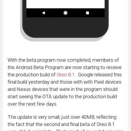
With the beta program now completed, members of
the Android Beta Program are now starting to receive
the production build of
Oreo 8.1
. Google released this
final build yesterday and those with with Pixel devices
and Nexus devices that were in the program should
start seeing the OTA update to the production build
over the next few days.
The update is very small, just over 40MB, reflecting
the fact that the second and final beta of Oreo 8.1