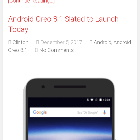
[Continue Reading...]
Android Oreo 8.1 Slated to Launch
Today
Clinton
December 5, 2017
Android
,
Android
Oreo 8.1
No Comments