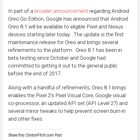
In part of a
broader announcement
regarding Android
Oreo Go Edition, Google has announced that Android
Oreo 8.1 will be available to eligible Pixel and Nexus
devices starting later today. The update is the first
maintenance release for Oreo and brings several
refinements to the platform. Oreo 8.1 has been in
beta testing since October and Google had
committed to getting it out to the general public
before the end of 2017.
Along with a handful of refinements, Oreo 8.1 brings
enables the Pixel 2’s Pixel Visual Core, Google visual
co-processor, an updated API set (API Level 27) and
several minor tweaks to help prevent screen burn-in
and other fixes.
Share this ClintonFitch.com Post