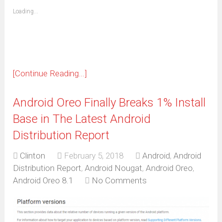
friend
window)
(Opens
Loading...
in
new
window)
[Continue Reading...]
Android Oreo Finally Breaks 1% Install
Base in The Latest Android
Distribution Report
Clinton
February 5, 2018
Android
,
Android
Distribution Report
,
Android Nougat
,
Android Oreo
,
Android Oreo 8.1
No Comments