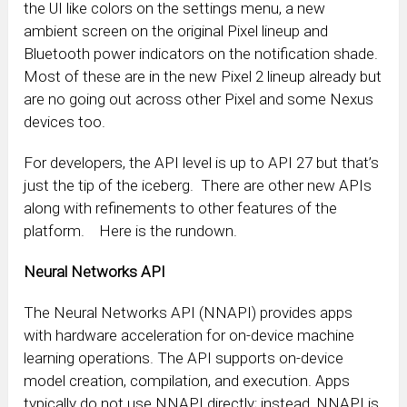
the UI like colors on the settings menu, a new
ambient screen on the original Pixel lineup and
Bluetooth power indicators on the notification shade.
Most of these are in the new Pixel 2 lineup already but
are no going out across other Pixel and some Nexus
devices too.
For developers, the API level is up to API 27 but that’s
just the tip of the iceberg. There are other new APIs
along with refinements to other features of the
platform. Here is the rundown.
Neural Networks API
The Neural Networks API (NNAPI) provides apps
with hardware acceleration for on-device machine
learning operations. The API supports on-device
model creation, compilation, and execution. Apps
typically do not use NNAPI directly; instead, NNAPI is