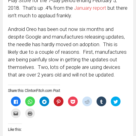
Play Store for the 7-day period ending February 5,
2018. That’s up .4% from the
January report
but there
isn’t much to applaud frankly.
Android Oreo has been out now six months and
despite Google and manufactures releasing updates,
the needle has hardly moved on adoption. This is
likely due to a couple of reasons. First, manufactures
are being painfully slow in getting the updates out
themselves. Two, lots of people are using devices
that are over 2 years old and will not be updated.
Share this ClintonFitch.com Post
Click
Click
Click
Click
Click
Click
Click
Click
to
to
to
to
to
to
to
to
share
share
share
share
share
share
share
share
on
on
on
on
on
on
on
on
Click
Click
Facebook
WhatsApp
Telegram
Pinterest
Pocket
Reddit
Tumblr
Twitter
to
to
(Opens
(Opens
(Opens
(Opens
(Opens
(Opens
(Opens
(Opens
email
print
in
in
in
in
in
in
in
in
this
(Opens
new
new
new
new
new
new
new
new
to
in
window)
window)
window)
window)
window)
window)
window)
window)
Like this:
a
new
friend
window)