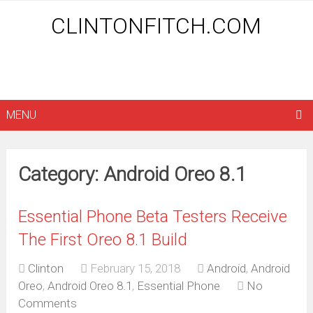
CLINTONFITCH.COM
MENU
Category: Android Oreo 8.1
Essential Phone Beta Testers Receive
The First Oreo 8.1 Build
Clinton
February 15, 2018
Android
,
Android
Oreo
,
Android Oreo 8.1
,
Essential Phone
No
Comments