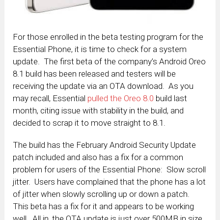
For those enrolled in the beta testing program for the
Essential Phone, it is time to check for a system
update. The first beta of the company’s Android Oreo
8.1 build has been released and testers will be
receiving the update via an OTA download. As you
may recall, Essential
pulled the Oreo 8.0
build last
month, citing issue with stability in the build, and
decided to scrap it to move straight to 8.1.
The build has the February Android Security Update
patch included and also has a fix for a common
problem for users of the Essential Phone: Slow scroll
jitter. Users have complained that the phone has a lot
of jitter when slowly scrolling up or down a patch.
This beta has a fix for it and appears to be working
well. All in, the OTA update is just over 500MB in size