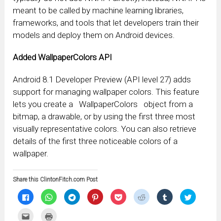
meant to be called by machine learning libraries,
frameworks, and tools that let developers train their
models and deploy them on Android devices.
Added WallpaperColors API
Android 8.1 Developer Preview (API level 27) adds
support for managing wallpaper colors. This feature
lets you create a
WallpaperColors
object from a
bitmap, a drawable, or by using the first three most
visually representative colors. You can also retrieve
details of the first three noticeable colors of a
wallpaper.
Share this ClintonFitch.com Post
Click
Click
Click
Click
Click
Click
Click
Click
to
to
to
to
to
to
to
to
share
share
share
share
share
share
share
share
on
on
on
on
on
on
on
on
Click
Click
Facebook
WhatsApp
Telegram
Pinterest
Pocket
Reddit
Tumblr
Twitter
to
to