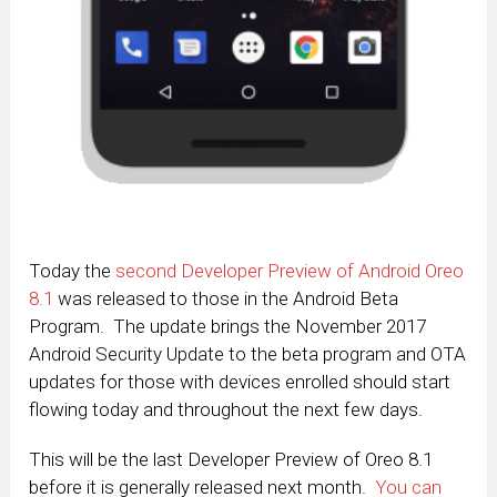
Today the
second Developer Preview of Android Oreo
8.1
was released to those in the Android Beta
Program. The update brings the November 2017
Android Security Update to the beta program and OTA
updates for those with devices enrolled should start
flowing today and throughout the next few days.
This will be the last Developer Preview of Oreo 8.1
before it is generally released next month.
You can