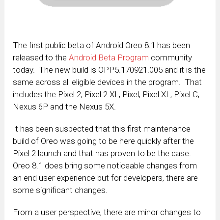
The first public beta of Android Oreo 8.1 has been
released to the
Android Beta Program
community
today. The new build is OPP5.170921.005 and it is the
same across all eligible devices in the program. That
includes the Pixel 2, Pixel 2 XL, Pixel, Pixel XL, Pixel C,
Nexus 6P and the Nexus 5X.
It has been suspected that this first maintenance
build of Oreo was going to be here quickly after the
Pixel 2 launch and that has proven to be the case.
Oreo 8.1 does bring some noticeable changes from
an end user experience but for developers, there are
some significant changes.
From a user perspective, there are minor changes to