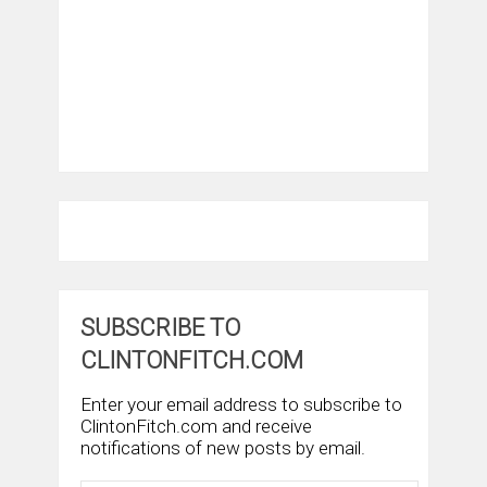
SUBSCRIBE TO
CLINTONFITCH.COM
Enter your email address to subscribe to
ClintonFitch.com and receive
notifications of new posts by email.