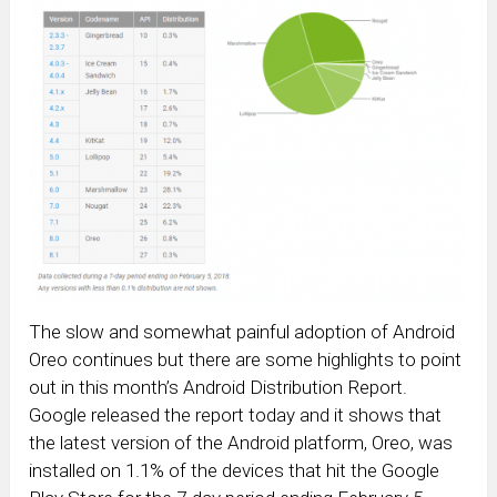
The slow and somewhat painful adoption of Android
Oreo continues but there are some highlights to point
out in this month’s Android Distribution Report.
Google released the report today and it shows that
the latest version of the Android platform, Oreo, was
installed on 1.1% of the devices that hit the Google