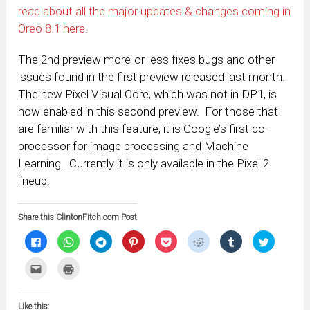
read about all the major updates & changes coming in
Oreo 8.1 here
.
The 2nd preview more-or-less fixes bugs and other
issues found in the first preview released last month.
The new Pixel Visual Core, which was not in DP1, is
now enabled in this second preview. For those that
are familiar with this feature, it is Google’s first co-
processor for image processing and Machine
Learning. Currently it is only available in the Pixel 2
lineup.
Share this ClintonFitch.com Post
Click
Click
Click
Click
Click
Click
Click
Click
to
to
to
to
to
to
to
to
share
share
share
share
share
share
share
share
on
on
on
on
on
on
on
on
Click
Click
Facebook
WhatsApp
Telegram
Pinterest
Pocket
Reddit
Tumblr
Twitter
to
to
(Opens
(Opens
(Opens
(Opens
(Opens
(Opens
(Opens
(Opens
email
print
in
in
in
in
in
in
in
in
this
(Opens
new
new
new
new
new
new
new
new
to
in
window)
window)
window)
window)
window)
window)
window)
window)
Like this:
a
new