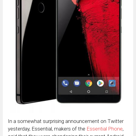
In a somewhat surprising announcement on Twitter
yesterday, Essential, makers of the
Essential Phone
,