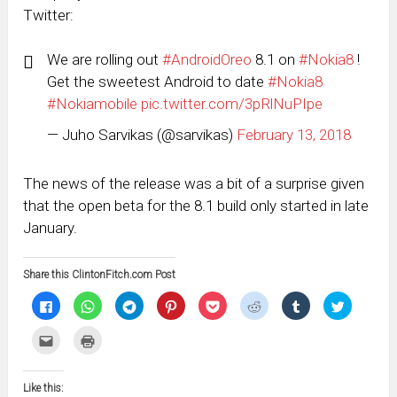
Twitter:
We are rolling out
#AndroidOreo
8.1 on
#Nokia8
!
Get the sweetest Android to date
#Nokia8
#Nokiamobile
pic.twitter.com/3pRlNuPIpe
— Juho Sarvikas (@sarvikas)
February 13, 2018
The news of the release was a bit of a surprise given
that the open beta for the 8.1 build only started in late
January.
Share this ClintonFitch.com Post
Click
Click
Click
Click
Click
Click
Click
Click
to
to
to
to
to
to
to
to
share
share
share
share
share
share
share
share
on
on
on
on
on
on
on
on
Click
Click
Facebook
WhatsApp
Telegram
Pinterest
Pocket
Reddit
Tumblr
Twitter
to
to
(Opens
(Opens
(Opens
(Opens
(Opens
(Opens
(Opens
(Opens
email
print
in
in
in
in
in
in
in
in
this
(Opens
new
new
new
new
new
new
new
new
to
in
window)
window)
window)
window)
window)
window)
window)
window)
Like this:
a
new