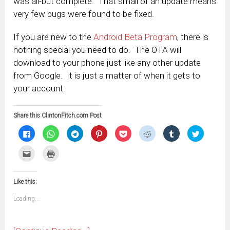
was all-but complete. That small of an update means
very few bugs were found to be fixed.
If you are new to the
Android Beta Program
, there is
nothing special you need to do. The OTA will
download to your phone just like any other update
from Google. It is just a matter of when it gets to
your account.
Share this ClintonFitch.com Post
Click
Click
Click
Click
Click
Click
Click
Click
to
to
to
to
to
to
to
to
share
share
share
share
share
share
share
share
on
on
on
on
on
on
on
on
Click
Click
Facebook
WhatsApp
Telegram
Pinterest
Pocket
Reddit
Tumblr
Twitter
to
to
(Opens
(Opens
(Opens
(Opens
(Opens
(Opens
(Opens
(Opens
email
print
in
in
in
in
in
in
in
in
this
(Opens
new
new
new
new
new
new
new
new
to
in
window)
window)
window)
window)
window)
window)
window)
window)
Like this:
a
new
friend
window)
(Opens
Loading...
in
new
window)