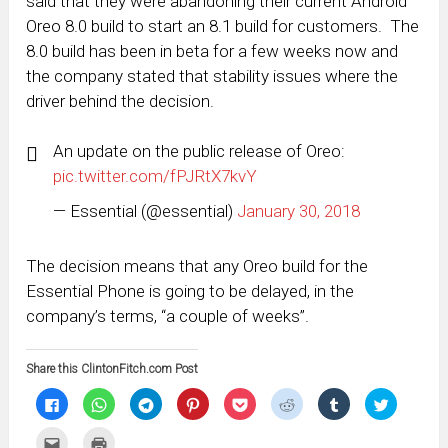
said that they were abandoning their current Android
Oreo 8.0 build to start an 8.1 build for customers. The
8.0 build has been in beta for a few weeks now and
the company stated that stability issues where the
driver behind the decision.
An update on the public release of Oreo:
pic.twitter.com/fPJRtX7kvY
— Essential (@essential)
January 30, 2018
The decision means that any Oreo build for the
Essential Phone is going to be delayed, in the
company’s terms, “a couple of weeks”.
Share this ClintonFitch.com Post
Click
Click
Click
Click
Click
Click
Click
Click
to
to
to
to
to
to
to
to
share
share
share
share
share
share
share
share
on
on
on
on
on
on
on
on
Click
Click