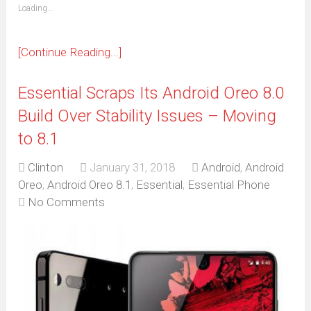
(Opens
Loading...
in
new
window)
[Continue Reading...]
Essential Scraps Its Android Oreo 8.0
Build Over Stability Issues – Moving
to 8.1
Clinton
January 31, 2018
Android
,
Android
Oreo
,
Android Oreo 8.1
,
Essential
,
Essential Phone
No Comments