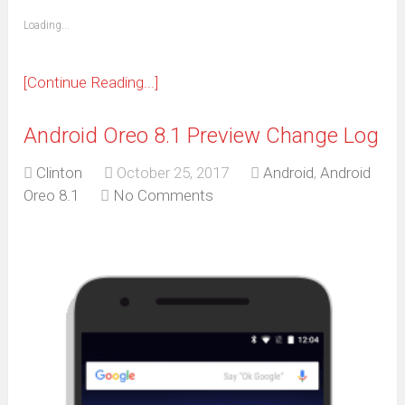
friend
window)
(Opens
Loading...
in
new
window)
[Continue Reading...]
Android Oreo 8.1 Preview Change Log
Clinton
October 25, 2017
Android
,
Android
Oreo 8.1
No Comments