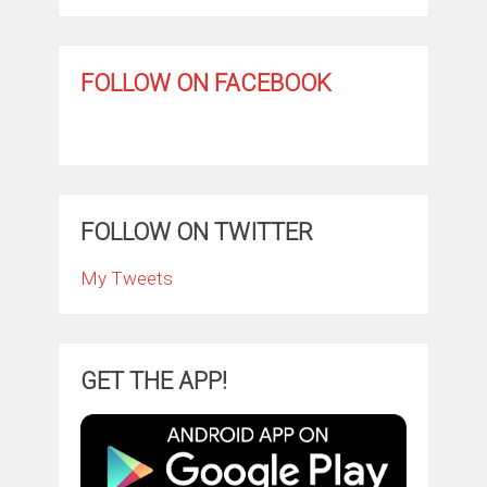
FOLLOW ON FACEBOOK
FOLLOW ON TWITTER
My Tweets
GET THE APP!