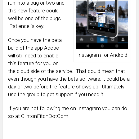
run into a bug or two and
this new feature could
well be one of the bugs.
Patience is key.
Once you have the beta
build of the app Adobe
Instagram for Android
will still need to enable
this feature for you on
the cloud side of the service. That could mean that
even though you have the beta software, it could be a
day or two before the feature shows up. Ultimately
use the group to get support if you need it.
If you are not following me on Instagram you can do
so at ClintonFitchDotCom