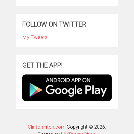
FOLLOW ON TWITTER
My Tweets
GET THE APP!
ClintonFitch.com
Copyright © 2026.