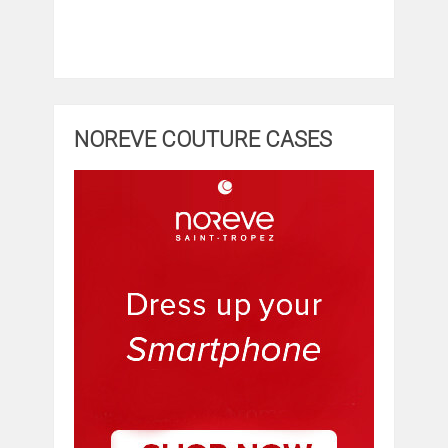
NOREVE COUTURE CASES