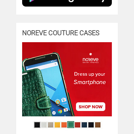
NOREVE COUTURE CASES