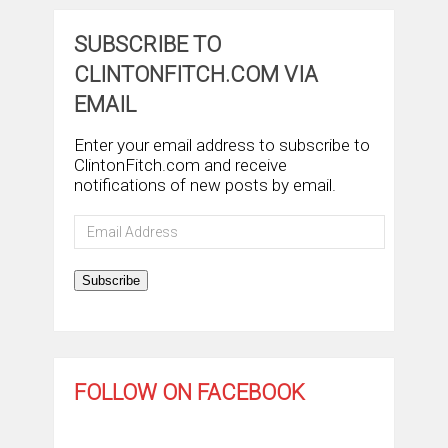
SUBSCRIBE TO
CLINTONFITCH.COM VIA
EMAIL
Enter your email address to subscribe to
ClintonFitch.com and receive
notifications of new posts by email.
Email
Address
Subscribe
FOLLOW ON FACEBOOK