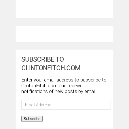
SUBSCRIBE TO
CLINTONFITCH.COM
Enter your email address to subscribe to
ClintonFitch.com and receive
notifications of new posts by email.
Email
Address
Subscribe