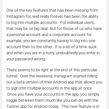
One of the key features that has been missing from
Instagram for, well really forever, has been the ability
to log into multiple accounts. For individual users,
that may be no big deal. But for those of us who have
a personal account and a corporate account for
example, you are constantly having to log into one
account then to the other. It is a bit of a time suck
and when you are in a hurry, undoubtedly you enter in
your password wrong.
There seems to be light at the end of this particular
tunnel. Over the weekend, Instagram started rolling
out a beta version of their Android app that allows you
to sign into multiple accounts in the app at once.
Once you have your accounts in the app, you simply
toggle between them much like you can do with the
Twitter app for Android today. This new feature is in