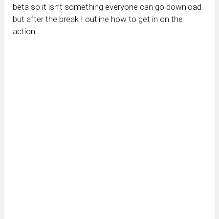
beta so it isn’t something everyone can go download
but after the break I outline how to get in on the
action.