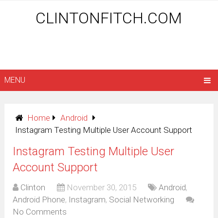
CLINTONFITCH.COM
MENU
Home
Android
Instagram Testing Multiple User Account Support
Instagram Testing Multiple User
Account Support
Clinton
November 30, 2015
Android
,
Android Phone
,
Instagram
,
Social Networking
No Comments