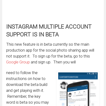
INSTAGRAM MULTIPLE ACCOUNT
SUPPORT IS IN BETA
This new feature is in beta currently so the main
production app for the social photo sharing app will
not support it. To sign up for the beta, go to this
Google Group
and sign up. Then you will
need to follow the
instructions on how to
download the beta build
and get playing with it.
Remember, the key
word is beta so you may