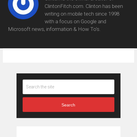
ClintonFitch.com. Clinton has been
writing on mobile tech since 1998
with a focus on Google and
Microsoft news, information & How To's.
Search