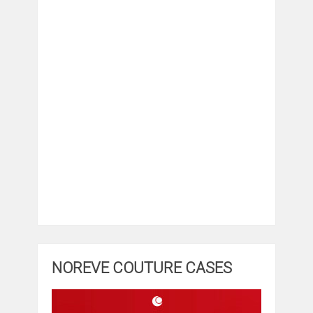
NOREVE COUTURE CASES