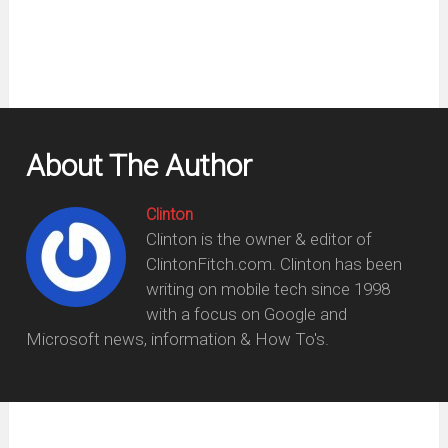
About The Author
Clinton
Clinton is the owner & editor of
ClintonFitch.com. Clinton has been
writing on mobile tech since 1998
with a focus on Google and
Microsoft news, information & How To's.