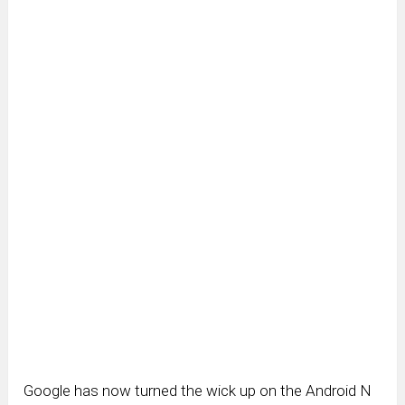
Google has now turned the wick up on the Android N