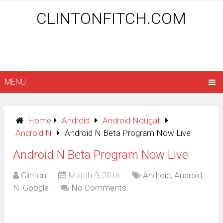
CLINTONFITCH.COM
MENU
Home
Android
Android Nougat
Android N
Android N Beta Program Now Live
Android N Beta Program Now Live
Clinton
March 9, 2016
Android
,
Android
N
,
Google
No Comments