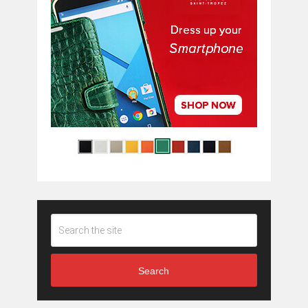
Search