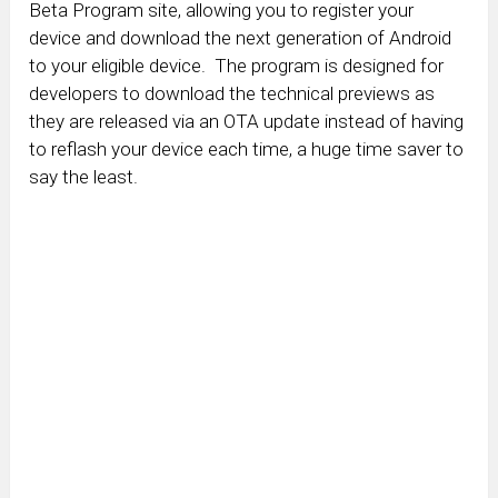
Beta Program site, allowing you to register your
device and download the next generation of Android
to your eligible device. The program is designed for
developers to download the technical previews as
they are released via an OTA update instead of having
to reflash your device each time, a huge time saver to
say the least.