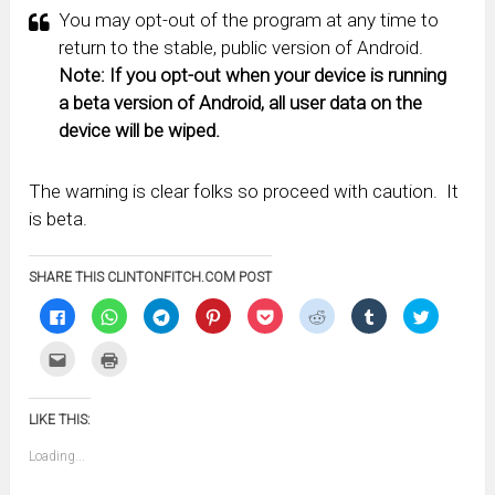
You may opt-out of the program at any time to
return to the stable, public version of Android.
Note: If you opt-out when your device is running
a beta version of Android, all user data on the
device will be wiped.
The warning is clear folks so proceed with caution. It
is beta.
SHARE THIS CLINTONFITCH.COM POST
Click
Click
Click
Click
Click
Click
Click
Click
to
to
to
to
to
to
to
to
share
share
share
share
share
share
share
share
on
on
on
on
on
on
on
on
Click
Click
Facebook
WhatsApp
Telegram
Pinterest
Pocket
Reddit
Tumblr
Twitter
to
to
(Opens
(Opens
(Opens
(Opens
(Opens
(Opens
(Opens
(Opens
email
print
in
in
in
in
in
in
in
in
this
(Opens
new
new
new
new
new
new
new
new
to
in
window)
window)
window)
window)
window)
window)
window)
window)
LIKE THIS:
a
new
friend
window)
(Opens
Loading...
in
new
window)