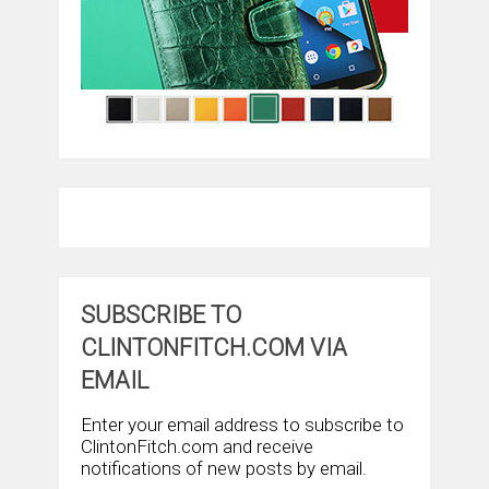
SUBSCRIBE TO
CLINTONFITCH.COM VIA
EMAIL
Enter your email address to subscribe to
ClintonFitch.com and receive
notifications of new posts by email.