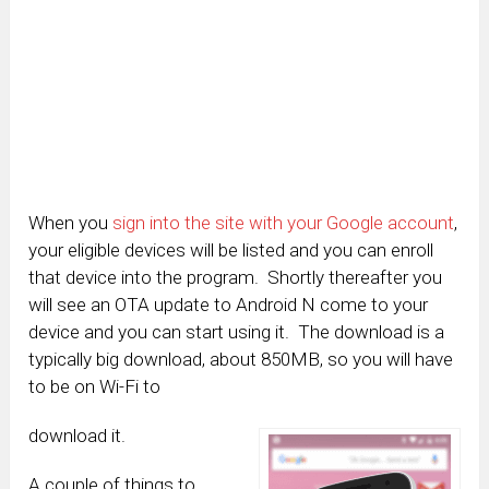
When you
sign into the site with your Google account
,
your eligible devices will be listed and you can enroll
that device into the program. Shortly thereafter you
will see an OTA update to Android N come to your
device and you can start using it. The download is a
typically big download, about 850MB, so you will have
to be on Wi-Fi to
download it.
A couple of things to