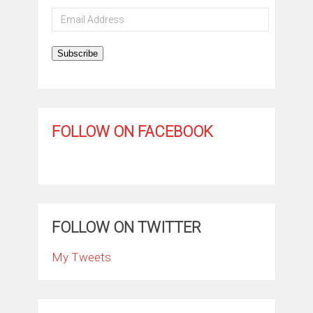
Email
Address
Subscribe
FOLLOW ON FACEBOOK
FOLLOW ON TWITTER
My Tweets