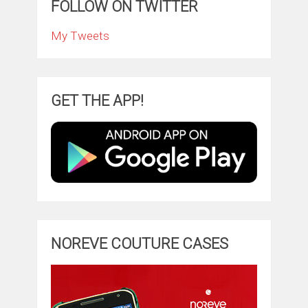
FOLLOW ON TWITTER
My Tweets
GET THE APP!
NOREVE COUTURE CASES