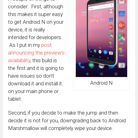
consider: First, although
this makes it super easy
to get Android N on your
device, it is really
intended for developers.
As I put in my
post
announcing the preview’s
availability
, this build is
the first and it is going to
have issues so don’t
Android N
download it and install it
on your main phone or
tablet.
Second, if you decide to make the jump and then
decide it is not for you, downgrading back to Android
Marshmallow will completely wipe your device.