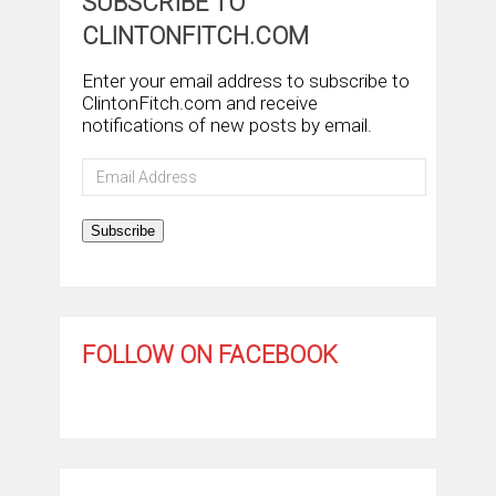
SUBSCRIBE TO
CLINTONFITCH.COM
Enter your email address to subscribe to
ClintonFitch.com and receive
notifications of new posts by email.
Email
Address
Subscribe
FOLLOW ON FACEBOOK