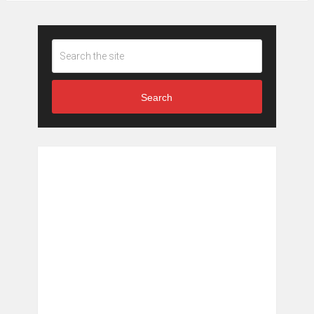
Search