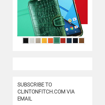
SUBSCRIBE TO
CLINTONFITCH.COM VIA
EMAIL