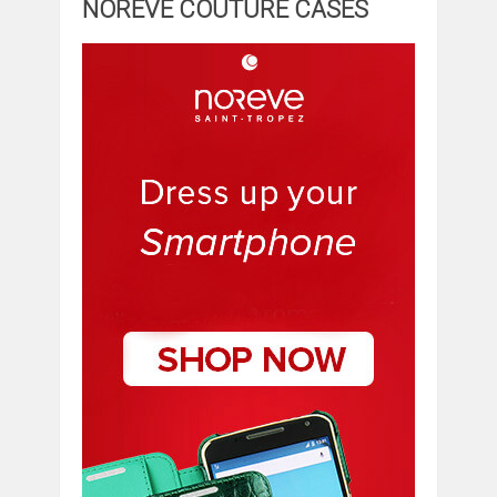
NOREVE COUTURE CASES