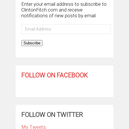
Enter your email address to subscribe to
ClintonFitch.com and receive
notifications of new posts by email.
Email
Address
Subscribe
FOLLOW ON FACEBOOK
FOLLOW ON TWITTER
My Tweets