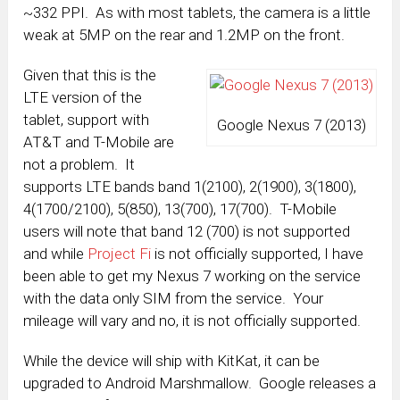
~332 PPI. As with most tablets, the camera is a little
weak at 5MP on the rear and 1.2MP on the front.
Given that this is the
LTE version of the
tablet, support with
Google Nexus 7 (2013)
AT&T and T-Mobile are
not a problem. It
supports LTE bands band 1(2100), 2(1900), 3(1800),
4(1700/2100), 5(850), 13(700), 17(700). T-Mobile
users will note that band 12 (700) is not supported
and while
Project Fi
is not officially supported, I have
been able to get my Nexus 7 working on the service
with the data only SIM from the service. Your
mileage will vary and no, it is not officially supported.
While the device will ship with KitKat, it can be
upgraded to Android Marshmallow. Google releases a