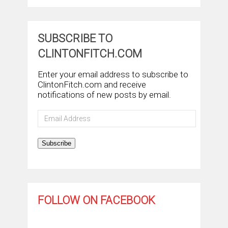
SUBSCRIBE TO
CLINTONFITCH.COM
Enter your email address to subscribe to
ClintonFitch.com and receive
notifications of new posts by email.
Email
Address
Subscribe
FOLLOW ON FACEBOOK