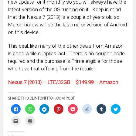
new update for it monthly so you will always have the
latest version of the OS running on it. Keep in mind
that the Nexus 7 (2013) is a couple of years old so
Marshmallow will be the last major version of Android
on this device.
This deal, like many of the other deals from Amazon,
is good while supplies last. There is no coupon code
required and the purchase is Prime eligible for those
who have that offering from the retailer.
Nexus 7 (2013) – LTE/32GB – $149.99 – Amazon
SHARE THIS CLINTONFITCH.COM POST
Click
Click
Click
Click
Click
Click
Click
Click
to
to
to
to
to
to
to
to
share
share
share
share
share
share
share
share
on
on
on
on
on
on
on
on
Click
Click
Facebook
WhatsApp
Telegram
Pinterest
Pocket
Reddit
Tumblr
Twitter
to
to
(Opens
(Opens
(Opens
(Opens
(Opens
(Opens
(Opens
(Opens
email
print
in
in
in
in
in
in
in
in
this
(Opens
new
new
new
new
new
new
new
new
to
in