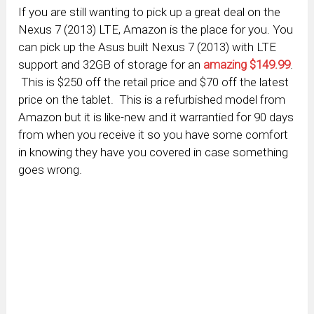
If you are still wanting to pick up a great deal on the
Nexus 7 (2013) LTE, Amazon is the place for you. You
can pick up the Asus built Nexus 7 (2013) with LTE
support and 32GB of storage for an
amazing $149.99
.
This is $250 off the retail price and $70 off the latest
price on the tablet. This is a refurbished model from
Amazon but it is like-new and it warrantied for 90 days
from when you receive it so you have some comfort
in knowing they have you covered in case something
goes wrong.