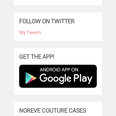
FOLLOW ON TWITTER
My Tweets
GET THE APP!
NOREVE COUTURE CASES