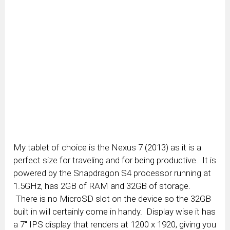
My tablet of choice is the Nexus 7 (2013) as it is a
perfect size for traveling and for being productive. It is
powered by the Snapdragon S4 processor running at
1.5GHz, has 2GB of RAM and 32GB of storage.
There is no MicroSD slot on the device so the 32GB
built in will certainly come in handy. Display wise it has
a 7″ IPS display that renders at 1200 x 1920, giving you