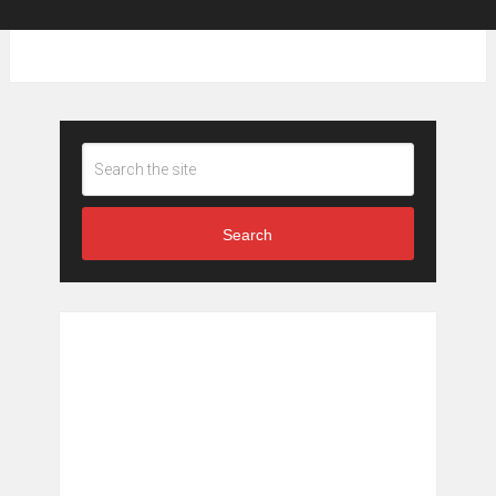
Search