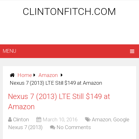
CLINTONFITCH.COM
MENU
Home
Amazon
Nexus 7 (2013) LTE Still $149 at Amazon
Nexus 7 (2013) LTE Still $149 at
Amazon
Clinton
March 10, 2016
Amazon
,
Google
Nexus 7 (2013)
No Comments