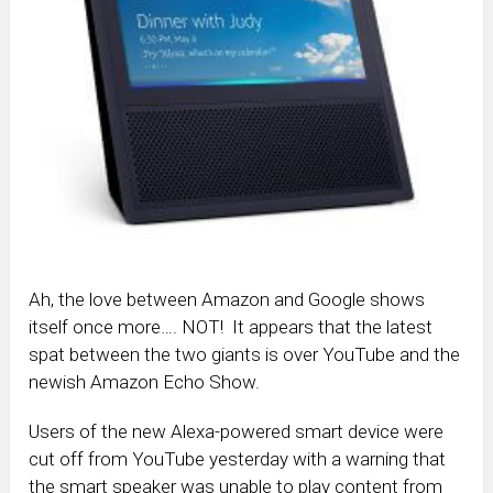
Ah, the love between Amazon and Google shows
itself once more…. NOT! It appears that the latest
spat between the two giants is over YouTube and the
newish Amazon Echo Show.
Users of the new Alexa-powered smart device were
cut off from YouTube yesterday with a warning that
the smart speaker was unable to play content from