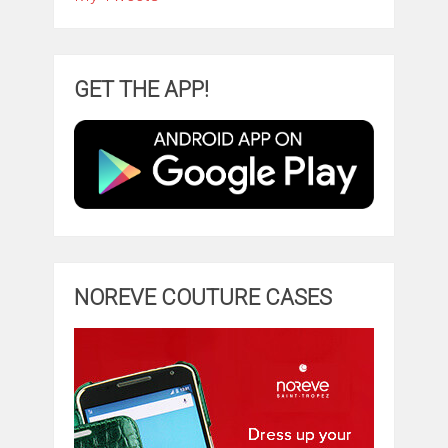
GET THE APP!
NOREVE COUTURE CASES