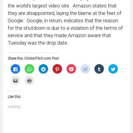
the world’s largest video site. Amazon states that
they are disappointed, laying the blame at the feet of
Google. Google, in return, indicates that the reason
for the shutdown is due to a violation of the terms of
service and that they made Amazon aware that
Tuesday was the drop date.
Share this ClintonFitch.com Post
Click
Click
Click
Click
Click
Click
Click
Click
to
to
to
to
to
to
to
to
share
share
share
share
share
share
share
share
on
on
on
on
on
on
on
on
Click
Click
Facebook
WhatsApp
Telegram
Pinterest
Pocket
Reddit
Tumblr
Twitter
to
to
(Opens
(Opens
(Opens
(Opens
(Opens
(Opens
(Opens
(Opens
email
print
in
in
in
in
in
in
in
in
this
(Opens
new
new
new
new
new
new
new
new
to
in
window)
window)
window)
window)
window)
window)
window)
window)
Like this:
a
new
friend
window)
(Opens
Loading...
in
new
window)