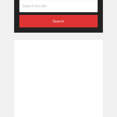
Search