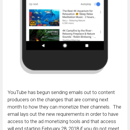
YouTube has begun sending emails out to content
producers on the changes that are coming next
month to how they can monetize their channels. The
email lays out the new requirements in order to have
access to the ad monetizing tools and that access
will end starting February 28, 2018 if you do not meet