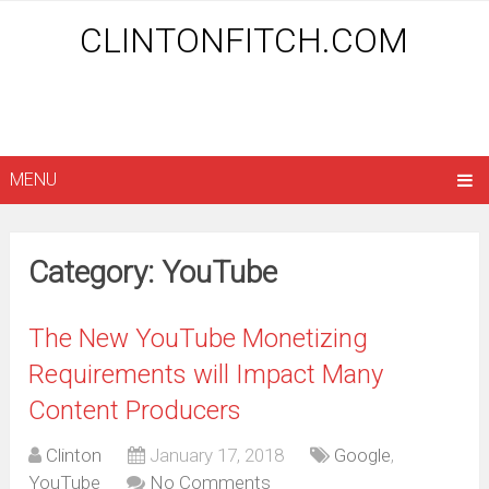
CLINTONFITCH.COM
MENU
Category: YouTube
The New YouTube Monetizing
Requirements will Impact Many
Content Producers
Clinton
January 17, 2018
Google
,
YouTube
No Comments