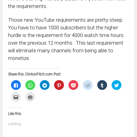
the requirements.
Those new YouTube requirements are pretty steep.
You have to have 1000 subscribers but the higher
hurdle is the requirement for 4000 watch time hours
over the previous 12 months. This last requirement
will eliminate many channels from being able to
monetize.
Share this ClintonFitch.com Post
Click
Click
Click
Click
Click
Click
Click
Click
to
to
to
to
to
to
to
to
share
share
share
share
share
share
share
share
on
on
on
on
on
on
on
on
Click
Click
Facebook
WhatsApp
Telegram
Pinterest
Pocket
Reddit
Tumblr
Twitter
to
to
(Opens
(Opens
(Opens
(Opens
(Opens
(Opens
(Opens
(Opens
email
print
in
in
in
in
in
in
in
in
this
(Opens
new
new
new
new
new
new
new
new
to
in
window)
window)
window)
window)
window)
window)
window)
window)
Like this:
a
new
friend
window)
(Opens
Loading...
in
new
window)