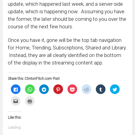
update, which happened last week, and a server-side
update, which is happening now. Assuming you have
the former, the later should be coming to you over the
course of the next few hours.
Once you have it, gone will be the top tab navigation
for Home, Trending, Subscriptions, Shared and Library.
Instead, they are all clearly identified on the bottom
of the display in the streaming content app.
Share this ClintonFitch.com Post
Click
Click
Click
Click
Click
Click
Click
Click
to
to
to
to
to
to
to
to
share
share
share
share
share
share
share
share
on
on
on
on
on
on
on
on
Click
Click
Facebook
WhatsApp
Telegram
Pinterest
Pocket
Reddit
Tumblr
Twitter
to
to
(Opens
(Opens
(Opens
(Opens
(Opens
(Opens
(Opens
(Opens
email
print
in
in
in
in
in
in
in
in
this
(Opens
new
new
new
new
new
new
new
new
to
in
window)
window)
window)
window)
window)
window)
window)
window)
Like this:
a
new
friend
window)
(Opens
Loading...
in
new