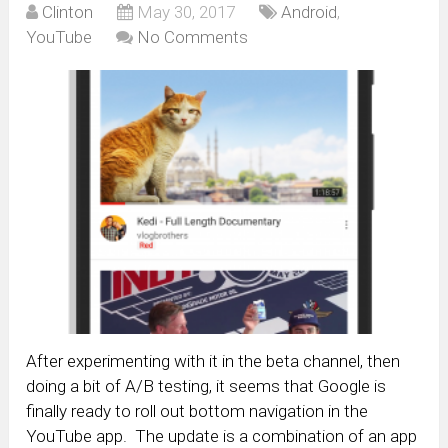
Clinton
May 30, 2017
Android
,
YouTube
No Comments
After experimenting with it in the beta channel, then
doing a bit of A/B testing, it seems that Google is
finally ready to roll out bottom navigation in the
YouTube app. The update is a combination of an app