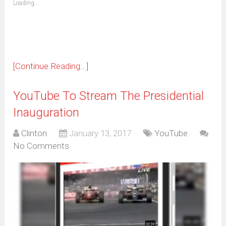
Loading...
in
new
window)
[Continue Reading...]
YouTube To Stream The Presidential
Inauguration
Clinton
January 13, 2017
YouTube
No Comments