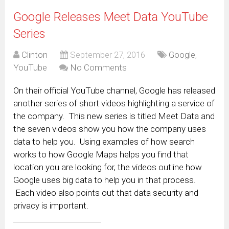
Google Releases Meet Data YouTube
Series
Clinton
September 27, 2016
Google
,
YouTube
No Comments
On their official YouTube channel, Google has released
another series of short videos highlighting a service of
the company. This new series is titled Meet Data and
the seven videos show you how the company uses
data to help you. Using examples of how search
works to how Google Maps helps you find that
location you are looking for, the videos outline how
Google uses big data to help you in that process.
Each video also points out that data security and
privacy is important.