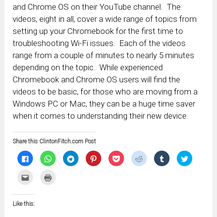
and Chrome OS on their YouTube channel. The
videos, eight in all, cover a wide range of topics from
setting up your Chromebook for the first time to
troubleshooting Wi-Fi issues. Each of the videos
range from a couple of minutes to nearly 5 minutes
depending on the topic. While experienced
Chromebook and Chrome OS users will find the
videos to be basic, for those who are moving from a
Windows PC or Mac, they can be a huge time saver
when it comes to understanding their new device.
Share this ClintonFitch.com Post
Click
Click
Click
Click
Click
Click
Click
Click
to
to
to
to
to
to
to
to
share
share
share
share
share
share
share
share
on
on
on
on
on
on
on
on
Click
Click
Facebook
WhatsApp
Telegram
Pinterest
Pocket
Reddit
Tumblr
Twitter
to
to
(Opens
(Opens
(Opens
(Opens
(Opens
(Opens
(Opens
(Opens
email
print
in
in
in
in
in
in
in
in
this
(Opens
new
new
new
new
new
new
new
new
to
in
window)
window)
window)
window)
window)
window)
window)
window)
Like this:
a
new
friend
window)
(Opens