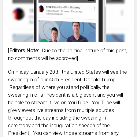
[
Editors Note:
Due to the political nature of this post,
no comments will be approved]
On Friday, January 20th, the United States will see the
swearing in of our 45th President, Donald Trump.
Regardless of where you stand politically, the
swearing in of a President is a big event and you will
be able to stream it live on YouTube. YouTube will
give viewers live streams from multiple sources
throughout the day including the swearing in
ceremony and the inauguration speech of the
President. You can view those streams from any