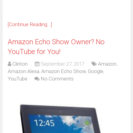
[Continue Reading...]
Amazon Echo Show Owner? No
YouTube for You!
Clinton
September 27, 2017
Amazon
,
Amazon Alexa
,
Amazon Echo Show
,
Google
,
YouTube
No Comments