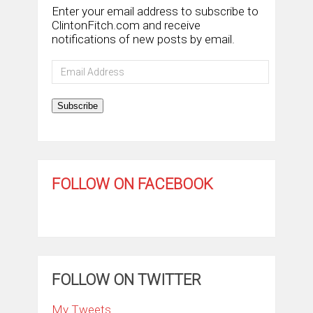
Enter your email address to subscribe to
ClintonFitch.com and receive
notifications of new posts by email.
Email
Address
Subscribe
FOLLOW ON FACEBOOK
FOLLOW ON TWITTER
My Tweets