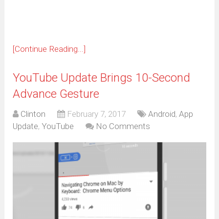
window)
[Continue Reading...]
YouTube Update Brings 10-Second
Advance Gesture
Clinton
February 7, 2017
Android
,
App
Update
,
YouTube
No Comments