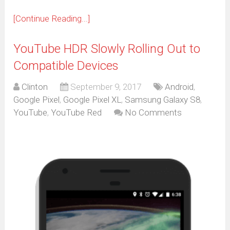
[Continue Reading...]
YouTube HDR Slowly Rolling Out to
Compatible Devices
Clinton
September 9, 2017
Android
,
Google Pixel
,
Google Pixel XL
,
Samsung Galaxy S8
,
YouTube
,
YouTube Red
No Comments