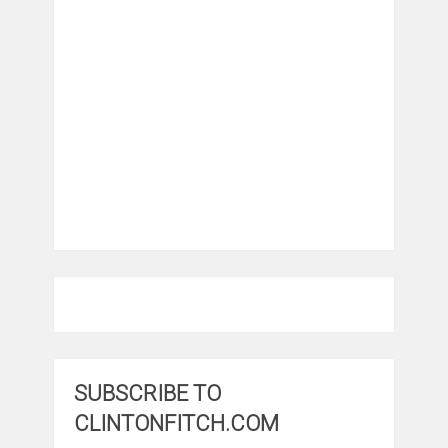
SUBSCRIBE TO
CLINTONFITCH.COM