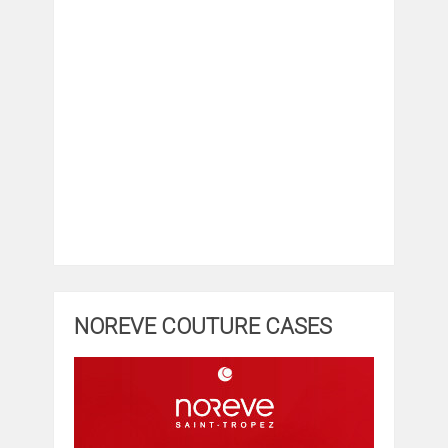
NOREVE COUTURE CASES