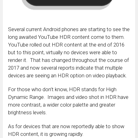
Several current Android phones are starting to see the
long awaited YouTube HDR content come to them.
YouTube rolled out HDR content at the end of 2016
but to this point, virtually no devices were able to
render it. That has changed throughout the course of
2017 and now several reports indicate that multiple
devices are seeing an HDR option on video playback.
For those who don’t know, HDR stands for High
Dynamic Range. Images and video shot in HDR have
more contrast, a wider color palette and greater
brightness levels.
As for devices that are now reportedly able to show
HDR content, it is growing rapidly.