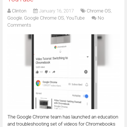
Clinton
January 16, 2017
Chrome OS
,
Google
,
Google Chrome OS
,
YouTube
No
Comments
The Google Chrome team has launched an education
and troubleshooting set of videos for Chromebooks