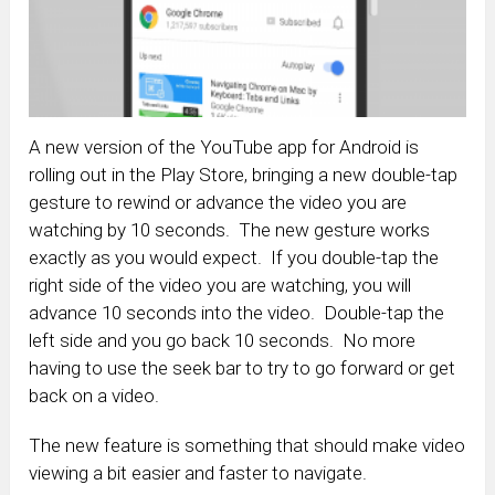
A new version of the YouTube app for Android is
rolling out in the Play Store, bringing a new double-tap
gesture to rewind or advance the video you are
watching by 10 seconds. The new gesture works
exactly as you would expect. If you double-tap the
right side of the video you are watching, you will
advance 10 seconds into the video. Double-tap the
left side and you go back 10 seconds. No more
having to use the seek bar to try to go forward or get
back on a video.
The new feature is something that should make video
viewing a bit easier and faster to navigate.