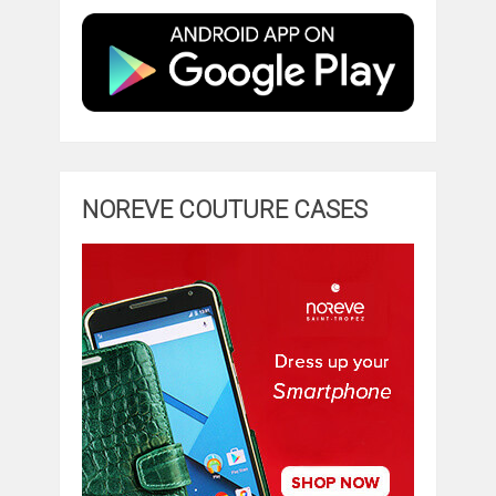
NOREVE COUTURE CASES