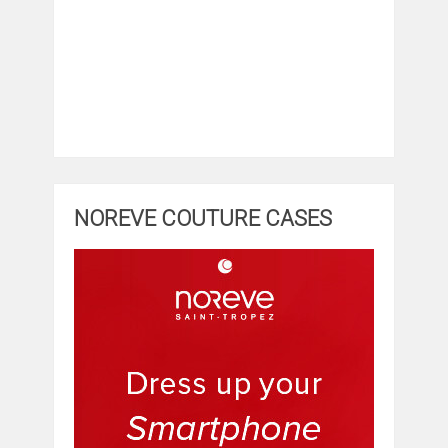
NOREVE COUTURE CASES