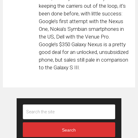
keeping the carriers out of the loop, it’s
been done before, with little success:
Google’s first attempt with the Nexus
One, Nokia’s Symbian smartphones in
the US, Dell with the Venue Pro.
Google’s $350 Galaxy Nexus is a pretty
good deal for an unlocked, unsubsidized
phone, but sales still pale in comparison
to the Galaxy S III.
Search