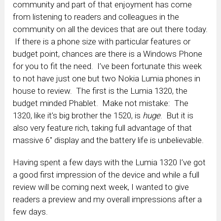
community and part of that enjoyment has come
from listening to readers and colleagues in the
community on all the devices that are out there today.
If there is a phone size with particular features or
budget point, chances are there is a Windows Phone
for you to fit the need. I’ve been fortunate this week
to not have just one but two Nokia Lumia phones in
house to review. The first is the Lumia 1320, the
budget minded Phablet. Make not mistake: The
1320, like it’s big brother the 1520, is
huge
. But it is
also very feature rich, taking full advantage of that
massive 6″ display and the battery life is unbelievable.
Having spent a few days with the Lumia 1320 I’ve got
a good first impression of the device and while a full
review will be coming next week, I wanted to give
readers a preview and my overall impressions after a
few days.