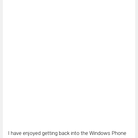
I have enjoyed getting back into the Windows Phone