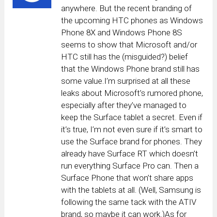
anywhere. But the recent branding of
the upcoming HTC phones as Windows
Phone 8X and Windows Phone 8S
seems to show that Microsoft and/or
HTC still has the (misguided?) belief
that the Windows Phone brand still has
some value.I’m surprised at all these
leaks about Microsoft’s rumored phone,
especially after they’ve managed to
keep the Surface tablet a secret. Even if
it’s true, I’m not even sure if it’s smart to
use the Surface brand for phones. They
already have Surface RT which doesn’t
run everything Surface Pro can. Then a
Surface Phone that won’t share apps
with the tablets at all. (Well, Samsung is
following the same tack with the ATIV
brand, so maybe it can work.)As for