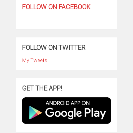
FOLLOW ON FACEBOOK
FOLLOW ON TWITTER
My Tweets
GET THE APP!