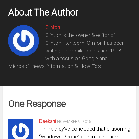
About The Author
Clinton
Clinton is the owner & editor of
ClintonFitch.com. Clinton has been
writing on mobile tech since 1998
with a focus on Google and
Microsoft news, information & How To's.
One Response
Deekshi
NOVEMBER 9, 2015
I think they’ve concluded that prtioomng
“Windows Phone” doesn’t get them