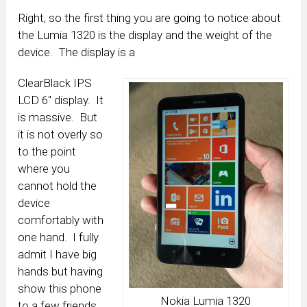
Right, so the first thing you are going to notice about
the Lumia 1320 is the display and the weight of the
device. The display is a
ClearBlack IPS
LCD 6″ display. It
is massive. But
it is not overly so
to the point
where you
cannot hold the
device
comfortably with
one hand. I fully
admit I have big
hands but having
show this phone
Nokia Lumia 1320
to a few friends,