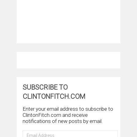
SUBSCRIBE TO
CLINTONFITCH.COM
Enter your email address to subscribe to
ClintonFitch.com and receive
notifications of new posts by email.
Email