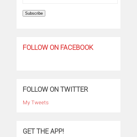
Address
Subscribe
FOLLOW ON FACEBOOK
FOLLOW ON TWITTER
My Tweets
GET THE APP!