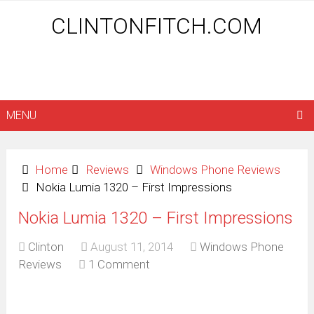
CLINTONFITCH.COM
MENU
Home
Reviews
Windows Phone Reviews
Nokia Lumia 1320 – First Impressions
Nokia Lumia 1320 – First Impressions
Clinton
August 11, 2014
Windows Phone
Reviews
1 Comment