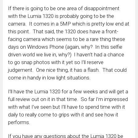
If there is going to be one area of disappointment
with the Lumia 1320 is probably going to be the
camera. It comes in a 5MP which is pretty low end at
this point. That said, the 1320 does have a front-
facing camera which seems to be a rare thing these
days on Windows Phone (again, why? In this selfie
driven world we live in, why?) I haven’t had a chance
to go snap photos with it yet so I’ll reserve
judgement. One nice thing, it has a flash. That could
come in handy in low light situations.
I’ll have the Lumia 1320 for a few weeks and will get a
full review out on it in that time. So far I’m impressed
with what I’ve seen but I’ll have to spend time with it
daily to really come to grips with it and see how it
performs.
If you have any questions about the Lumia 1320 be