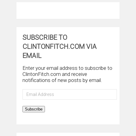
SUBSCRIBE TO
CLINTONFITCH.COM VIA
EMAIL
Enter your email address to subscribe to
ClintonFitch.com and receive
notifications of new posts by email.
Email
Address
Subscribe