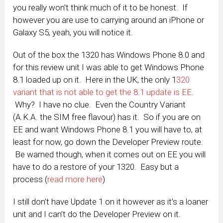
you really won’t think much of it to be honest. If
however you are use to carrying around an iPhone or
Galaxy S5, yeah, you will notice it.
Out of the box the 1320 has Windows Phone 8.0 and
for this review unit I was able to get Windows Phone
8.1 loaded up on it. Here in the UK, the only 1
320
variant that is not able to get the 8.1 update is EE
.
Why? I have no clue. Even the Country Variant
(A.K.A. the SIM free flavour) has it. So if you are on
EE and want Windows Phone 8.1 you will have to, at
least for now, go down the Developer Preview route.
Be warned though, when it comes out on EE you will
have to do a restore of your 1320. Easy but a
process (
read more here
)
I still don’t have Update 1 on it however as it’s a loaner
unit and I can’t do the Developer Preview on it.