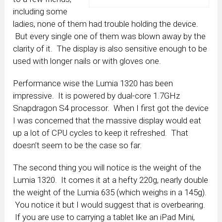
including some
ladies, none of them had trouble holding the device.
But every single one of them was blown away by the
clarity of it. The display is also sensitive enough to be
used with longer nails or with gloves one.
Performance wise the Lumia 1320 has been
impressive. It is powered by dual-core 1.7GHz
Snapdragon S4 processor. When I first got the device
I was concerned that the massive display would eat
up a lot of CPU cycles to keep it refreshed. That
doesn’t seem to be the case so far.
The second thing you will notice is the weight of the
Lumia 1320. It comes it at a hefty 220g, nearly double
the weight of the Lumia 635 (which weighs in a 145g).
You notice it but I would suggest that is overbearing.
If you are use to carrying a tablet like an iPad Mini,