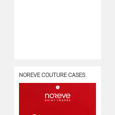
NOREVE COUTURE CASES