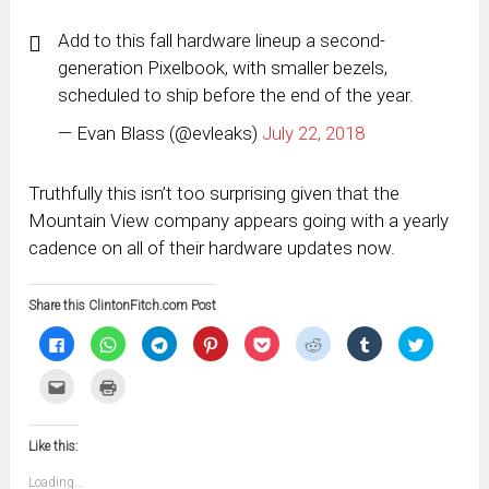
Add to this fall hardware lineup a second-
generation Pixelbook, with smaller bezels,
scheduled to ship before the end of the year.
— Evan Blass (@evleaks)
July 22, 2018
Truthfully this isn’t too surprising given that the
Mountain View company appears going with a yearly
cadence on all of their hardware updates now.
Share this ClintonFitch.com Post
Click
Click
Click
Click
Click
Click
Click
Click
to
to
to
to
to
to
to
to
share
share
share
share
share
share
share
share
on
on
on
on
on
on
on
on
Click
Click
Facebook
WhatsApp
Telegram
Pinterest
Pocket
Reddit
Tumblr
Twitter
to
to
(Opens
(Opens
(Opens
(Opens
(Opens
(Opens
(Opens
(Opens
email
print
in
in
in
in
in
in
in
in
this
(Opens
new
new
new
new
new
new
new
new
to
in
window)
window)
window)
window)
window)
window)
window)
window)
Like this:
a
new
friend
window)
(Opens
Loading...
in