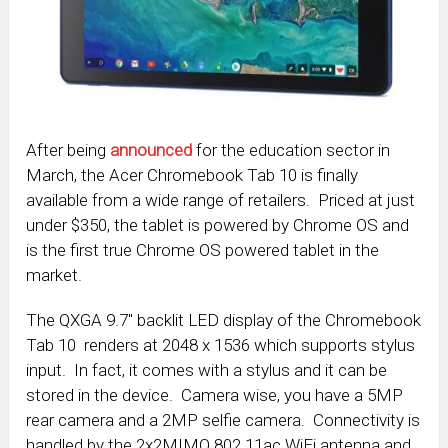
After being
announced
for the education sector in
March, the Acer Chromebook Tab 10 is finally
available from a wide range of retailers. Priced at just
under $350, the tablet is powered by Chrome OS and
is the first true Chrome OS powered tablet in the
market.
The QXGA 9.7″ backlit LED display of the Chromebook
Tab 10 renders at 2048 x 1536 which supports stylus
input. In fact, it comes with a stylus and it can be
stored in the device. Camera wise, you have a 5MP
rear camera and a 2MP selfie camera. Connectivity is
handled by the 2x2MIMO 802.11ac WiFi antenna and