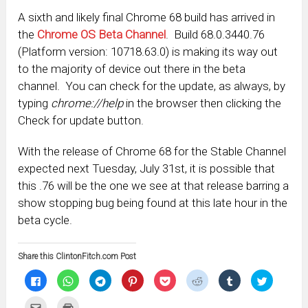
A sixth and likely final Chrome 68 build has arrived in
the
Chrome OS Beta Channel
. Build 68.0.3440.76
(Platform version: 10718.63.0) is making its way out
to the majority of device out there in the beta
channel. You can check for the update, as always, by
typing
chrome://help
in the browser then clicking the
Check for update button.
With the release of Chrome 68 for the Stable Channel
expected next Tuesday, July 31st, it is possible that
this .76 will be the one we see at that release barring a
show stopping bug being found at this late hour in the
beta cycle.
Share this ClintonFitch.com Post
Click
Click
Click
Click
Click
Click
Click
Click
to
to
to
to
to
to
to
to
share
share
share
share
share
share
share
share
on
on
on
on
on
on
on
on
Click
Click