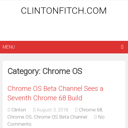
CLINTONFITCH.COM
MENU
Category: Chrome OS
Chrome OS Beta Channel Sees a
Seventh Chrome 68 Build
Clinton
August 3, 2018
Chrome 68
,
Chrome OS
,
Chrome OS Beta Channel
No
Comments