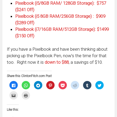
Pixelbook (i5/8GB RAM/ 128GB Storage): $757
($241 Off)
Pixelbook (i5 8GB RAM/256GB Storage) : $909
($289 Off)
Pixelbook (i7/16GB RAM/512GB Storage): $1499
($150 Off)
If you have a Pixelbook and have been thinking about
picking up the Pixelbook Pen, now’s the time for that
too. Right now it is
down to $88
, a savings of $10.
Share this ClintonFitch.com Post
Click
Click
Click
Click
Click
Click
Click
Click
to
to
to
to
to
to
to
to
share
share
share
share
share
share
share
share
on
on
on
on
on
on
on
on
Click
Click
Facebook
WhatsApp
Telegram
Pinterest
Pocket
Reddit
Tumblr
Twitter
to
to
(Opens
(Opens
(Opens
(Opens
(Opens
(Opens
(Opens
(Opens
email
print
in
in
in
in
in
in
in
in
this
(Opens
new
new
new
new
new
new
new
new
to
in
window)
window)
window)
window)
window)
window)
window)
window)
Like this:
a
new
friend
window)
(Opens