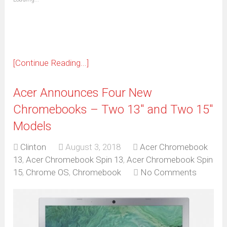
in
new
window)
[Continue Reading...]
Acer Announces Four New
Chromebooks – Two 13″ and Two 15″
Models
Clinton
August 3, 2018
Acer Chromebook
13
,
Acer Chromebook Spin 13
,
Acer Chromebook Spin
15
,
Chrome OS
,
Chromebook
No Comments