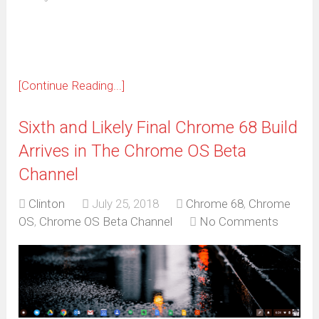
in
new
window)
[Continue Reading...]
Sixth and Likely Final Chrome 68 Build
Arrives in The Chrome OS Beta
Channel
Clinton
July 25, 2018
Chrome 68
,
Chrome
OS
,
Chrome OS Beta Channel
No Comments