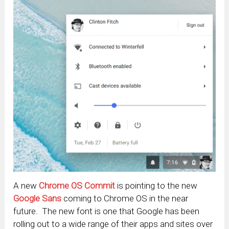
A new
Chrome OS Commit
is pointing to the new
Google Sans
coming to Chrome OS in the near
future. The new font is one that Google has been
rolling out to a wide range of their apps and sites over