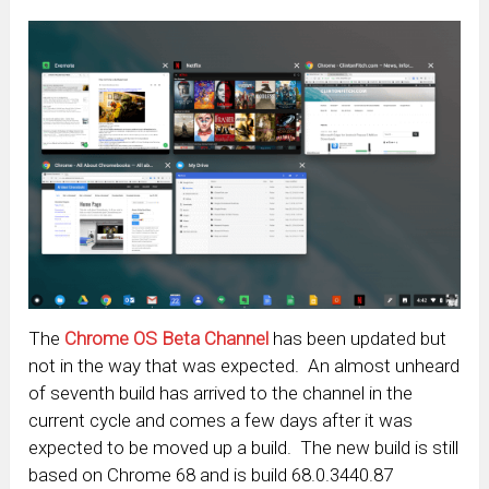
The
Chrome OS Beta Channel
has been updated but
not in the way that was expected. An almost unheard
of seventh build has arrived to the channel in the
current cycle and comes a few days after it was
expected to be moved up a build. The new build is still
based on Chrome 68 and is build 68.0.3440.87