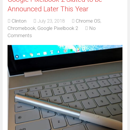
Announced Later This Year
Clinton
July 23, 2018
Chrome OS
,
Chromebook
,
Google Pixelbook 2
No
Comments