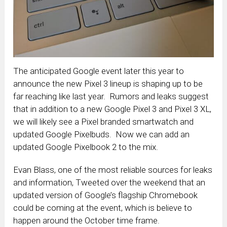
The anticipated Google event later this year to
announce the new Pixel 3 lineup is shaping up to be
far reaching like last year. Rumors and leaks suggest
that in addition to a new Google Pixel 3 and Pixel 3 XL,
we will likely see a Pixel branded smartwatch and
updated Google Pixelbuds. Now we can add an
updated Google Pixelbook 2 to the mix.
Evan Blass, one of the most reliable sources for leaks
and information, Tweeted over the weekend that an
updated version of Google’s flagship Chromebook
could be coming at the event, which is believe to
happen around the October time frame.