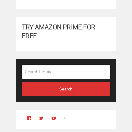
TRY AMAZON PRIME FOR
FREE
Search
View
View
YouTube
Google+
Clintonfitchdotcom’s
clintonfitch’s
profile
profile
on
on