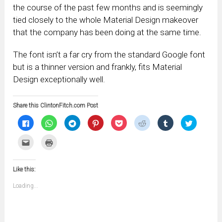
the course of the past few months and is seemingly
tied closely to the whole Material Design makeover
that the company has been doing at the same time.
The font isn’t a far cry from the standard Google font
but is a thinner version and frankly, fits Material
Design exceptionally well.
Share this ClintonFitch.com Post
Click
Click
Click
Click
Click
Click
Click
Click
to
to
to
to
to
to
to
to
share
share
share
share
share
share
share
share
on
on
on
on
on
on
on
on
Click
Click
Facebook
WhatsApp
Telegram
Pinterest
Pocket
Reddit
Tumblr
Twitter
to
to
(Opens
(Opens
(Opens
(Opens
(Opens
(Opens
(Opens
(Opens
email
print
in
in
in
in
in
in
in
in
this
(Opens
new
new
new
new
new
new
new
new
to
in
window)
window)
window)
window)
window)
window)
window)
window)
Like this:
a
new
friend
window)
(Opens
Loading...
in
new
window)