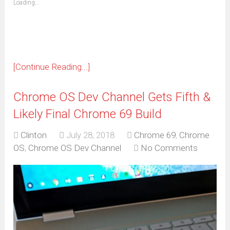
Loading...
in
new
window)
[Continue Reading...]
Chrome OS Dev Channel Gets Fifth &
Likely Final Chrome 69 Build
Clinton
July 28, 2018
Chrome 69
,
Chrome
OS
,
Chrome OS Dev Channel
No Comments