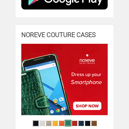
NOREVE COUTURE CASES