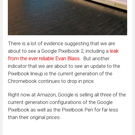
There is a lot of evidence suggesting that we are
about to see a Google Pixelbook 2, including a
leak
from the ever reliable Evan Blass
. But another
indicator that we are about to see an update to the
Pixelbook lineup is the current generation of the
Chromebook continues to drop in price.
Right now at Amazon, Google is selling all three of the
current generation configurations of the Google
Pixelbook as well as the Pixelbook Pen for far less
than their original prices.