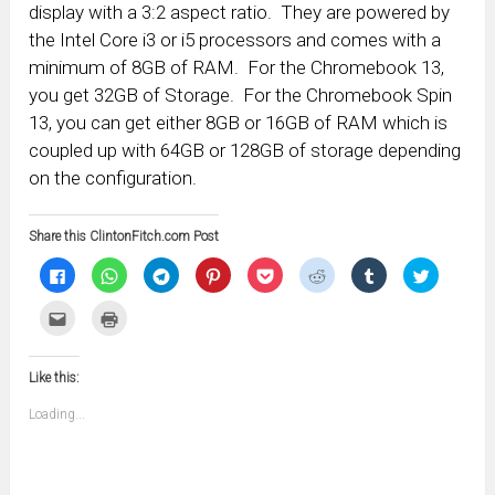
display with a 3:2 aspect ratio. They are powered by
the Intel Core i3 or i5 processors and comes with a
minimum of 8GB of RAM. For the Chromebook 13,
you get 32GB of Storage. For the Chromebook Spin
13, you can get either 8GB or 16GB of RAM which is
coupled up with 64GB or 128GB of storage depending
on the configuration.
Share this ClintonFitch.com Post
Click
Click
Click
Click
Click
Click
Click
Click
to
to
to
to
to
to
to
to
share
share
share
share
share
share
share
share
on
on
on
on
on
on
on
on
Click
Click
Facebook
WhatsApp
Telegram
Pinterest
Pocket
Reddit
Tumblr
Twitter
to
to
(Opens
(Opens
(Opens
(Opens
(Opens
(Opens
(Opens
(Opens
email
print
in
in
in
in
in
in
in
in
this
(Opens
new
new
new
new
new
new
new
new
to
in
window)
window)
window)
window)
window)
window)
window)
window)
Like this:
a
new
friend
window)
(Opens
Loading...
in
new
window)