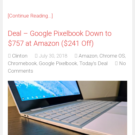
[Continue Reading...]
Deal – Google Pixelbook Down to
$757 at Amazon ($241 Off)
Clinton
July 30, 2018
Amazon
,
Chrome OS
,
Chromebook
,
Google Pixelbook
,
Today's Deal
No
Comments