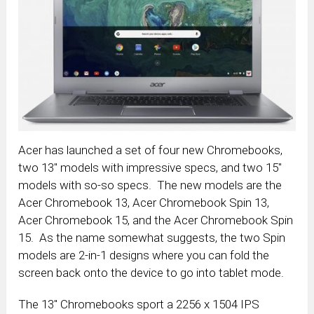
Acer has launched a set of four new Chromebooks,
two 13″ models with impressive specs, and two 15″
models with so-so specs. The new models are the
Acer Chromebook 13, Acer Chromebook Spin 13,
Acer Chromebook 15, and the Acer Chromebook Spin
15. As the name somewhat suggests, the two Spin
models are 2-in-1 designs where you can fold the
screen back onto the device to go into tablet mode.
The 13″ Chromebooks sport a 2256 x 1504 IPS