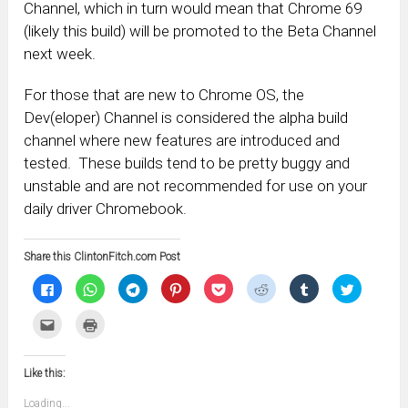
Channel, which in turn would mean that Chrome 69
(likely this build) will be promoted to the Beta Channel
next week.
For those that are new to Chrome OS, the
Dev(eloper) Channel is considered the alpha build
channel where new features are introduced and
tested. These builds tend to be pretty buggy and
unstable and are not recommended for use on your
daily driver Chromebook.
Share this ClintonFitch.com Post
Click
Click
Click
Click
Click
Click
Click
Click
to
to
to
to
to
to
to
to
share
share
share
share
share
share
share
share
on
on
on
on
on
on
on
on
Click
Click
Facebook
WhatsApp
Telegram
Pinterest
Pocket
Reddit
Tumblr
Twitter
to
to
(Opens
(Opens
(Opens
(Opens
(Opens
(Opens
(Opens
(Opens
email
print
in
in
in
in
in
in
in
in
this
(Opens
new
new
new
new
new
new
new
new
to
in
window)
window)
window)
window)
window)
window)
window)
window)
Like this:
a
new
friend
window)
(Opens
Loading...