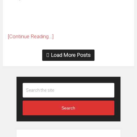
new
window)
[Continue Reading...]
Load More Posts
Search