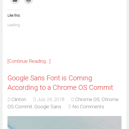
Facebook
WhatsApp
Telegram
Pinterest
Pocket
Reddit
Tumblr
Twitter
to
to
(Opens
(Opens
(Opens
(Opens
(Opens
(Opens
(Opens
(Opens
email
print
in
in
in
in
in
in
in
in
this
(Opens
new
new
new
new
new
new
new
new
to
in
window)
window)
window)
window)
window)
window)
window)
window)
Like this:
a
new
friend
window)
(Opens
Loading...
in
new
window)
[Continue Reading...]
Google Sans Font is Coming
According to a Chrome OS Commit
Clinton
July 24, 2018
Chrome OS
,
Chrome
OS Commit
,
Google Sans
No Comments