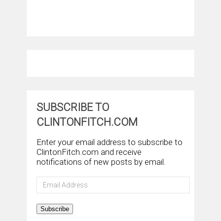
SUBSCRIBE TO
CLINTONFITCH.COM
Enter your email address to subscribe to
ClintonFitch.com and receive
notifications of new posts by email.
Email
Address
Subscribe