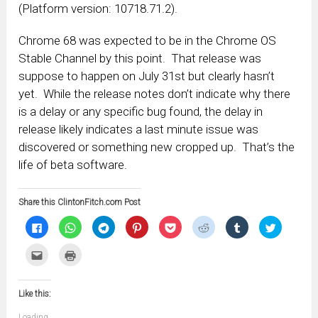
(Platform version: 10718.71.2).
Chrome 68 was expected to be in the Chrome OS
Stable Channel by this point. That release was
suppose to happen on July 31st but clearly hasn’t
yet. While the release notes don’t indicate why there
is a delay or any specific bug found, the delay in
release likely indicates a last minute issue was
discovered or something new cropped up. That’s the
life of beta software.
Share this ClintonFitch.com Post
Click
Click
Click
Click
Click
Click
Click
Click
to
to
to
to
to
to
to
to
share
share
share
share
share
share
share
share
on
on
on
on
on
on
on
on
Click
Click
Facebook
WhatsApp
Telegram
Pinterest
Pocket
Reddit
Tumblr
Twitter
to
to
(Opens
(Opens
(Opens
(Opens
(Opens
(Opens
(Opens
(Opens
email
print
in
in
in
in
in
in
in
in
this
(Opens
new
new
new
new
new
new
new
new
to
in
window)
window)
window)
window)
window)
window)
window)
window)
Like this:
a
new
friend
window)
(Opens
Loading...