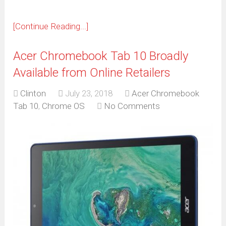
[Continue Reading...]
Acer Chromebook Tab 10 Broadly
Available from Online Retailers
Clinton
July 23, 2018
Acer Chromebook
Tab 10
,
Chrome OS
No Comments