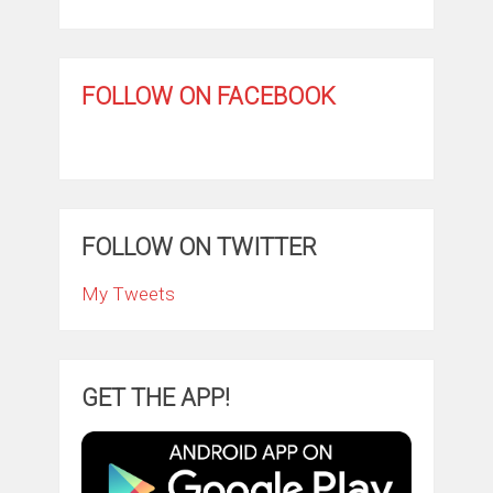
FOLLOW ON FACEBOOK
FOLLOW ON TWITTER
My Tweets
GET THE APP!