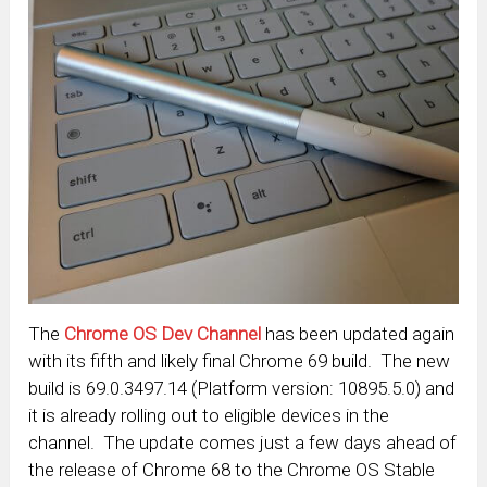
The
Chrome OS Dev Channel
has been updated again
with its fifth and likely final Chrome 69 build. The new
build is 69.0.3497.14 (Platform version: 10895.5.0) and
it is already rolling out to eligible devices in the
channel. The update comes just a few days ahead of
the release of Chrome 68 to the Chrome OS Stable