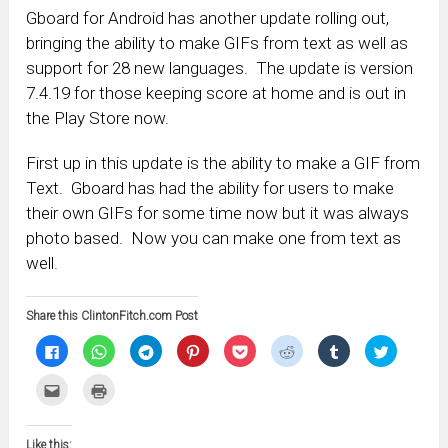
Gboard for Android has another update rolling out,
bringing the ability to make GIFs from text as well as
support for 28 new languages. The update is version
7.4.19 for those keeping score at home and is out in
the Play Store now.
First up in this update is the ability to make a GIF from
Text. Gboard has had the ability for users to make
their own GIFs for some time now but it was always
photo based. Now you can make one from text as
well.
Share this ClintonFitch.com Post
Click
Click
Click
Click
Click
Click
Click
Click
to
to
to
to
to
to
to
to
share
share
share
share
share
share
share
share
on
on
on
on
on
on
on
on
Click
Click
Facebook
WhatsApp
Telegram
Pinterest
Pocket
Reddit
Tumblr
Twitter
to
to
(Opens
(Opens
(Opens
(Opens
(Opens
(Opens
(Opens
(Opens
email
print
in
in
in
in
in
in
in
in
this
(Opens
new
new
new
new
new
new
new
new
to
in
window)
window)
window)
window)
window)
window)
window)
window)
Like this:
a
new