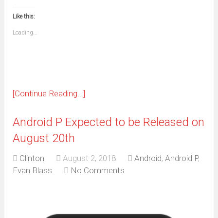
in
in
in
in
in
in
in
in
this
(Opens
new
new
new
new
new
new
new
new
to
in
window)
window)
window)
window)
window)
window)
window)
window)
Like this:
a
new
friend
window)
(Opens
Loading...
in
new
window)
[Continue Reading...]
Android P Expected to be Released on
August 20th
Clinton
August 2, 2018
Android
,
Android P
,
Evan Blass
No Comments