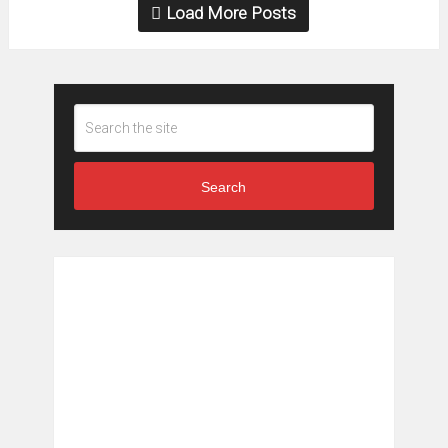
Load More Posts
Search