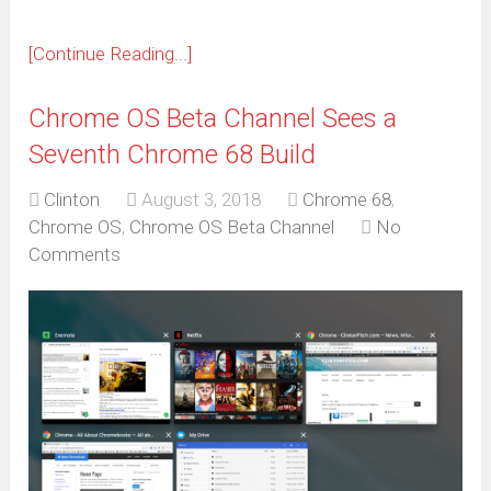
[Continue Reading...]
Chrome OS Beta Channel Sees a
Seventh Chrome 68 Build
Clinton
August 3, 2018
Chrome 68
,
Chrome OS
,
Chrome OS Beta Channel
No
Comments