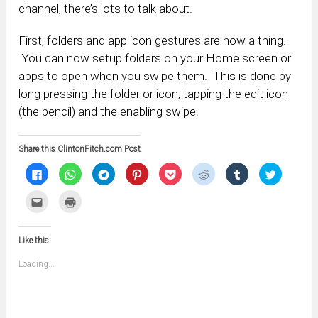
channel, there’s lots to talk about.
First, folders and app icon gestures are now a thing.
You can now setup folders on your Home screen or
apps to open when you swipe them. This is done by
long pressing the folder or icon, tapping the edit icon
(the pencil) and the enabling swipe.
Share this ClintonFitch.com Post
Click
Click
Click
Click
Click
Click
Click
Click
to
to
to
to
to
to
to
to
share
share
share
share
share
share
share
share
on
on
on
on
on
on
on
on
Click
Click
Facebook
WhatsApp
Telegram
Pinterest
Pocket
Reddit
Tumblr
Twitter
to
to
(Opens
(Opens
(Opens
(Opens
(Opens
(Opens
(Opens
(Opens
email
print
in
in
in
in
in
in
in
in
this
(Opens
new
new
new
new
new
new
new
new
to
in
window)
window)
window)
window)
window)
window)
window)
window)
Like this:
a
new
friend
window)
(Opens
Loading...
in
new
window)