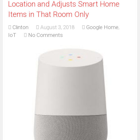
Location and Adjusts Smart Home
Items in That Room Only
Clinton
August 3, 2018
Google Home
,
IoT
No Comments