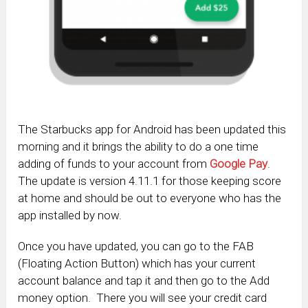
The Starbucks app for Android has been updated this
morning and it brings the ability to do a one time
adding of funds to your account from
Google Pay
.
The update is version 4.11.1 for those keeping score
at home and should be out to everyone who has the
app installed by now.
Once you have updated, you can go to the FAB
(Floating Action Button) which has your current
account balance and tap it and then go to the Add
money option. There you will see your credit card