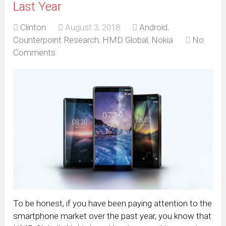
Last Year
Clinton
August 3, 2018
Android
,
Counterpoint Research
,
HMD Global
,
Nokia
No
Comments
To be honest, if you have been paying attention to the
smartphone market over the past year, you know that