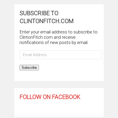
SUBSCRIBE TO
CLINTONFITCH.COM
Enter your email address to subscribe to
ClintonFitch.com and receive
notifications of new posts by email.
Email
Address
Subscribe
FOLLOW ON FACEBOOK