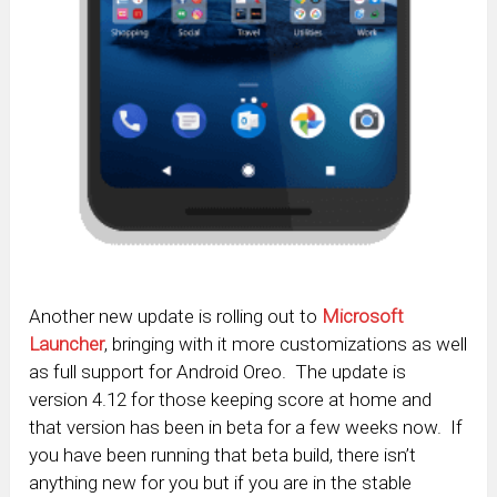
Another new update is rolling out to
Microsoft
Launcher
, bringing with it more customizations as well
as full support for Android Oreo. The update is
version 4.12 for those keeping score at home and
that version has been in beta for a few weeks now. If
you have been running that beta build, there isn’t
anything new for you but if you are in the stable