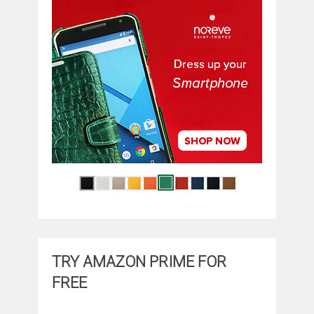
TRY AMAZON PRIME FOR
FREE