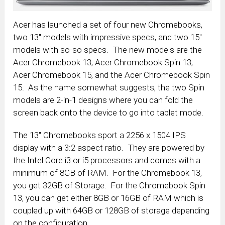
Acer has launched a set of four new Chromebooks,
two 13″ models with impressive specs, and two 15″
models with so-so specs. The new models are the
Acer Chromebook 13, Acer Chromebook Spin 13,
Acer Chromebook 15, and the Acer Chromebook Spin
15. As the name somewhat suggests, the two Spin
models are 2-in-1 designs where you can fold the
screen back onto the device to go into tablet mode.
The 13″ Chromebooks sport a 2256 x 1504 IPS
display with a 3:2 aspect ratio. They are powered by
the Intel Core i3 or i5 processors and comes with a
minimum of 8GB of RAM. For the Chromebook 13,
you get 32GB of Storage. For the Chromebook Spin
13, you can get either 8GB or 16GB of RAM which is
coupled up with 64GB or 128GB of storage depending
on the configuration.