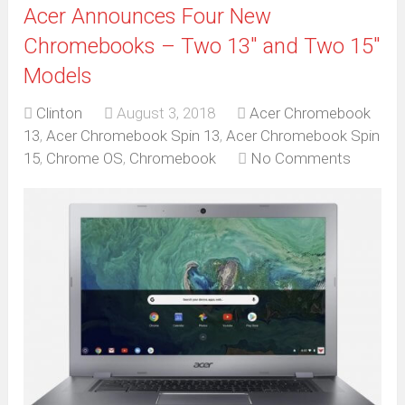
Acer Announces Four New
Chromebooks – Two 13″ and Two 15″
Models
Clinton
August 3, 2018
Acer Chromebook
13
,
Acer Chromebook Spin 13
,
Acer Chromebook Spin
15
,
Chrome OS
,
Chromebook
No Comments