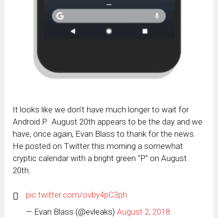
It looks like we don’t have much longer to wait for
Android P. August 20th appears to be the day and we
have, once again, Evan Blass to thank for the news.
He posted on Twitter this morning a somewhat
cryptic calendar with a bright green “P” on August
20th.
pic.twitter.com/ovby4pC3ph
— Evan Blass (@evleaks)
August 2, 2018