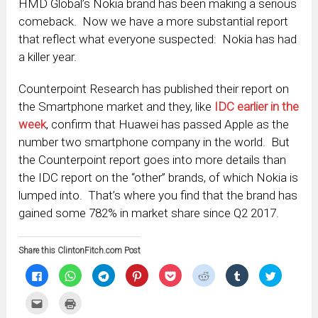
HMD Global’s Nokia brand has been making a serious
comeback. Now we have a more substantial report
that reflect what everyone suspected: Nokia has had
a killer year.
Counterpoint Research has published their report on
the Smartphone market and they, like
IDC earlier in the
week
, confirm that Huawei has passed Apple as the
number two smartphone company in the world. But
the Counterpoint report goes into more details than
the IDC report on the “other” brands, of which Nokia is
lumped into. That’s where you find that the brand has
gained some 782% in market share since Q2 2017.
Share this ClintonFitch.com Post
Click
Click
Click
Click
Click
Click
Click
Click
to
to
to
to
to
to
to
to
share
share
share
share
share
share
share
share
on
on
on
on
on
on
on
on
Click
Click
Facebook
WhatsApp
Telegram
Pinterest
Pocket
Reddit
Tumblr
Twitter
to
to
(Opens
(Opens
(Opens
(Opens
(Opens
(Opens
(Opens
(Opens
email
print