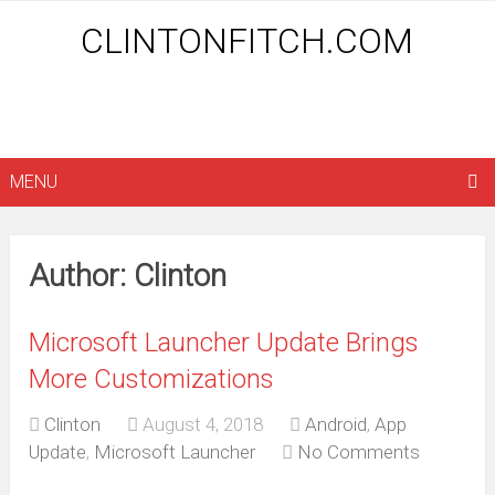
CLINTONFITCH.COM
MENU
Author:
Clinton
Microsoft Launcher Update Brings
More Customizations
Clinton
August 4, 2018
Android
,
App
Update
,
Microsoft Launcher
No Comments