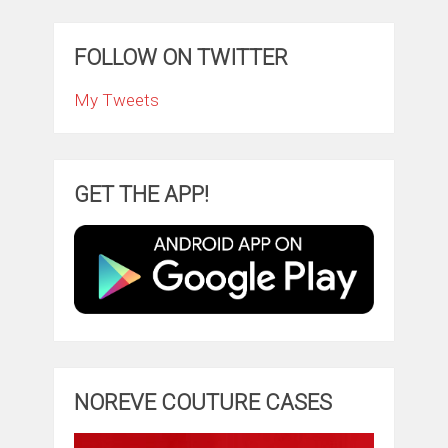
FOLLOW ON TWITTER
My Tweets
GET THE APP!
NOREVE COUTURE CASES