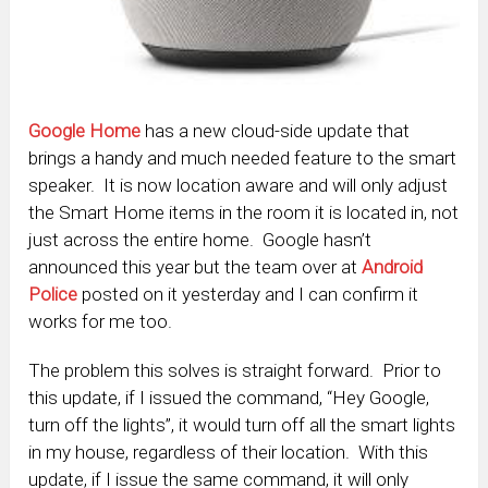
Google Home
has a new cloud-side update that
brings a handy and much needed feature to the smart
speaker. It is now location aware and will only adjust
the Smart Home items in the room it is located in, not
just across the entire home. Google hasn’t
announced this year but the team over at
Android
Police
posted on it yesterday and I can confirm it
works for me too.
The problem this solves is straight forward. Prior to
this update, if I issued the command, “Hey Google,
turn off the lights”, it would turn off all the smart lights
in my house, regardless of their location. With this
update, if I issue the same command, it will only