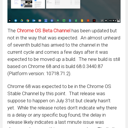
The
Chrome OS Beta Channel
has been updated but
not in the way that was expected. An almost unheard
of seventh build has arrived to the channel in the
current cycle and comes a few days after it was
expected to be moved up a build. The new build is still
based on Chrome 68 and is build 68.0.3440.87
(Platform version: 10718.71.2).
Chrome 68 was expected to be in the Chrome OS
Stable Channel by this point. That release was
suppose to happen on July 31st but clearly hasn’t
yet. While the release notes don’t indicate why there
is a delay or any specific bug found, the delay in
release likely indicates a last minute issue was