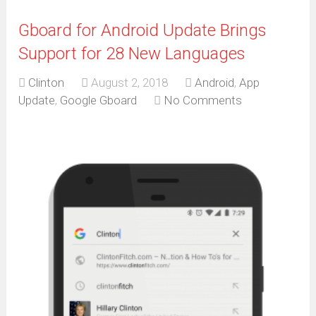
Gboard for Android Update Brings
Support for 28 New Languages
Clinton
August 2, 2018
Android
,
App
Update
,
Google Gboard
No Comments