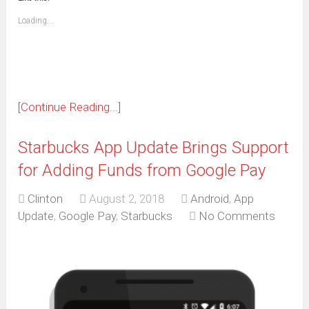
friend
window)
(Opens
Loading...
in
new
window)
[Continue Reading...]
Starbucks App Update Brings Support
for Adding Funds from Google Pay
Clinton
August 2, 2018
Android
,
App
Update
,
Google Pay
,
Starbucks
No Comments