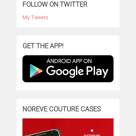
FOLLOW ON TWITTER
My Tweets
GET THE APP!
NOREVE COUTURE CASES