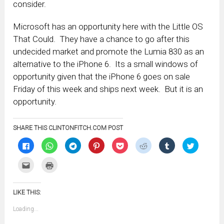
consider.
Microsoft has an opportunity here with the Little OS
That Could. They have a chance to go after this
undecided market and promote the Lumia 830 as an
alternative to the iPhone 6. Its a small windows of
opportunity given that the iPhone 6 goes on sale
Friday of this week and ships next week. But it is an
opportunity.
SHARE THIS CLINTONFITCH.COM POST
Click
Click
Click
Click
Click
Click
Click
Click
to
to
to
to
to
to
to
to
share
share
share
share
share
share
share
share
on
on
on
on
on
on
on
on
Click
Click
Facebook
WhatsApp
Telegram
Pinterest
Pocket
Reddit
Tumblr
Twitter
to
to
(Opens
(Opens
(Opens
(Opens
(Opens
(Opens
(Opens
(Opens
email
print
in
in
in
in
in
in
in
in
this
(Opens
new
new
new
new
new
new
new
new
to
in
window)
window)
window)
window)
window)
window)
window)
window)
LIKE THIS:
a
new
friend
window)
(Opens
Loading...
in
new
window)