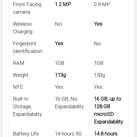
Front Facing
1.2 MP
0.9 MP
camera
Wireless
No
Yes
Charging
Fingerprint
Yes
No
Identification
RAM
1GB
1GB
Weight
113g
150g
NFC
Yes
Yes
Built-In
16 GB, No
16 GB, up to
Storage,
Expandability
128 GB
Expandability
microSD
Expandability
Battery Life
14 hours 3G
14.8 hours