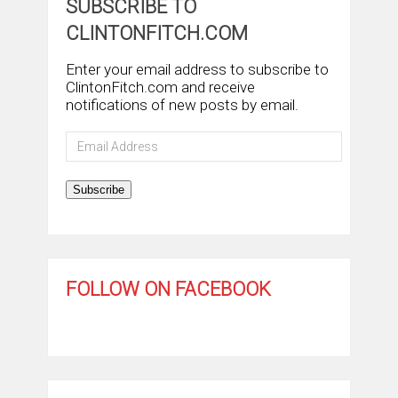
SUBSCRIBE TO
CLINTONFITCH.COM
Enter your email address to subscribe to
ClintonFitch.com and receive
notifications of new posts by email.
Email
Address
Subscribe
FOLLOW ON FACEBOOK