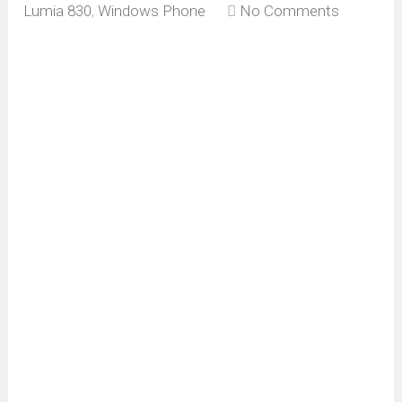
Lumia 830
,
Windows Phone
No Comments