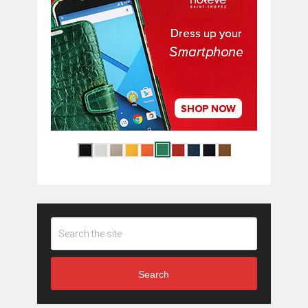
Search