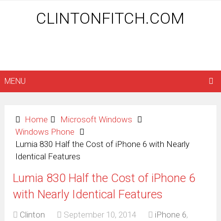
CLINTONFITCH.COM
MENU
Home
Microsoft Windows
Windows Phone
Lumia 830 Half the Cost of iPhone 6 with Nearly
Identical Features
Lumia 830 Half the Cost of iPhone 6
with Nearly Identical Features
Clinton
September 10, 2014
iPhone 6
,