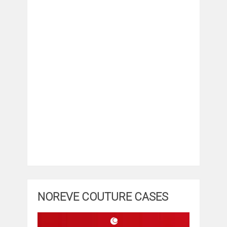
NOREVE COUTURE CASES