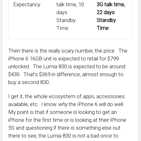
Expectancy
talk time, 10
3G talk time,
days
22 days
Standby
Standby
Time
Time
Then there is the really scary number, the price. The
iPhone 6 16GB unit is expected to retail for $799
unlocked. The Lumia 830 is expected to be around
$430. That’s $369 in difference, almost enough to
buy a second 830.
I get it, the whole ecosystem of apps, accessories
available, etc. I know
why
the iPhone 6 will do well.
My point is that if someone is looking to get an
iPhone for the first time or is looking at their iPhone
5S and questioning if there is something else out
there to see, the Lumia 830 is not a bad once to