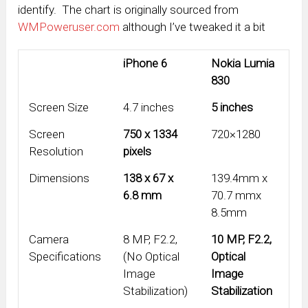
identify. The chart is originally sourced from
WMPoweruser.com
although I’ve tweaked it a bit
iPhone 6
Nokia Lumia
830
Screen Size
4.7 inches
5 inches
Screen
750 x 1334
720×1280
Resolution
pixels
Dimensions
138 x 67 x
139.4mm x
6.8 mm
70.7 mmx
8.5mm
Camera
8 MP, F2.2,
10 MP, F2.2,
Specifications
(No Optical
Optical
Image
Image
Stabilization)
Stabilization