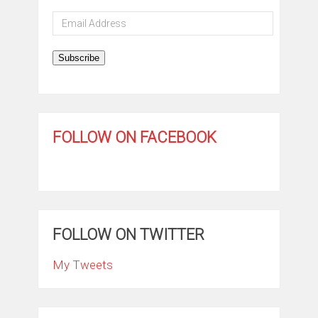
Email
Address
Subscribe
FOLLOW ON FACEBOOK
FOLLOW ON TWITTER
My Tweets