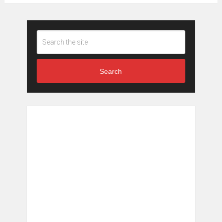
Search