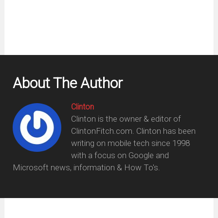
About The Author
Clinton
Clinton is the owner & editor of
ClintonFitch.com. Clinton has been
writing on mobile tech since 1998
with a focus on Google and
Microsoft news, information & How To's.