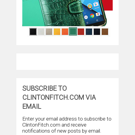
SUBSCRIBE TO
CLINTONFITCH.COM VIA
EMAIL
Enter your email address to subscribe to
ClintonFitch.com and receive
notifications of new posts by email.