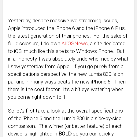
Yesterday, despite massive live streaming issues,
Apple introduced the iPhone 6 and the iPhone 6 Plus,
the latest generation of their phones. For the sake of
full disclosure, I do own
AlliOSNews
, a site dedicated
to iOS, much like this site is to Windows Phone. But
in all honesty, I was absolutely underwhelmed by what
I saw yesterday from Apple. If you go purely from a
specifications perspective, the new Lumia 830 is on
par and in many ways beats the new iPhone 6. Then
there is the cost factor. It’s a bit eye watering when
you come right down to it.
So let’s first take a look at the overall specifications
of the iPhone 6 and the Lumia 830 in a side-by-side
comparison. The winner (or better feature) of each
device is highlighted in
BOLD
so you can quickly