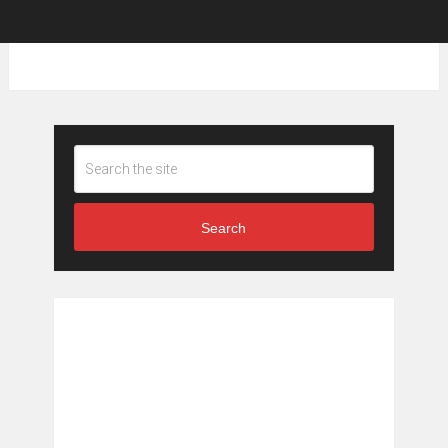
Search