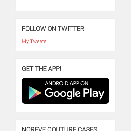
FOLLOW ON TWITTER
My Tweets
GET THE APP!
NOREVE COUTURE CASES