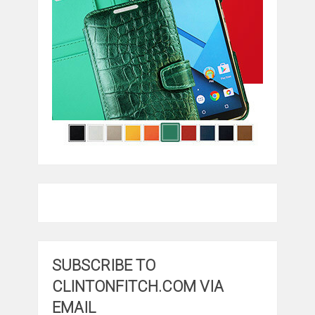
SUBSCRIBE TO
CLINTONFITCH.COM VIA
EMAIL