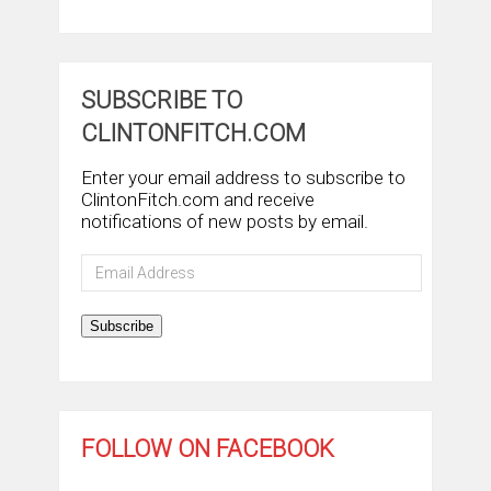
SUBSCRIBE TO
CLINTONFITCH.COM
Enter your email address to subscribe to
ClintonFitch.com and receive
notifications of new posts by email.
Email
Address
Subscribe
FOLLOW ON FACEBOOK