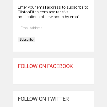
Enter your email address to subscribe to
ClintonFitch.com and receive
notifications of new posts by email.
Email
Address
Subscribe
FOLLOW ON FACEBOOK
FOLLOW ON TWITTER