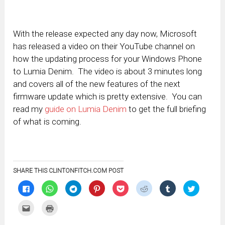
With the release expected any day now, Microsoft
has released a video on their YouTube channel on
how the updating process for your Windows Phone
to Lumia Denim. The video is about 3 minutes long
and covers all of the new features of the next
firmware update which is pretty extensive. You can
read my
guide on Lumia Denim
to get the full briefing
of what is coming.
SHARE THIS CLINTONFITCH.COM POST
Click
Click
Click
Click
Click
Click
Click
Click
to
to
to
to
to
to
to
to
share
share
share
share
share
share
share
share
on
on
on
on
on
on
on
on
Click
Click
Facebook
WhatsApp
Telegram
Pinterest
Pocket
Reddit
Tumblr
Twitter
to
to
(Opens
(Opens
(Opens
(Opens
(Opens
(Opens
(Opens
(Opens
email
print
in
in
in
in
in
in
in
in
this
(Opens