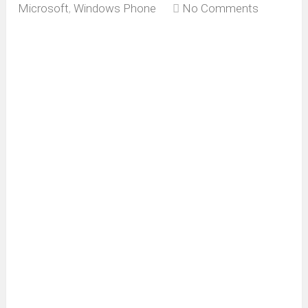
Microsoft
,
Windows Phone
No Comments