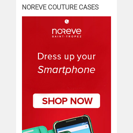
NOREVE COUTURE CASES