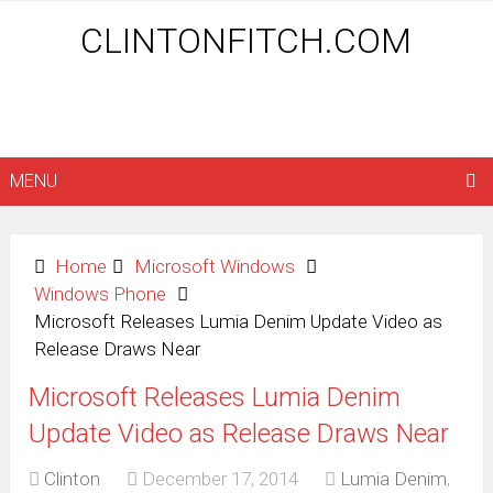
CLINTONFITCH.COM
MENU
Home
Microsoft Windows
Windows Phone
Microsoft Releases Lumia Denim Update Video as
Release Draws Near
Microsoft Releases Lumia Denim
Update Video as Release Draws Near
Clinton
December 17, 2014
Lumia Denim
,