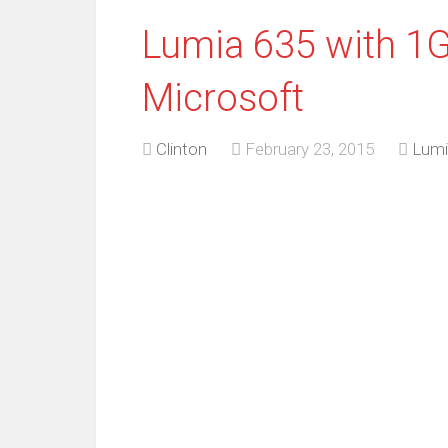
Lumia 635 with 1
Microsoft
Clinton
February 23, 2015
Lumi