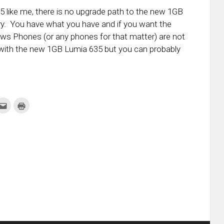
35 like me, there is no upgrade path to the new 1GB
ountry. You have what you have and if you want the
ws Phones (or any phones for that matter) are not
 with the new 1GB Lumia 635 but you can probably
k
Click
Click
to
to
re
email
print
this
(Opens
tter
to
in
ens
a
new
friend
window)
w
(Opens
dow)
in
new
window)