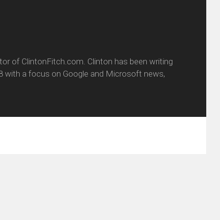
itor of ClintonFitch.com. Clinton has been writing
8 with a focus on Google and Microsoft news,