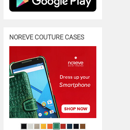
NOREVE COUTURE CASES