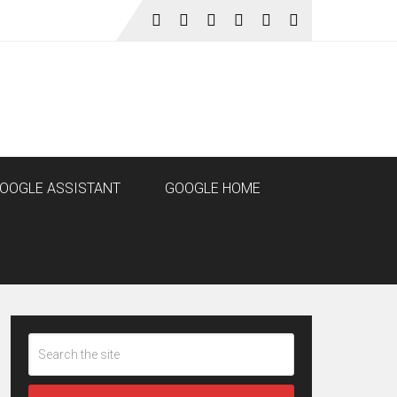
OOGLE ASSISTANT
GOOGLE HOME