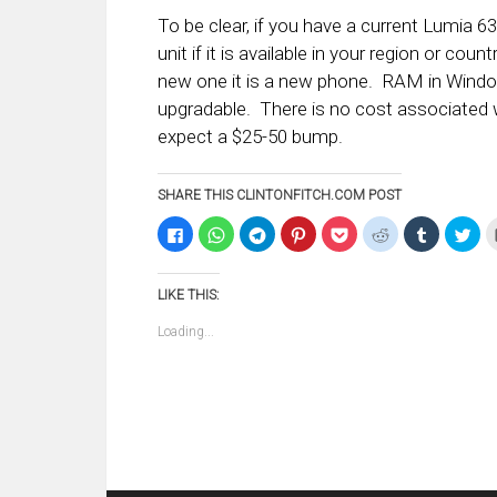
To be clear, if you have a current Lumia 6
unit if it is available in your region or c
new one it is a new phone. RAM in Windo
upgradable. There is no cost associated
expect a $25-50 bump.
SHARE THIS CLINTONFITCH.COM POST
Click
Click
Click
Click
Click
Click
Click
Clic
to
to
to
to
to
to
to
to
share
share
share
share
share
share
share
sha
on
on
on
on
on
on
on
on
Facebook
WhatsApp
Telegram
Pinterest
Pocket
Reddit
Tumblr
Twi
LIKE THIS:
(Opens
(Opens
(Opens
(Opens
(Opens
(Opens
(Opens
(Op
in
in
in
in
in
in
in
in
new
new
new
new
new
new
new
ne
Loading...
window)
window)
window)
window)
window)
window)
window)
win