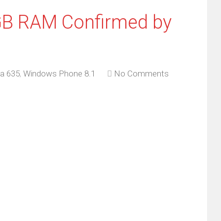
GB RAM Confirmed by
a 635
,
Windows Phone 8.1
No Comments