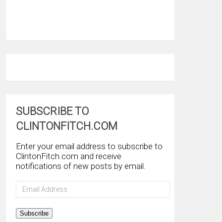
SUBSCRIBE TO
CLINTONFITCH.COM
Enter your email address to subscribe to
ClintonFitch.com and receive
notifications of new posts by email.
Email
Address
Subscribe