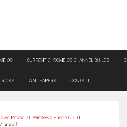
ME OS
CURRENT CHROME OS CHANNEL BUILDS
G
TRICKS
WALLPAPERS
CONTACT
dows Phone
Windows Phone 8.1
Microsoft