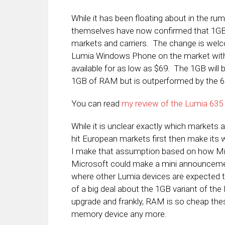
While it has been floating about in the rum
themselves have now confirmed that 1GB v
markets and carriers. The change is wel
Lumia Windows Phone on the market with e
available for as low as $69. The 1GB will 
1GB of RAM but is outperformed by the 63
You can read
my review of the Lumia 635 a
While it is unclear exactly which markets and
hit European markets first then make its 
I make that assumption based on how Micr
Microsoft could make a mini announcemen
where other Lumia devices are expected t
of a big deal about the 1GB variant of the 
upgrade and frankly, RAM is so cheap thes
memory device any more.