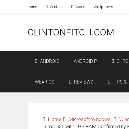
Home
Contact
About
Wallpapers
CLINTONFITCH.COM
ANDROID
ANDROID P
CHRO
WEAR OS
REVIEWS
TIPS & 
Home
Microsoft Windows
Win
Lumia 635 with 1GB RAM Confirmed by 