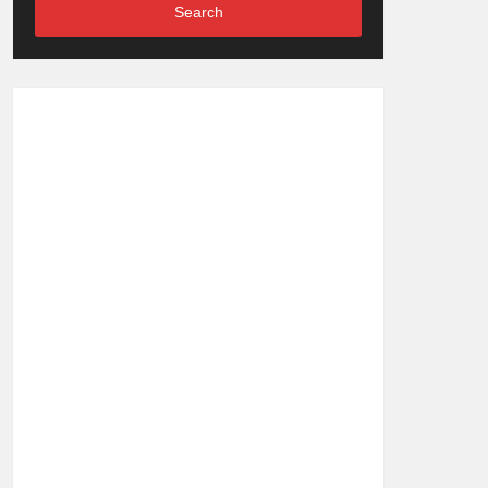
Search