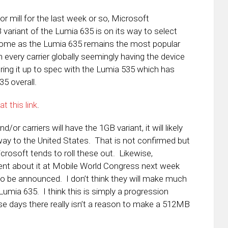
or mill for the last week or so, Microsoft
ariant of the Lumia 635 is on its way to select
come as the Lumia 635 remains the most popular
very carrier globally seemingly having the device
bring it up to spec with the Lumia 535 which has
5 overall.
t this link
.
/or carriers will have the 1GB variant, it will likely
way to the United States. That is not confirmed but
osoft tends to roll these out. Likewise,
t about it at Mobile World Congress next week
o be announced. I don’t think they will make much
Lumia 635. I think this is simply a progression
e days there really isn’t a reason to make a 512MB