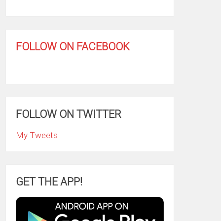
FOLLOW ON FACEBOOK
FOLLOW ON TWITTER
My Tweets
GET THE APP!