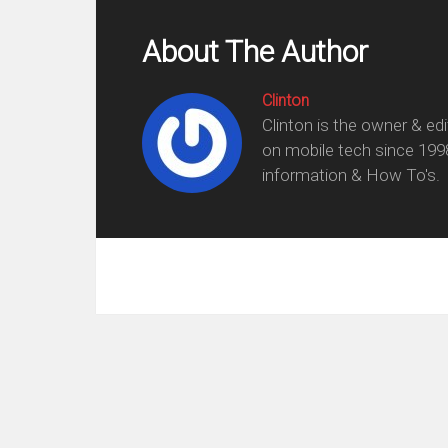
About The Author
Clinton
Clinton is the owner & ed
on mobile tech since 199
information & How To's.