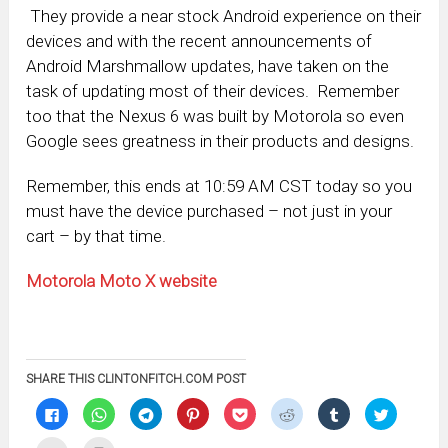
They provide a near stock Android experience on their
devices and with the recent announcements of
Android Marshmallow updates, have taken on the
task of updating most of their devices. Remember
too that the Nexus 6 was built by Motorola so even
Google sees greatness in their products and designs.
Remember, this ends at 10:59 AM CST today so you
must have the device purchased – not just in your
cart – by that time.
Motorola Moto X website
SHARE THIS CLINTONFITCH.COM POST
Click
Click
Click
Click
Click
Click
Click
Click
to
to
to
to
to
to
to
to
share
share
share
share
share
share
share
share
on
on
on
on
on
on
on
on