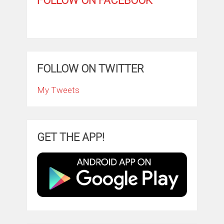
FOLLOW ON FACEBOOK
FOLLOW ON TWITTER
My Tweets
GET THE APP!