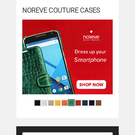
NOREVE COUTURE CASES