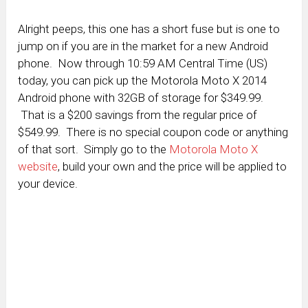
Alright peeps, this one has a short fuse but is one to
jump on if you are in the market for a new Android
phone. Now through 10:59 AM Central Time (US)
today, you can pick up the Motorola Moto X 2014
Android phone with 32GB of storage for $349.99.
That is a $200 savings from the regular price of
$549.99. There is no special coupon code or anything
of that sort. Simply go to the
Motorola Moto X
website
, build your own and the price will be applied to
your device.