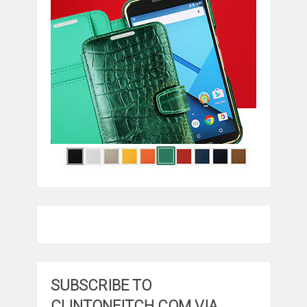
SUBSCRIBE TO
CLINTONFITCH.COM VIA