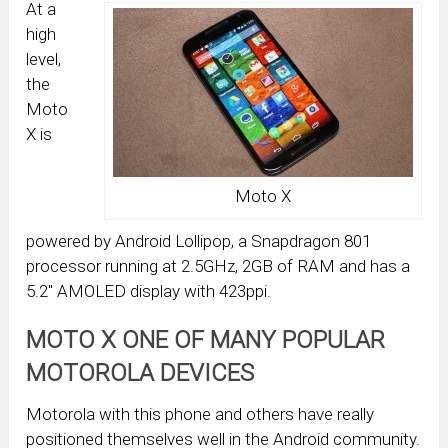
At a
high
level,
the
Moto
X is
Moto X
powered by Android Lollipop, a Snapdragon 801
processor running at 2.5GHz, 2GB of RAM and has a
5.2″ AMOLED display with 423ppi.
MOTO X ONE OF MANY POPULAR
MOTOROLA DEVICES
Motorola with this phone and others have really
positioned themselves well in the Android community.