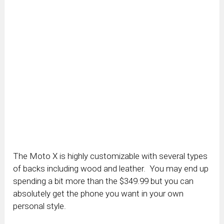
The Moto X is highly customizable with several types
of backs including wood and leather. You may end up
spending a bit more than the $349.99 but you can
absolutely get the phone you want in your own
personal style.