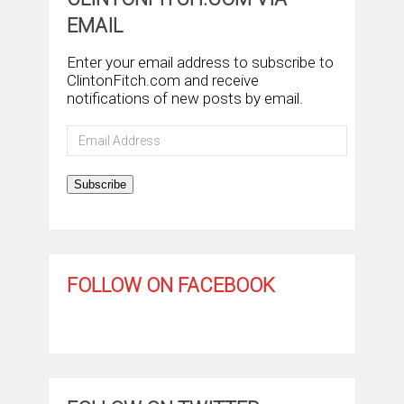
EMAIL
Enter your email address to subscribe to
ClintonFitch.com and receive
notifications of new posts by email.
Email
Address
Subscribe
FOLLOW ON FACEBOOK