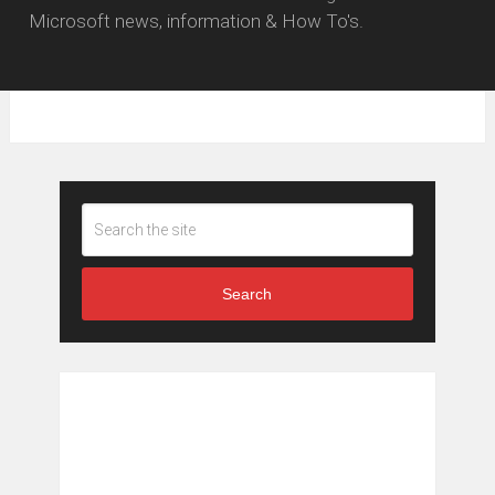
Microsoft news, information & How To's.
Search