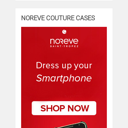
NOREVE COUTURE CASES