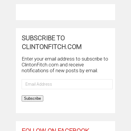
SUBSCRIBE TO
CLINTONFITCH.COM
Enter your email address to subscribe to
ClintonFitch.com and receive
notifications of new posts by email.
Email
Address
Subscribe