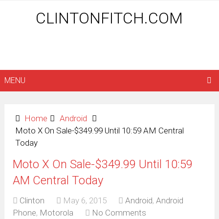
CLINTONFITCH.COM
MENU
Home
Android
Moto X On Sale-$349.99 Until 10:59 AM Central
Today
Moto X On Sale-$349.99 Until 10:59
AM Central Today
Clinton
May 6, 2015
Android
,
Android
Phone
,
Motorola
No Comments