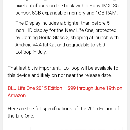
pixel autofocus on the back with a Sony IMX135
sensor, 8GB expandable memory and 1GB RAM.
The Display includes a brighter than before 5-
inch HD display for the New Life One, protected
by Corning Gorilla Glass 3, shipping at launch with
Android v4.4 KitKat and upgradable to v5.0
Lollipop in July.
That last bit is important: Lollipop will be available for
this device and likely on nor near the release date.
BLU Life One 2015 Edition – $99 through June 19th on
Amazon
Here are the full specifications of the 2015 Edition of
the Life One: