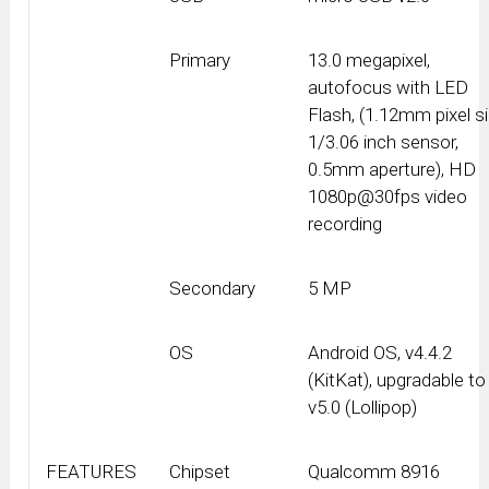
Primary
13.0 megapixel,
autofocus with LED
Flash, (1.12mm pixel si
1/3.06 inch sensor,
0.5mm aperture), HD
1080p@30fps video
recording
Secondary
5 MP
OS
Android OS, v4.4.2
(KitKat), upgradable to
v5.0 (Lollipop)
FEATURES
Chipset
Qualcomm 8916