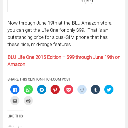
h (3G)
Now through June 19th at the BLU Amazon store,
you can get the Life One for only $99. That is an
outstanding price for a dual-SIM phone that has
these nice, mid-range features.
BLU Life One 2015 Edition – $99 through June 19th on
Amazon
SHARE THIS CLINTONFITCH.COM POST
Click
Click
Click
Click
Click
Click
Click
Click
to
to
to
to
to
to
to
to
share
share
share
share
share
share
share
share
on
on
on
on
on
on
on
on
Click
Click
Facebook
WhatsApp
Telegram
Pinterest
Pocket
Reddit
Tumblr
Twitter
to
to
(Opens
(Opens
(Opens
(Opens
(Opens
(Opens
(Opens
(Opens
email
print
in
in
in
in
in
in
in
in
this
(Opens
new
new
new
new
new
new
new
new
to
in
window)
window)
window)
window)
window)
window)
window)
window)
LIKE THIS:
a
new
friend
window)
(Opens
Loading...
in