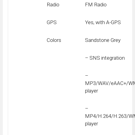
Radio
FM Radio
GPS
Yes, with A-GPS
Colors
Sandstone Grey
– SNS integration
–
MP3/WAV/eAAC+/W
player
–
MP4/H.264/H.263/
player