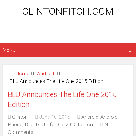
CLINTONFITCH.COM
MENU
Home
Android
BLU Announces The Life One 2015 Edition
BLU Announces The Life One 2015
Edition
Clinton
June 10, 2015
Android
,
Android
Phone
,
BLU
,
BLU Life One 2015 Edition
No
Comments