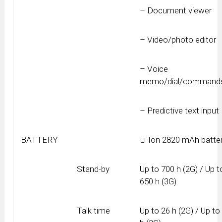
– Document viewer
– Video/photo editor
– Voice
memo/dial/command
– Predictive text input
BATTERY
Li-Ion 2820 mAh batte
Stand-by
Up to 700 h (2G) / Up t
650 h (3G)
Talk time
Up to 26 h (2G) / Up to