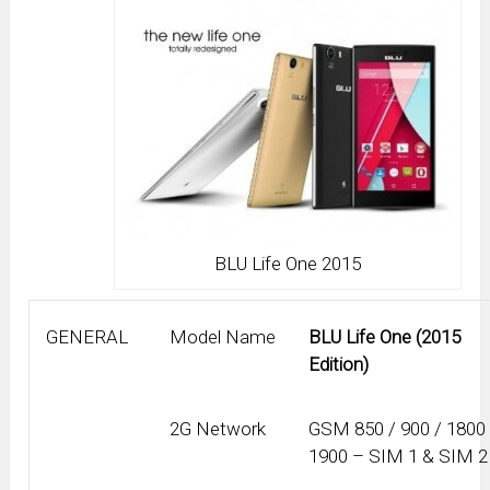
BLU Life One 2015
GENERAL
Model Name
BLU Life One (2015
Edition)
2G Network
GSM 850 / 900 / 1800 
1900 – SIM 1 & SIM 2