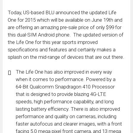
Today, US-based BLU announced the updated Life
One for 2015 which will be available on June 19th and
are offering an amazing pre-sale price of only $99 for
this dual-SIM Android phone. The updated version of
the Life One for this year sports improved
specifications and features and certainly makes a
splash on the mid-range of devices that are out there.
The Life One has also improved in every way
when it comes to performance. Powered by a
64-Bit Qualcomm Snapdragon 410 Processor
that is designed to provide blazing 4G-LTE
speeds, high performance capability, and long
lasting battery efficiency. There is also improved
performance and quality on cameras, including
faster autofocus and clearer images, with a front
facing 5.0 mega pixel front camera, and 13 mega