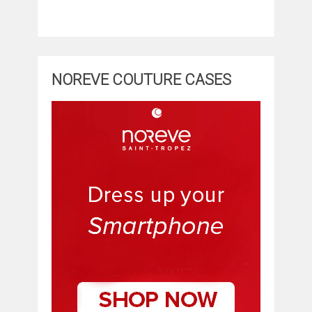
NOREVE COUTURE CASES