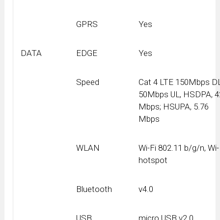
GPRS
Yes
DATA
EDGE
Yes
Speed
Cat 4 LTE 150Mbps DL
50Mbps UL, HSDPA, 4
Mbps; HSUPA, 5.76
Mbps
WLAN
Wi-Fi 802.11 b/g/n, Wi-
hotspot
Bluetooth
v4.0
USB
micro USB v2.0