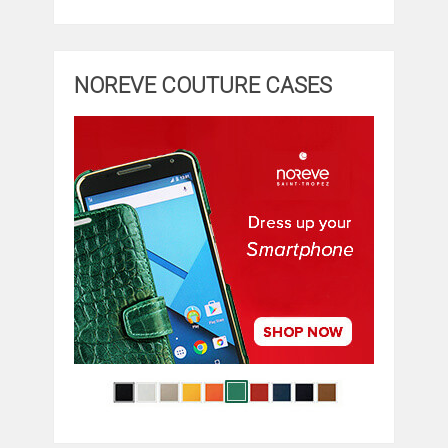
NOREVE COUTURE CASES