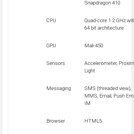
Snapdragon 410
CPU
Quad-core 1.2 GHz wit
64 bit architecture.
GPU
Mali-450
Sensors
Accelerometer, Proximi
Light
Messaging
SMS (threaded view),
MMS, Email, Push Ema
IM
Browser
HTML5