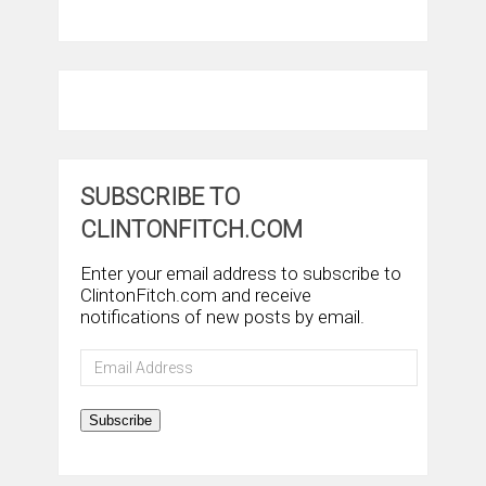
SUBSCRIBE TO
CLINTONFITCH.COM
Enter your email address to subscribe to
ClintonFitch.com and receive
notifications of new posts by email.
Email
Address
Subscribe