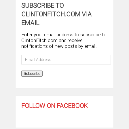
SUBSCRIBE TO
CLINTONFITCH.COM VIA
EMAIL
Enter your email address to subscribe to
ClintonFitch.com and receive
notifications of new posts by email.
Email
Address
Subscribe
FOLLOW ON FACEBOOK