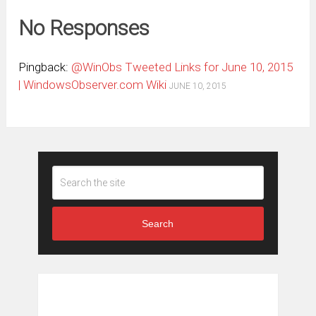
No Responses
Pingback:
@WinObs Tweeted Links for June 10, 2015
| WindowsObserver.com Wiki
JUNE 10, 2015
Search