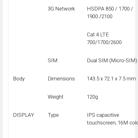
3G Network
HSDPA 850 / 1700 /
1900 /2100
Cat 4 LTE
700/1700/2600
SIM
Dual SIM (Micro-SIM)
Body
Dimensions
143.5 x 72.1 x 7.5 mm
Weight
120g
DISPLAY
Type
IPS capacitive
touchscreen, 16M col