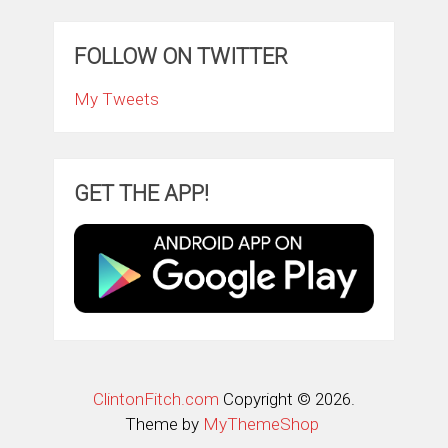
FOLLOW ON TWITTER
My Tweets
GET THE APP!
ClintonFitch.com
Copyright © 2026.
Theme by
MyThemeShop