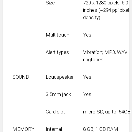
Size
720 x 1280 pixels, 5.0
inches (~294 ppi pixel
density)
Multitouch
Yes
Alert types
Vibration; MP3, WAV
ringtones
SOUND
Loudspeaker
Yes
3.5mm jack
Yes
Card slot
micro SD, up to 64GB
MEMORY
Internal
8 GB, 1 GB RAM