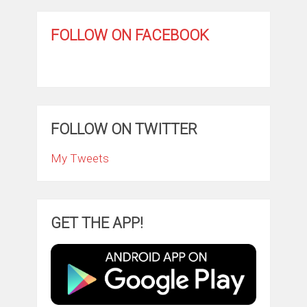
FOLLOW ON FACEBOOK
FOLLOW ON TWITTER
My Tweets
GET THE APP!