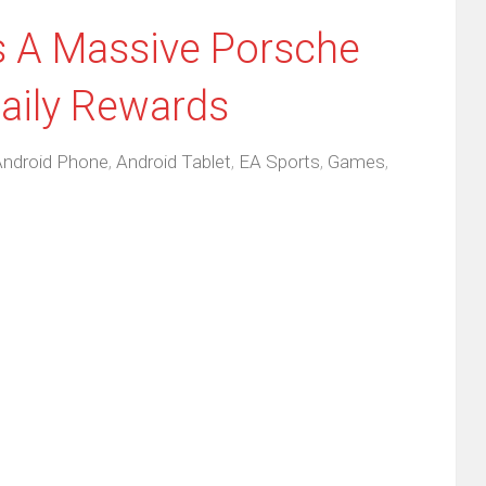
s A Massive Porsche
aily Rewards
Android Phone
,
Android Tablet
,
EA Sports
,
Games
,