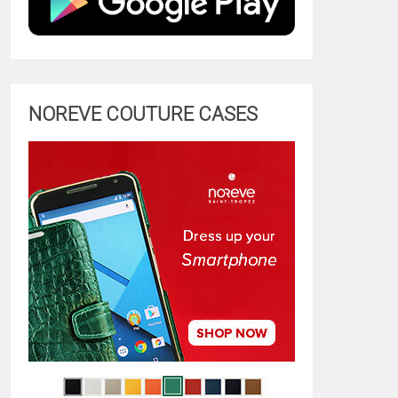
NOREVE COUTURE CASES