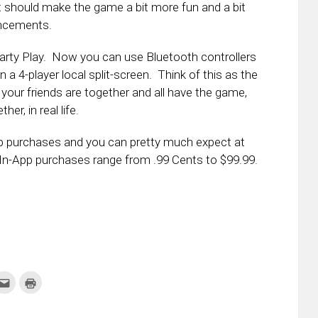
 should make the game a bit more fun and a bit
ancements.
arty Play. Now you can use Bluetooth controllers
 a 4-player local split-screen. Think of this as the
your friends are together and all have the game,
r, in real life.
-app purchases and you can pretty much expect at
In-App purchases range from .99 Cents to $99.99.
k
Click
Click
to
to
re
email
print
this
(Opens
tter
to
in