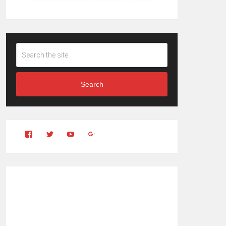
Search
View
View
YouTube
Google+
Clintonfitchdotcom’s
clintonfitch’s
profile
profile
on
on
Facebook
Twitter