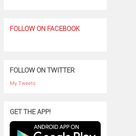
FOLLOW ON FACEBOOK
FOLLOW ON TWITTER
My Tweets
GET THE APP!