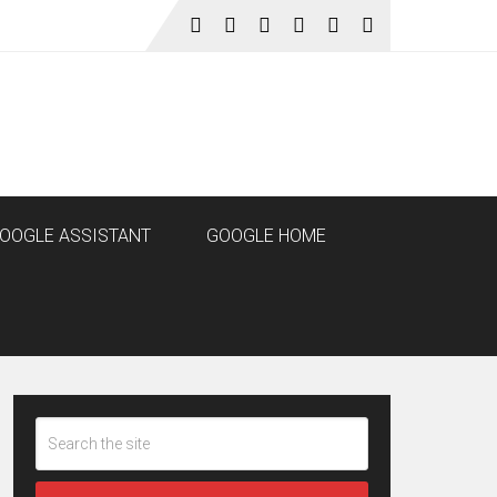
OOGLE ASSISTANT
GOOGLE HOME