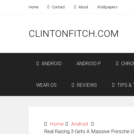
Home
Contact
About
Wallpapers
CLINTONFITCH.COM
ANDROID
ANDROID P
CHRO
WEAR OS
REVIEWS
TIPS & 
Home
Android
Real Racing 3 Gets A Massive Porsche 