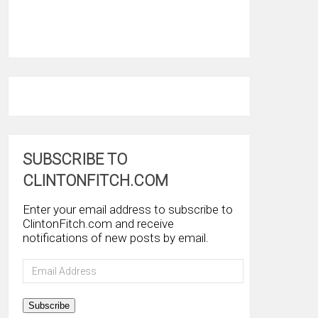
SUBSCRIBE TO
CLINTONFITCH.COM
Enter your email address to subscribe to
ClintonFitch.com and receive
notifications of new posts by email.
Email
Address
Subscribe