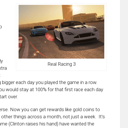
so
ly
Real Racing 3
xtra
t
g bigger each day you played the game in a row.
 would stay at 100% for that first race each day
art over.
se. Now you can get rewards like gold coins to
other things across a month, not just a week. It’s
game (Clinton raises his hand) have wanted the