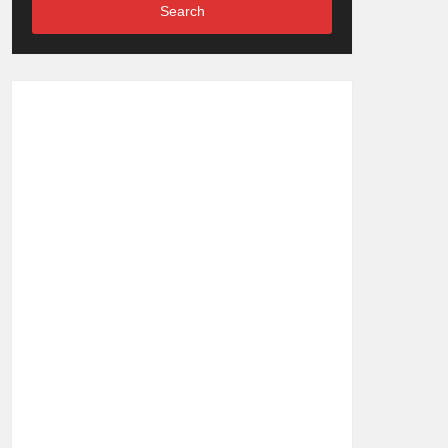
Search