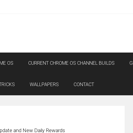
ME OS
CURRENT CHROME OS CHANNEL BUILDS
G
TRICKS
WALLPAPERS
CONTACT
Update and New Daily Rewards