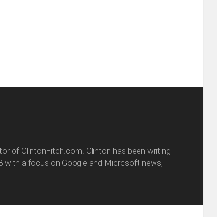
ens
a
new
friend
window)
w
(Opens
dow)
in
new
window)
itor of ClintonFitch.com. Clinton has been writing
8 with a focus on Google and Microsoft news,