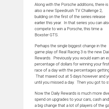
Along with the Porsche additions, there is
also a new Speedrush TV Challenge 2,
building on the first of the series release
earlier this year. In that series you can al
compete to win a Porsche, this time a
Boxster GTS.
Perhaps the single biggest change in the
game play of Real Racing 3 is the new Dai
Rewards. Previously you would earn an e
percentage of dollars for winning your firs
race of a day with the percentages gettin
That maxed out at 5 days however and you
until you missed a day. Then you got to st
Now the Daily Rewards is much more diver
spend on upgrades to your cars, cash and 
a big change that a lot of players of the 