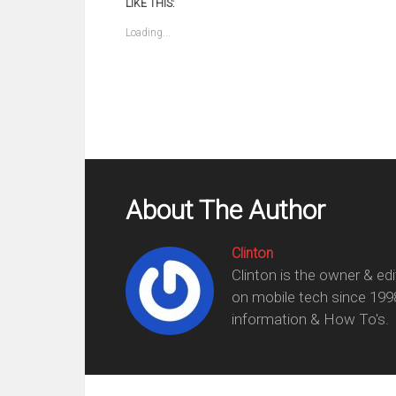
LIKE THIS:
(Opens
(Opens
(Opens
(Opens
(Opens
(Opens
(Opens
(Op
in
in
in
in
in
in
in
in
new
new
new
new
new
new
new
ne
Loading...
window)
window)
window)
window)
window)
window)
window)
win
About The Author
Clinton
Clinton is the owner & ed
on mobile tech since 199
information & How To's.