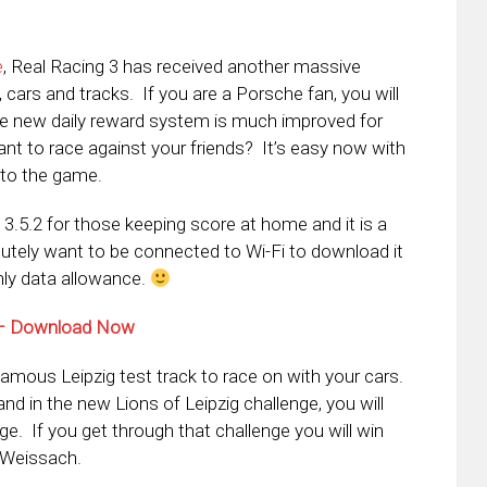
e
, Real Racing 3 has received another massive
 cars and tracks. If you are a Porsche fan, you will
 the new daily reward system is much improved for
ant to race against your friends? It’s easy now with
into the game.
d 3.5.2 for those keeping score at home and it is a
tely want to be connected to Wi-Fi to download it
hly data allowance.
) – Download Now
mous Leipzig test track to race on with your cars.
nd in the new Lions of Leipzig challenge, you will
ge. If you get through that challenge you will win
 Weissach.