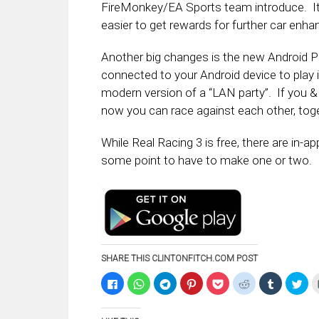
FireMonkey/EA Sports team introduce. It
easier to get rewards for further car enh
Another big changes is the new Android P
connected to your Android device to play in
modern version of a “LAN party”. If you & 
now you can race against each other, togethe
While Real Racing 3 is free, there are in
some point to have to make one or two. 
SHARE THIS CLINTONFITCH.COM POST
Click
Click
Click
Click
Click
Click
Click
Clic
to
to
to
to
to
to
to
to
share
share
share
share
share
share
share
sha
on
on
on
on
on
on
on
on
Facebook
WhatsApp
Telegram
Pinterest
Pocket
Reddit
Tumblr
Twi