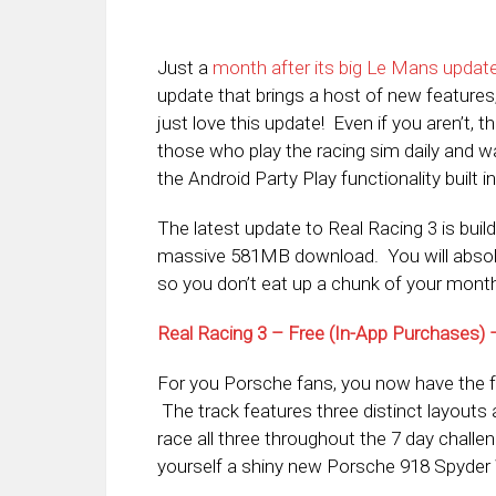
Just a
month after its big Le Mans updat
update that brings a host of new features,
just love this update! Even if you aren’t,
those who play the racing sim daily and w
the Android Party Play functionality built 
The latest update to Real Racing 3 is buil
massive 581MB download. You will absolu
so you don’t eat up a chunk of your mont
Real Racing 3 – Free (In-App Purchases
For you Porsche fans, you now have the fa
The track features three distinct layouts a
race all three throughout the 7 day challen
yourself a shiny new Porsche 918 Spyder