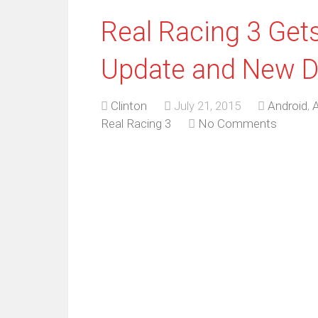
Real Racing 3 Get
Update and New D
Clinton
July 21, 2015
Android
,
Real Racing 3
No Comments