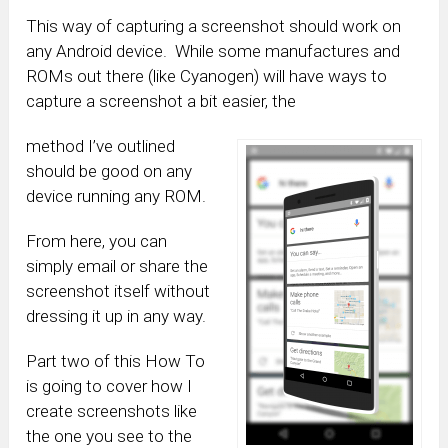
This way of capturing a screenshot should work on
any Android device. While some manufactures and
ROMs out there (like Cyanogen) will have ways to
capture a screenshot a bit easier, the
method I’ve outlined
should be good on any
device running any ROM.
From here, you can
simply email or share the
screenshot itself without
dressing it up in any way.
Part two of this How To
is going to cover how I
create screenshots like
the one you see to the