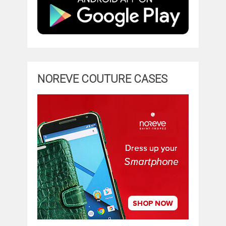
NOREVE COUTURE CASES