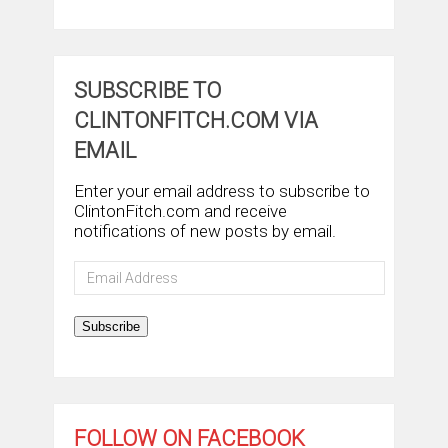
SUBSCRIBE TO
CLINTONFITCH.COM VIA
EMAIL
Enter your email address to subscribe to
ClintonFitch.com and receive
notifications of new posts by email.
Email
Address
Subscribe
FOLLOW ON FACEBOOK