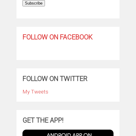
Subscribe
FOLLOW ON FACEBOOK
FOLLOW ON TWITTER
My Tweets
GET THE APP!