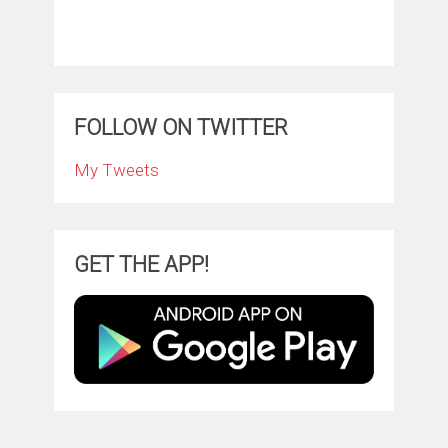
FOLLOW ON TWITTER
My Tweets
GET THE APP!