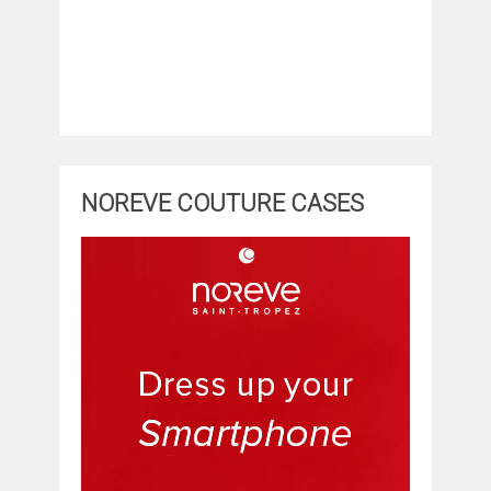
NOREVE COUTURE CASES