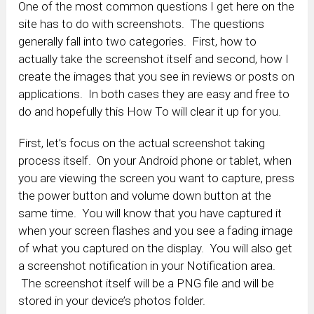
One of the most common questions I get here on the
site has to do with screenshots. The questions
generally fall into two categories. First, how to
actually take the screenshot itself and second, how I
create the images that you see in reviews or posts on
applications. In both cases they are easy and free to
do and hopefully this How To will clear it up for you.
First, let’s focus on the actual screenshot taking
process itself. On your Android phone or tablet, when
you are viewing the screen you want to capture, press
the power button and volume down button at the
same time. You will know that you have captured it
when your screen flashes and you see a fading image
of what you captured on the display. You will also get
a screenshot notification in your Notification area.
The screenshot itself will be a PNG file and will be
stored in your device’s photos folder.