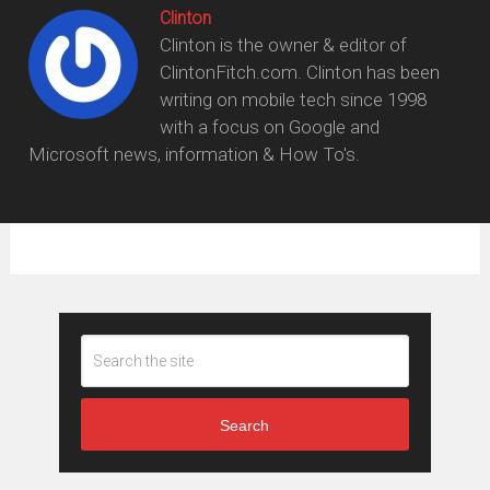
Clinton
Clinton is the owner & editor of
ClintonFitch.com. Clinton has been
writing on mobile tech since 1998
with a focus on Google and
Microsoft news, information & How To's.
Search