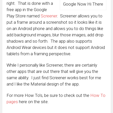
right. That is done with a
Google Now Hi There
free app in the Google
Play Store named
Screener
. Screener allows you to
put a frame around a screenshot so it looks like it is
on an Android phone and allows you to do things like
add background images, blur those images, add drop
shadows and so forth. The app also supports
Android Wear devices but it does not support Android
tablets from a framing perspective.
While I personally like Screener, there are certainly
other apps that are out there that will give you the
same ability. I just find Screener works best for me
and I like the Material design of the app.
For more How To’s, be sure to check out the
How To
pages
here on the site.