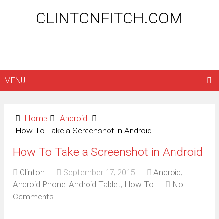
CLINTONFITCH.COM
MENU
Home
Android
How To Take a Screenshot in Android
How To Take a Screenshot in Android
Clinton
September 17, 2015
Android
,
Android Phone
,
Android Tablet
,
How To
No
Comments