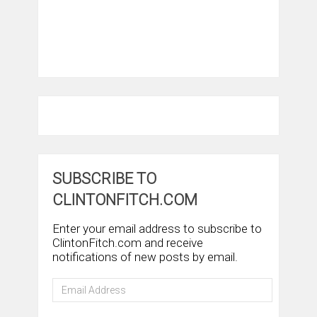
SUBSCRIBE TO
CLINTONFITCH.COM
Enter your email address to subscribe to
ClintonFitch.com and receive
notifications of new posts by email.
Email
Address