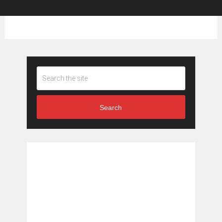
Search