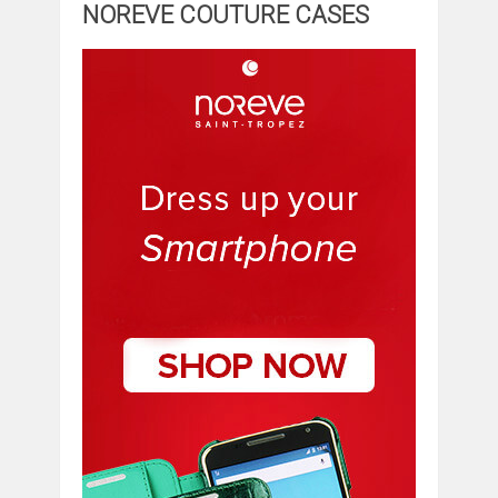
NOREVE COUTURE CASES