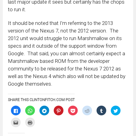
last major update it sees but certainly has the chops
to run it.
It should be noted that I’m referring to the 2013
version of the Nexus 7, not the 2012 version. The
2012 unit would struggle to run Marshmallow on its
specs and it outside of the support window from
Google. That said, you can almost certainly expect a
Marshmallow based ROM from the developer
community to be released for the Nexus 7 2012 as
well as the Nexus 4 which also will not be updated by
Google themselves.
SHARE THIS CLINTONFITCH.COM POST
Click
Click
Click
Click
Click
Click
Click
Click
to
to
to
to
to
to
to
to
share
share
share
share
share
share
share
share
on
on
on
on
on
on
on
on
Click
Click
Facebook
WhatsApp
Telegram
Pinterest
Pocket
Reddit
Tumblr
Twitter
to
to
(Opens
(Opens
(Opens
(Opens
(Opens
(Opens
(Opens
(Opens
email
print
in
in
in
in
in
in
in
in
this
(Opens
new
new
new
new
new
new
new
new
to
in