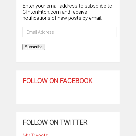
Enter your email address to subscribe to
ClintonFitch.com and receive
notifications of new posts by email.
Email
Address
Subscribe
FOLLOW ON FACEBOOK
FOLLOW ON TWITTER
My Tweets