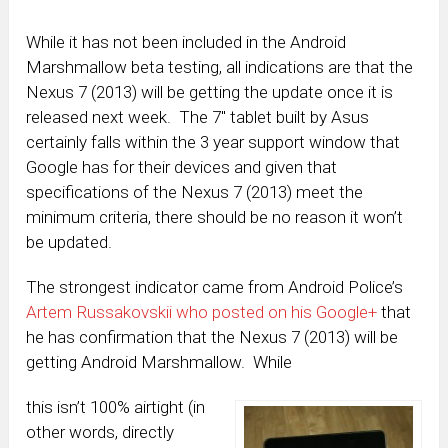
While it has not been included in the Android
Marshmallow beta testing, all indications are that the
Nexus 7 (2013) will be getting the update once it is
released next week. The 7″ tablet built by Asus
certainly falls within the 3 year support window that
Google has for their devices and given that
specifications of the Nexus 7 (2013) meet the
minimum criteria, there should be no reason it won’t
be updated.
The strongest indicator came from Android Police’s
Artem Russakovskii who posted on his Google+
that
he has confirmation that the Nexus 7 (2013) will be
getting Android Marshmallow. While
this isn’t 100% airtight (in
other words, directly