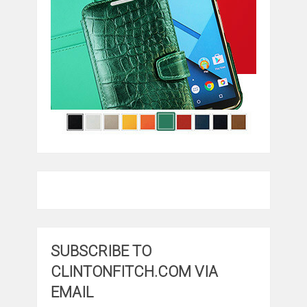
SUBSCRIBE TO
CLINTONFITCH.COM VIA
EMAIL