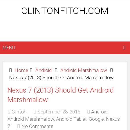
CLINTONFITCH.COM
MENU
Home
Android
Android Marshmallow
Nexus 7 (2013) Should Get Android Marshmallow
Nexus 7 (2013) Should Get Android
Marshmallow
Clinton
September 28, 2015
Android
,
Android Marshmallow
,
Android Tablet
,
Google
,
Nexus
7
No Comments