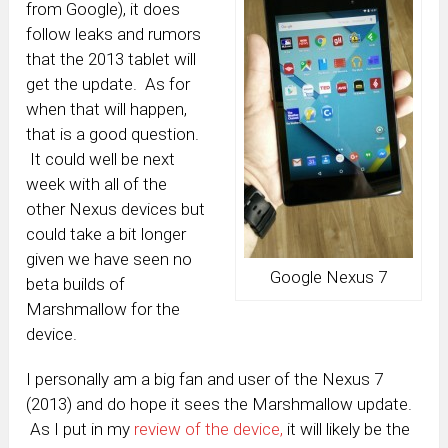
from Google), it does
follow leaks and rumors
that the 2013 tablet will
get the update. As for
when that will happen,
that is a good question.
It could well be next
week with all of the
other Nexus devices but
could take a bit longer
given we have seen no
Google Nexus 7
beta builds of
Marshmallow for the
device.
I personally am a big fan and user of the Nexus 7
(2013) and do hope it sees the Marshmallow update.
As I put in my
review of the device,
it will likely be the