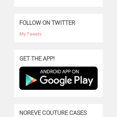
FOLLOW ON TWITTER
My Tweets
GET THE APP!
NOREVE COUTURE CASES