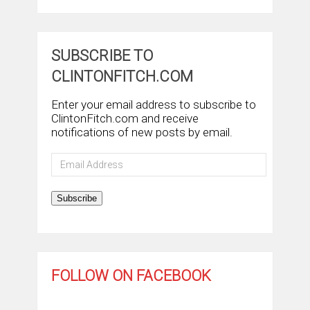
SUBSCRIBE TO
CLINTONFITCH.COM
Enter your email address to subscribe to
ClintonFitch.com and receive
notifications of new posts by email.
Email
Address
Subscribe
FOLLOW ON FACEBOOK