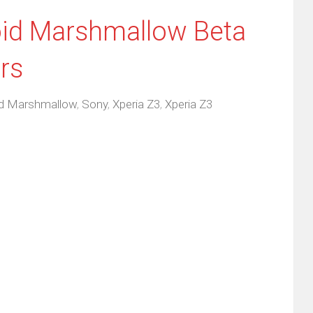
id Marshmallow Beta
rs
id Marshmallow
,
Sony
,
Xperia Z3
,
Xperia Z3