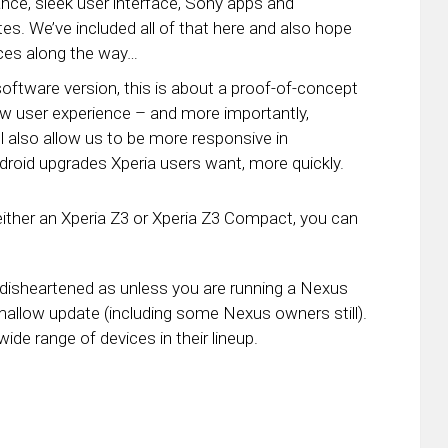
ance, sleek user interface, Sony apps and
es. We’ve included all of that here and also hope
ces along the way…
oftware version, this is about a proof-of-concept
w user experience – and more importantly,
l also allow us to be more responsive in
droid upgrades Xperia users want, more quickly.
 either an Xperia Z3 or Xperia Z3 Compact, you can
oo disheartened as unless you are running a Nexus
mallow update (including some Nexus owners still).
ide range of devices in their lineup.