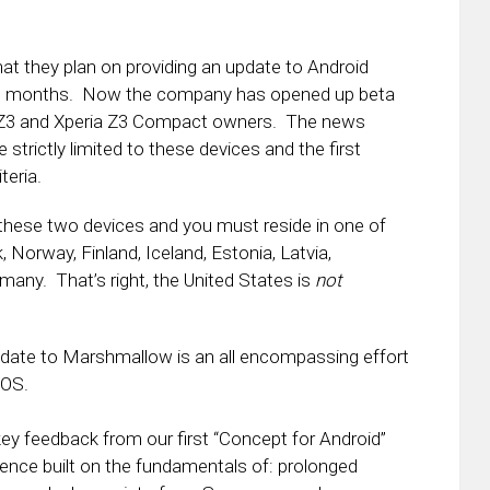
at they plan on providing an update to Android
d months. Now the company has opened up beta
a Z3 and Xperia Z3 Compact owners. The news
 strictly limited to these devices and the first
teria.
 these two devices and you must reside in one of
Norway, Finland, Iceland, Estonia, Latvia,
many. That’s right, the United States is
not
update to Marshmallow is an all encompassing effort
 OS.
key feedback from our first “Concept for Android”
ience built on the fundamentals of: prolonged