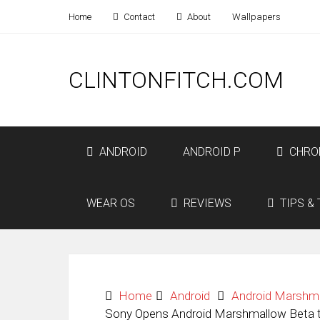
Home
Contact
About
Wallpapers
CLINTONFITCH.COM
ANDROID
ANDROID P
CHRO
WEAR OS
REVIEWS
TIPS & 
Home
Android
Android Marshm
Sony Opens Android Marshmallow Beta t