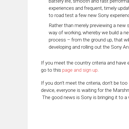
battery life, smooth and fast perform
experiences and frequent, timely updat
to road test a few new Sony experien
Rather than merely previewing a new s
way of working, whereby we build a ne
process – from the ground up, that wil
developing and rolling out the Sony An
If you meet the country criteria and have
go to this
page and sign up
.
If you don’t meet the criteria, don’t be t
device, everyone is waiting for the Marsh
The good news is Sony is bringing it to a w