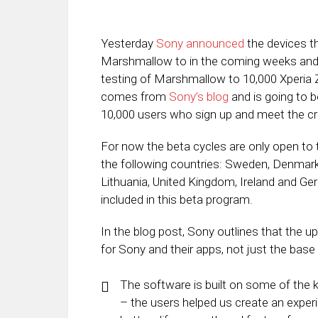
Yesterday
Sony announced
the devices th
Marshmallow to in the coming weeks an
testing of Marshmallow to 10,000 Xperi
comes from
Sony’s blog
and is going to be
10,000 users who sign up and meet the cri
For now the beta cycles are only open to
the following countries: Sweden, Denmark, 
Lithuania, United Kingdom, Ireland and Ger
included in this beta program.
In the blog post, Sony outlines that the 
for Sony and their apps, not just the base
The software is built on some of the 
– the users helped us create an exper