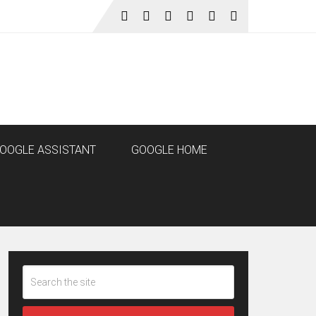
OOGLE ASSISTANT
GOOGLE HOME