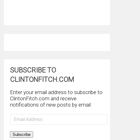
SUBSCRIBE TO
CLINTONFITCH.COM
Enter your email address to subscribe to
ClintonFitch.com and receive
notifications of new posts by email.
Email
Address
Subscribe