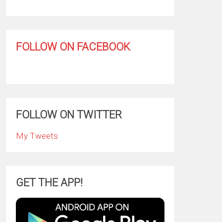
FOLLOW ON FACEBOOK
FOLLOW ON TWITTER
My Tweets
GET THE APP!