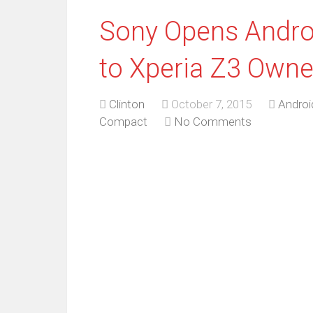
Sony Opens Andro
to Xperia Z3 Owne
Clinton
October 7, 2015
Andro
Compact
No Comments