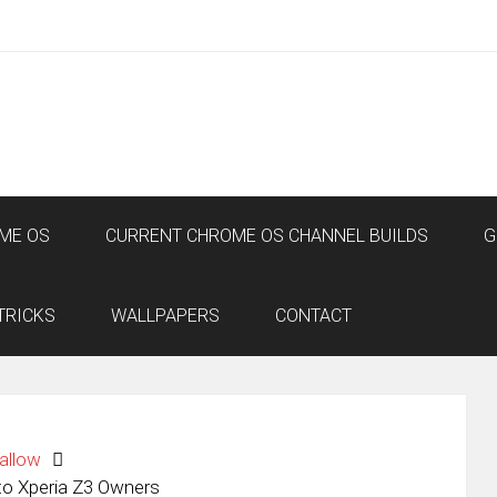
ME OS
CURRENT CHROME OS CHANNEL BUILDS
G
TRICKS
WALLPAPERS
CONTACT
allow
o Xperia Z3 Owners