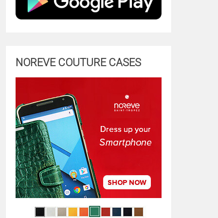
NOREVE COUTURE CASES