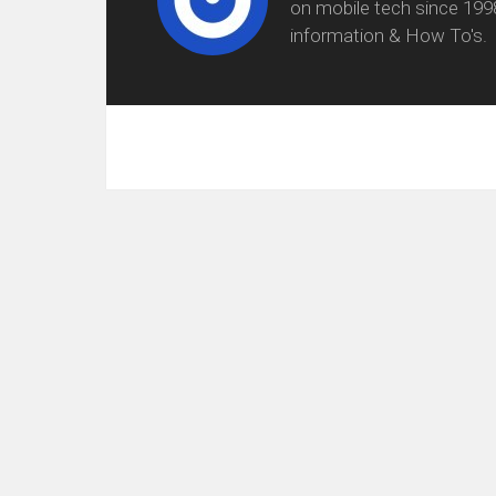
on mobile tech since 199
information & How To's.