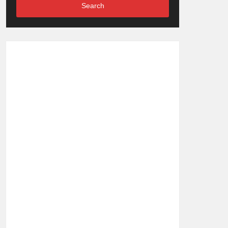
Search