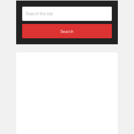
Search