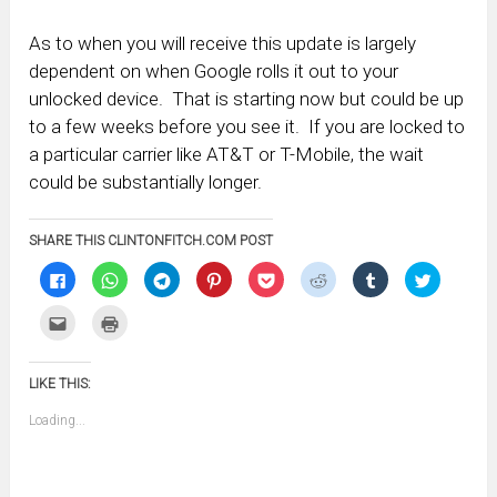
As to when you will receive this update is largely
dependent on when Google rolls it out to your
unlocked device. That is starting now but could be up
to a few weeks before you see it. If you are locked to
a particular carrier like AT&T or T-Mobile, the wait
could be substantially longer.
SHARE THIS CLINTONFITCH.COM POST
Click
Click
Click
Click
Click
Click
Click
Click
to
to
to
to
to
to
to
to
share
share
share
share
share
share
share
share
on
on
on
on
on
on
on
on
Click
Click
Facebook
WhatsApp
Telegram
Pinterest
Pocket
Reddit
Tumblr
Twitter
to
to
(Opens
(Opens
(Opens
(Opens
(Opens
(Opens
(Opens
(Opens
email
print
in
in
in
in
in
in
in
in
this
(Opens
new
new
new
new
new
new
new
new
to
in
window)
window)
window)
window)
window)
window)
window)
window)
LIKE THIS:
a
new
friend
window)
(Opens
Loading...
in
new
window)