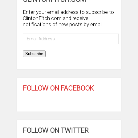
Enter your email address to subscribe to
ClintonFitch.com and receive
notifications of new posts by email.
Email
Address
Subscribe
FOLLOW ON FACEBOOK
FOLLOW ON TWITTER