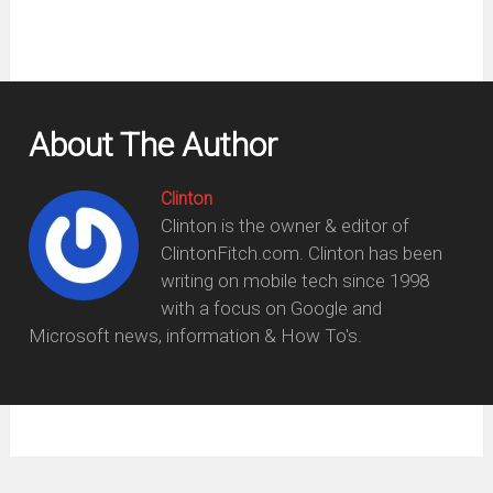
About The Author
Clinton
Clinton is the owner & editor of
ClintonFitch.com. Clinton has been
writing on mobile tech since 1998
with a focus on Google and
Microsoft news, information & How To's.