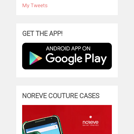
My Tweets
GET THE APP!
NOREVE COUTURE CASES