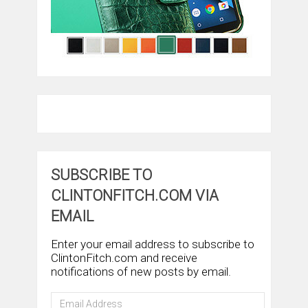
SUBSCRIBE TO
CLINTONFITCH.COM VIA
EMAIL
Enter your email address to subscribe to
ClintonFitch.com and receive
notifications of new posts by email.
Email