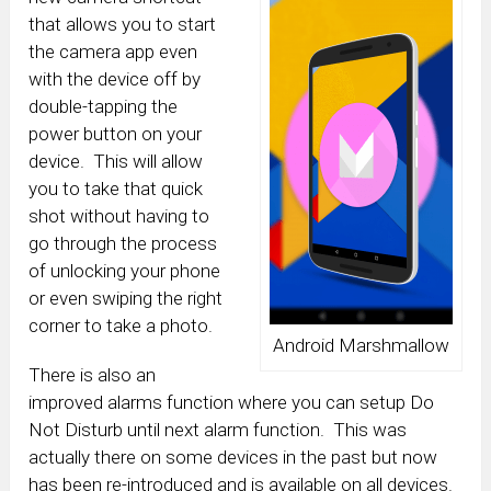
that allows you to start
the camera app even
with the device off by
double-tapping the
power button on your
device. This will allow
you to take that quick
shot without having to
go through the process
of unlocking your phone
or even swiping the right
corner to take a photo.
Android Marshmallow
There is also an
improved alarms function where you can setup Do
Not Disturb until next alarm function. This was
actually there on some devices in the past but now
has been re-introduced and is available on all devices.