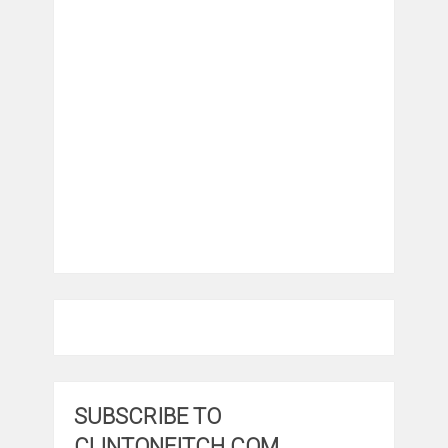
SUBSCRIBE TO
CLINTONFITCH.COM