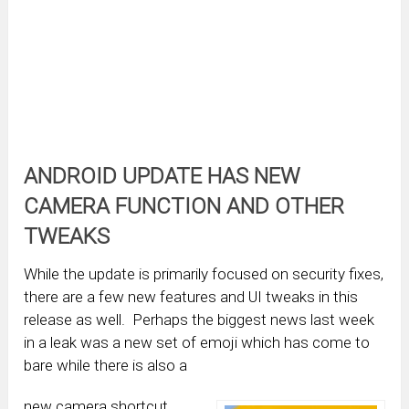
ANDROID UPDATE HAS NEW
CAMERA FUNCTION AND OTHER
TWEAKS
While the update is primarily focused on security fixes,
there are a few new features and UI tweaks in this
release as well. Perhaps the biggest news last week
in a leak was a new set of emoji which has come to
bare while there is also a
new camera shortcut