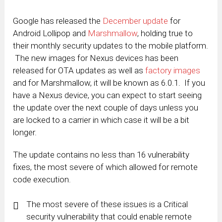
Google has released the
December update
for
Android Lollipop and
Marshmallow
, holding true to
their monthly security updates to the mobile platform.
The new images for Nexus devices has been
released for OTA updates as well as
factory images
and for Marshmallow, it will be known as 6.0.1. If you
have a Nexus device, you can expect to start seeing
the update over the next couple of days unless you
are locked to a carrier in which case it will be a bit
longer.
The update contains no less than 16 vulnerability
fixes, the most severe of which allowed for remote
code execution.
The most severe of these issues is a Critical
security vulnerability that could enable remote