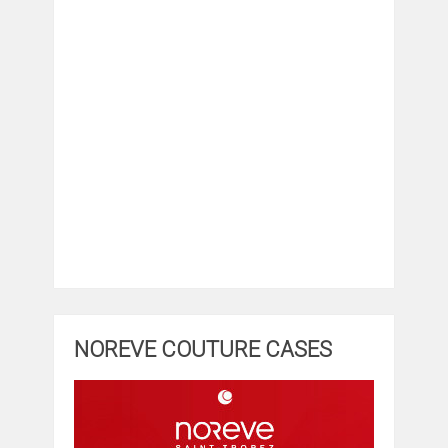
NOREVE COUTURE CASES