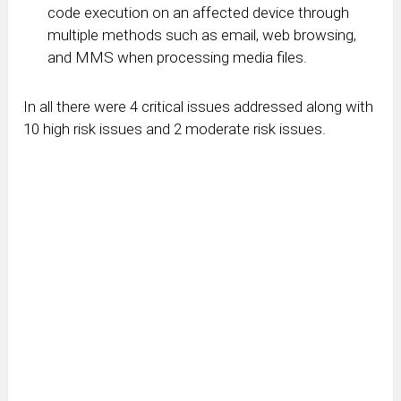
code execution on an affected device through
multiple methods such as email, web browsing,
and MMS when processing media files.
In all there were 4 critical issues addressed along with
10 high risk issues and 2 moderate risk issues.