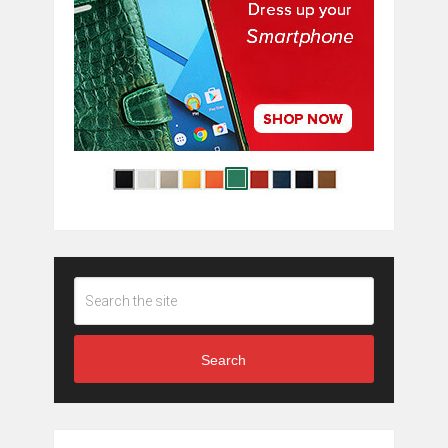
Search