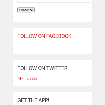
Address
Subscribe
FOLLOW ON FACEBOOK
FOLLOW ON TWITTER
My Tweets
GET THE APP!