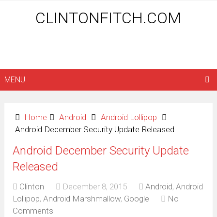
CLINTONFITCH.COM
MENU
Home
Android
Android Lollipop
Android December Security Update Released
Android December Security Update
Released
Clinton
December 8, 2015
Android
,
Android
Lollipop
,
Android Marshmallow
,
Google
No
Comments