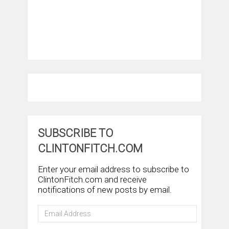
SUBSCRIBE TO
CLINTONFITCH.COM
Enter your email address to subscribe to
ClintonFitch.com and receive
notifications of new posts by email.
Email
Address