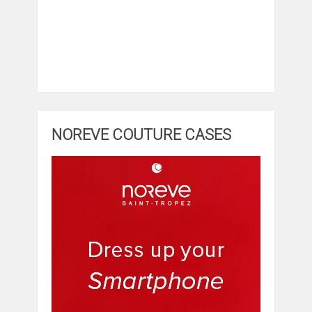
NOREVE COUTURE CASES