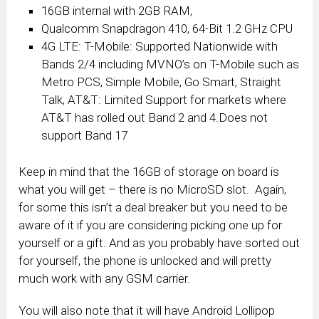
16GB internal with 2GB RAM,
Qualcomm Snapdragon 410, 64-Bit 1.2 GHz CPU
4G LTE: T-Mobile: Supported Nationwide with
Bands 2/4 including MVNO’s on T-Mobile such as
Metro PCS, Simple Mobile, Go Smart, Straight
Talk, AT&T: Limited Support for markets where
AT&T has rolled out Band 2 and 4.Does not
support Band 17
Keep in mind that the 16GB of storage on board is
what you will get – there is no MicroSD slot. Again,
for some this isn’t a deal breaker but you need to be
aware of it if you are considering picking one up for
yourself or a gift. And as you probably have sorted out
for yourself, the phone is unlocked and will pretty
much work with any GSM carrier.
You will also note that it will have Android Lollipop