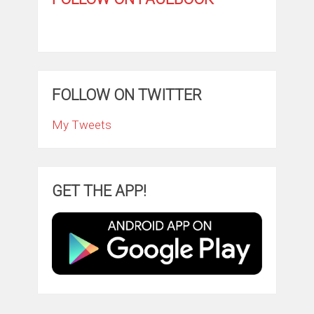
FOLLOW ON TWITTER
My Tweets
GET THE APP!