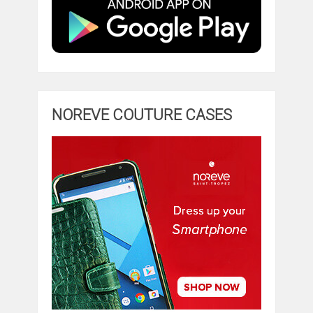
NOREVE COUTURE CASES