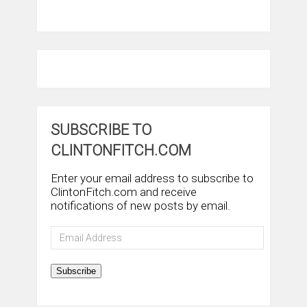
SUBSCRIBE TO
CLINTONFITCH.COM
Enter your email address to subscribe to
ClintonFitch.com and receive
notifications of new posts by email.
Email
Address
Subscribe