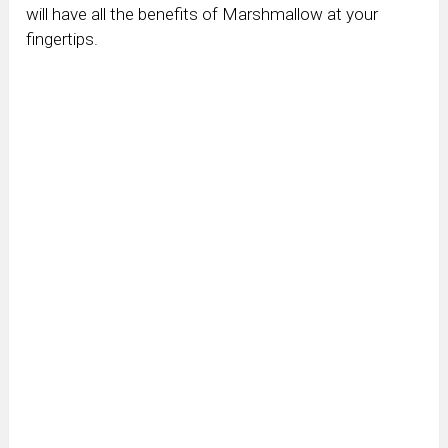
will have all the benefits of Marshmallow at your
fingertips.