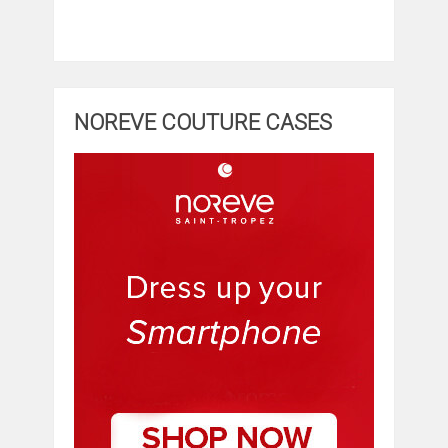
NOREVE COUTURE CASES