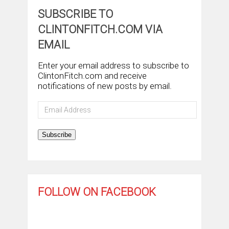
SUBSCRIBE TO
CLINTONFITCH.COM VIA
EMAIL
Enter your email address to subscribe to
ClintonFitch.com and receive
notifications of new posts by email.
Email
Address
Subscribe
FOLLOW ON FACEBOOK