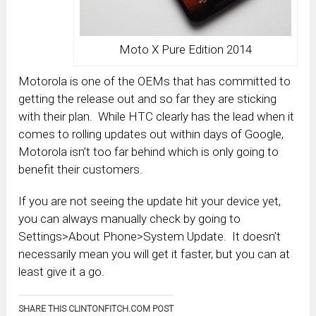
Moto X Pure Edition 2014
Motorola is one of the OEMs that has committed to
getting the release out and so far they are sticking
with their plan. While HTC clearly has the lead when it
comes to rolling updates out within days of Google,
Motorola isn’t too far behind which is only going to
benefit their customers.
If you are not seeing the update hit your device yet,
you can always manually check by going to
Settings>About Phone>System Update. It doesn’t
necessarily mean you will get it faster, but you can at
least give it a go.
SHARE THIS CLINTONFITCH.COM POST