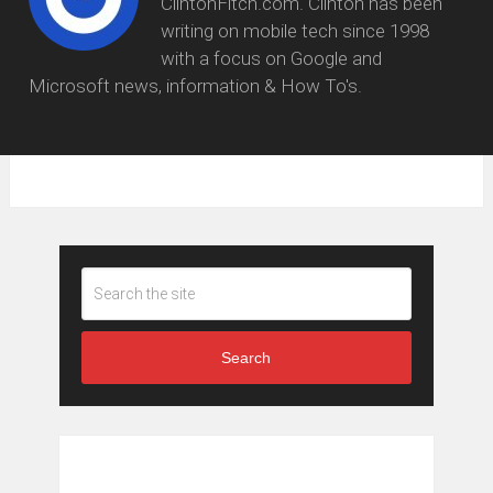
ClintonFitch.com. Clinton has been
writing on mobile tech since 1998
with a focus on Google and
Microsoft news, information & How To's.
Search