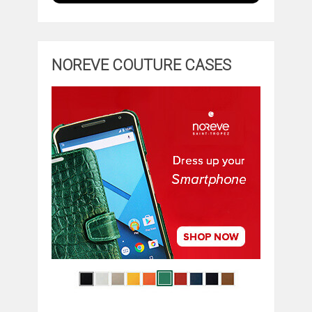
NOREVE COUTURE CASES