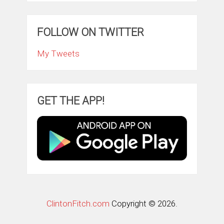
FOLLOW ON TWITTER
My Tweets
GET THE APP!
ClintonFitch.com
Copyright © 2026.
Theme by
MyThemeShop