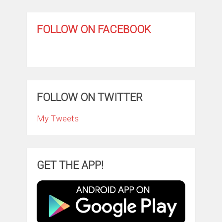
FOLLOW ON FACEBOOK
FOLLOW ON TWITTER
My Tweets
GET THE APP!