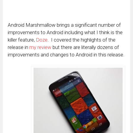
Android Marshmallow brings a significant number of
improvements to Android including what I think is the
killer feature,
Doze
. I covered the highlights of the
release in
my review
but there are literally dozens of
improvements and changes to Android in this release.