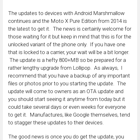
The updates to devices with Android Marshmallow
continues and the Moto X Pure Edition from 2014 is
the latest to get it. The news is certainly welcome for
those waiting for it but keep in mind that this is for the
unlocked variant of the phone only. If you have one
that is locked to a carrier, your wait will be a bit longer.
The update is a hefty 800+MB so be prepared for a
rather lengthy upgrade from Lollipop. As always, I
recommend that you have a backup of any important
files or photos prior to you starting the update. The
update will come to owners as an OTA update and
you should start seeing it anytime from today but it
could take several days or even weeks for everyone
to get it. Manufactures, like Google themselves, tend
to stagger these updates to their devices.
The good news is once you do get the update, you