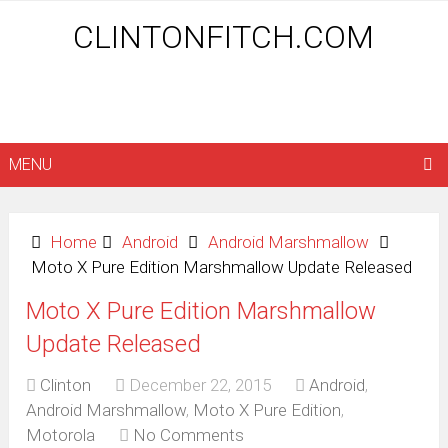
CLINTONFITCH.COM
MENU
Home
Android
Android Marshmallow
Moto X Pure Edition Marshmallow Update Released
Moto X Pure Edition Marshmallow
Update Released
Clinton
December 22, 2015
Android
,
Android Marshmallow
,
Moto X Pure Edition
,
Motorola
No Comments