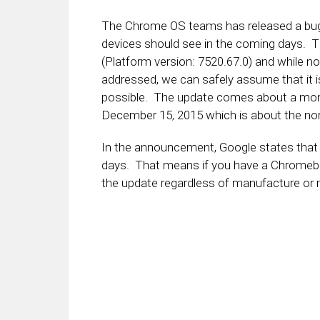
The Chrome OS teams has released a bug fi
devices should see in the coming days. Th
(Platform version: 7520.67.0) and while no
addressed, we can safely assume that it i
possible. The update comes about a month
December 15, 2015 which is about the nor
In the announcement, Google states that al
days. That means if you have a Chromeb
the update regardless of manufacture or 