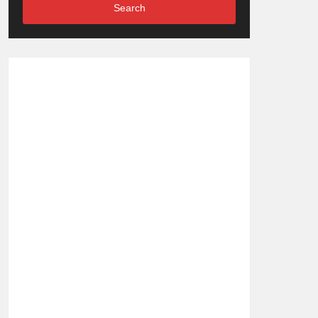
Search