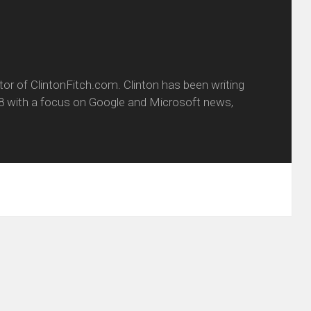
itor of ClintonFitch.com. Clinton has been writing
8 with a focus on Google and Microsoft news,