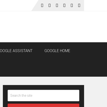
OOGLE ASSISTANT
GOOGLE HOME