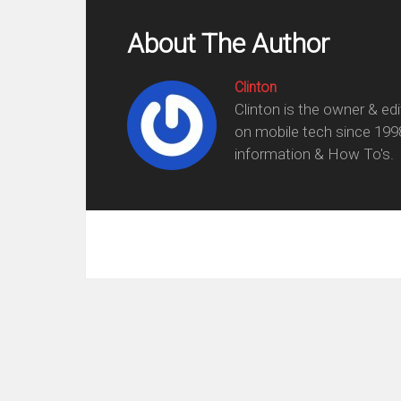
About The Author
Clinton
Clinton is the owner & ed
on mobile tech since 199
information & How To's.