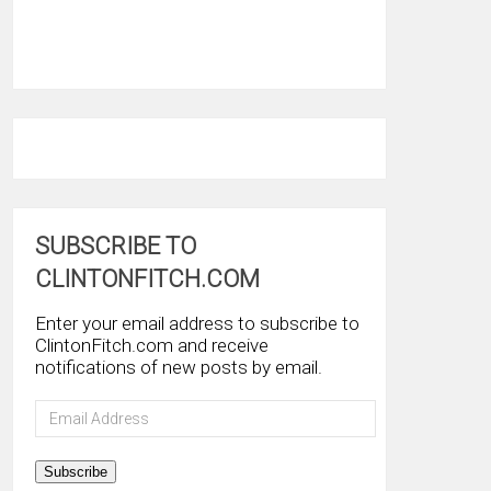
SUBSCRIBE TO
CLINTONFITCH.COM
Enter your email address to subscribe to
ClintonFitch.com and receive
notifications of new posts by email.
Email
Address
Subscribe