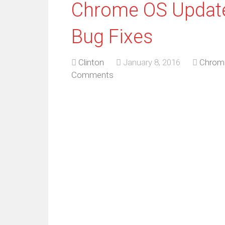
Chrome OS Update
Bug Fixes
Clinton
January 8, 2016
Chrom
Comments