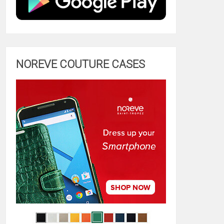
NOREVE COUTURE CASES