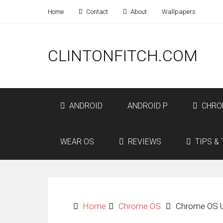
Home
Contact
About
Wallpapers
CLINTONFITCH.COM
ANDROID
ANDROID P
CHRO
WEAR OS
REVIEWS
TIPS & 
Home
Chrome OS
Chrome OS U