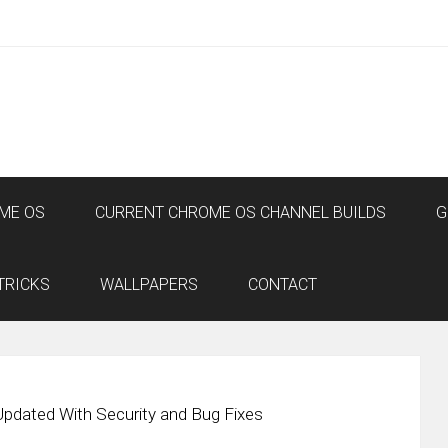
ME OS
CURRENT CHROME OS CHANNEL BUILDS
G
TRICKS
WALLPAPERS
CONTACT
pdated With Security and Bug Fixes