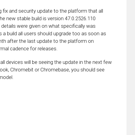
x and security update to the platform that all
e new stable build is version 47.0.2526.110
 details were given on what specifically was
s a build all users should upgrade too as soon as
 after the last update to the platform on
mal cadence for releases.
l devices will be seeing the update in the next few
ook, Chromebit or Chromebase, you should see
model.