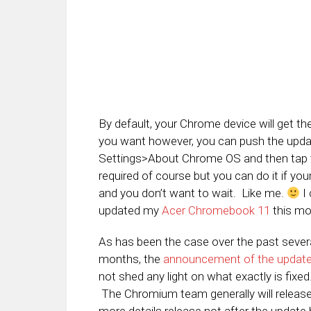
By default, your Chrome device will get t
you want however, you can push the update
Settings>About Chrome OS and then tap th
required of course but you can do it if you
and you don’t want to wait. Like me.
I 
updated my
Acer Chromebook 11
this mo
As has been the case over the past sever
months, the
announcement of the updat
not shed any light on what exactly is fixed
The Chromium team generally will releas