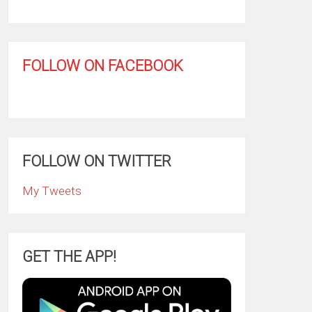
FOLLOW ON FACEBOOK
FOLLOW ON TWITTER
My Tweets
GET THE APP!