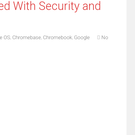
d With Security and
e OS
,
Chromebase
,
Chromebook
,
Google
No