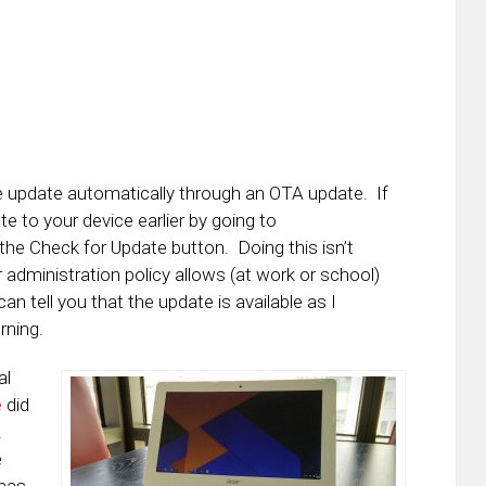
he update automatically through an OTA update. If
 to your device earlier by going to
e Check for Update button. Doing this isn’t
r administration policy allows (at work or school)
can tell you that the update is available as I
rning.
al
e
did
.
e