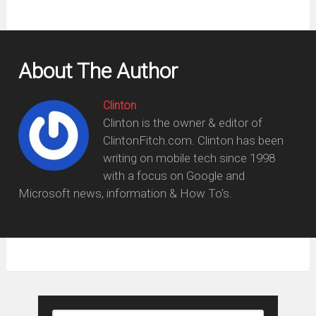
About The Author
Clinton
Clinton is the owner & editor of
ClintonFitch.com. Clinton has been
writing on mobile tech since 1998
with a focus on Google and
Microsoft news, information & How To's.