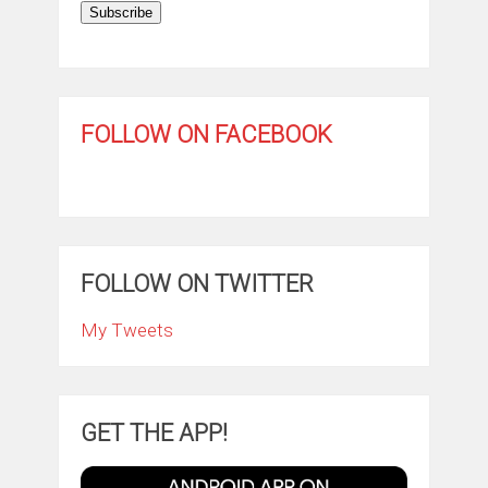
Subscribe
FOLLOW ON FACEBOOK
FOLLOW ON TWITTER
My Tweets
GET THE APP!