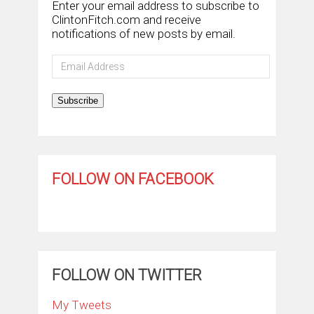
Enter your email address to subscribe to
ClintonFitch.com and receive
notifications of new posts by email.
Email
Address
Subscribe
FOLLOW ON FACEBOOK
FOLLOW ON TWITTER
My Tweets