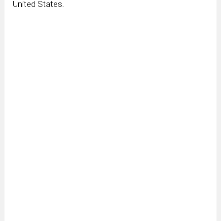
United States.