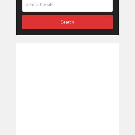
Search