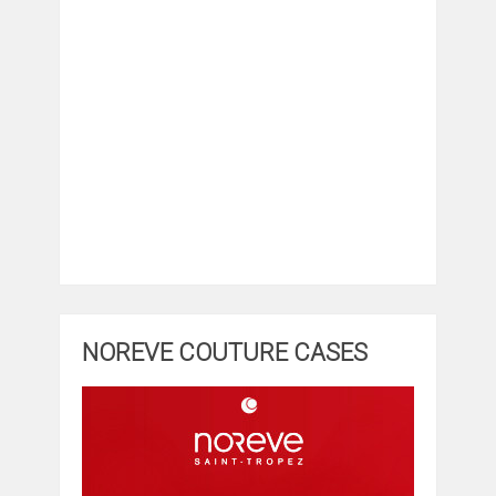
NOREVE COUTURE CASES