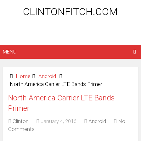
CLINTONFITCH.COM
MENU
Home
Android
North America Carrier LTE Bands Primer
North America Carrier LTE Bands
Primer
Clinton
January 4, 2016
Android
No
Comments