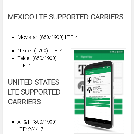
MEXICO LTE SUPPORTED CARRIERS
Movistar: (850/1900) LTE: 4
Nextel: (1700) LTE: 4
Telcel: (850/1900)
LTE: 4
UNITED STATES
LTE SUPPORTED
CARRIERS
AT&T: (850/1900)
LTE: 2/4/17