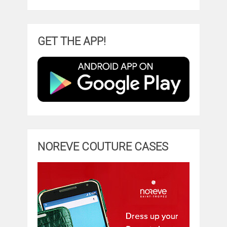
GET THE APP!
NOREVE COUTURE CASES