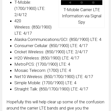
T-Mobile:
(1700/1900) LTE:
T-Mobile Carrier LTE
2/4/12
Information via Signal
420
Spy
Wireless: (850/1900)
LTE: 4/17
Alaska Communications/GCI: (850/1900) LTE: 4
Consumer Cellular: (850/1900) LTE: 4/17
Cricket Wireless: (850/1900) LTE: 2/4/17
H2O Wireless: (850/1900) LTE: 4/17
MetroPCS: (1700/1900) LTE: 4
Mosaic Telecom: (1700) LTE: 4
Net10 Wireless: (850/1700/1900) LTE: 4/17
Simple Mobile: (1700/1900) LTE: 4
Straight Talk: (850/1700/1900) LTE: 4/17
Hopefully this will help clear up some of the confusion
around the carrier LTE bands and give you the