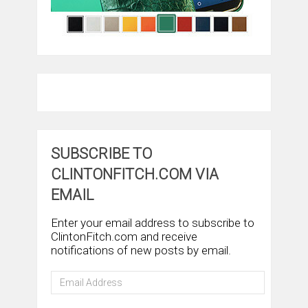
SUBSCRIBE TO
CLINTONFITCH.COM VIA
EMAIL
Enter your email address to subscribe to
ClintonFitch.com and receive
notifications of new posts by email.
Email
Address