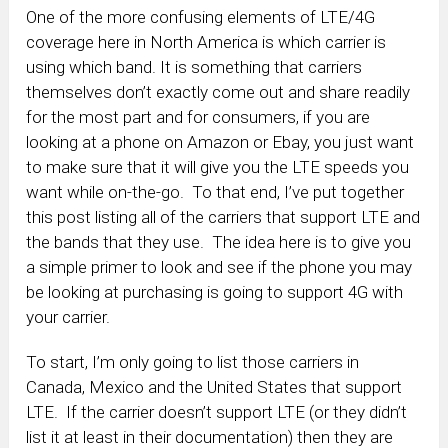
One of the more confusing elements of LTE/4G
coverage here in North America is which carrier is
using which band. It is something that carriers
themselves don’t exactly come out and share readily
for the most part and for consumers, if you are
looking at a phone on Amazon or Ebay, you just want
to make sure that it will give you the LTE speeds you
want while on-the-go. To that end, I’ve put together
this post listing all of the carriers that support LTE and
the bands that they use. The idea here is to give you
a simple primer to look and see if the phone you may
be looking at purchasing is going to support 4G with
your carrier.
To start, I’m only going to list those carriers in
Canada, Mexico and the United States that support
LTE. If the carrier doesn’t support LTE (or they didn’t
list it at least in their documentation) then they are