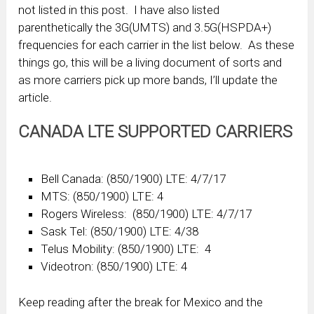
not listed in this post. I have also listed
parenthetically the 3G(UMTS) and 3.5G(HSPDA+)
frequencies for each carrier in the list below. As these
things go, this will be a living document of sorts and
as more carriers pick up more bands, I’ll update the
article.
CANADA LTE SUPPORTED CARRIERS
Bell Canada: (850/1900) LTE: 4/7/17
MTS: (850/1900) LTE: 4
Rogers Wireless: (850/1900) LTE: 4/7/17
Sask Tel: (850/1900) LTE: 4/38
Telus Mobility: (850/1900) LTE: 4
Videotron: (850/1900) LTE: 4
Keep reading after the break for Mexico and the