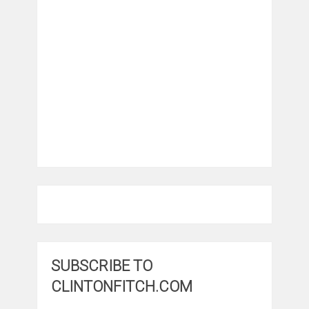
SUBSCRIBE TO
CLINTONFITCH.COM