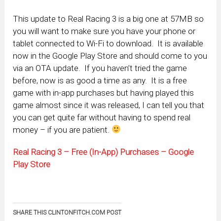
This update to Real Racing 3 is a big one at 57MB so
you will want to make sure you have your phone or
tablet connected to Wi-Fi to download. It is available
now in the Google Play Store and should come to you
via an OTA update. If you haven’t tried the game
before, now is as good a time as any. It is a free
game with in-app purchases but having played this
game almost since it was released, I can tell you that
you can get quite far without having to spend real
money – if you are patient.
Real Racing 3 – Free (In-App) Purchases – Google
Play Store
SHARE THIS CLINTONFITCH.COM POST