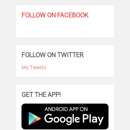
FOLLOW ON FACEBOOK
FOLLOW ON TWITTER
My Tweets
GET THE APP!