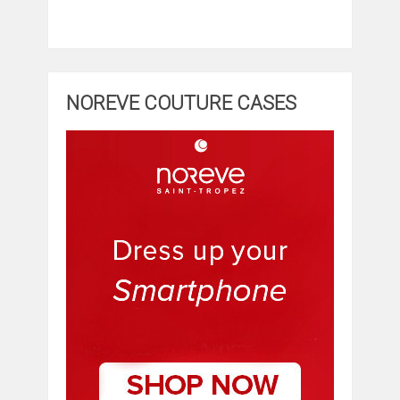
NOREVE COUTURE CASES