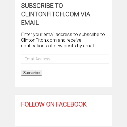
SUBSCRIBE TO
CLINTONFITCH.COM VIA
EMAIL
Enter your email address to subscribe to
ClintonFitch.com and receive
notifications of new posts by email.
Email
Address
Subscribe
FOLLOW ON FACEBOOK