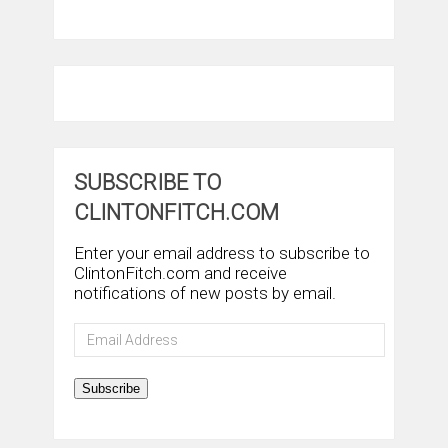
SUBSCRIBE TO
CLINTONFITCH.COM
Enter your email address to subscribe to
ClintonFitch.com and receive
notifications of new posts by email.
Email
Address
Subscribe