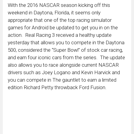
With the 2016 NASCAR season kicking off this
weekend in Daytona, Florida, it seems only
appropriate that one of the top racing simulator
games for Android be updated to get you in on the
action. Real Racing 3 received a healthy update
yesterday that allows you to compete in the Daytona
500, considered the “Super Bowl” of stock car racing,
and earn four iconic cars from the series. The update
also allows you to race alongside current NASCAR
drivers such as Joey Logano and Kevin Harvick and
you can compete in The gauntlet to earn a limited
edition Richard Petty throwback Ford Fusion.