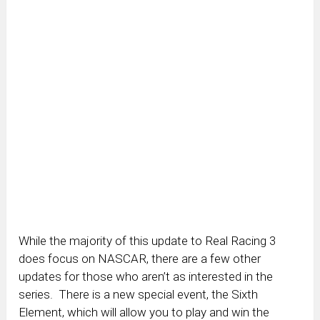
While the majority of this update to Real Racing 3
does focus on NASCAR, there are a few other
updates for those who aren’t as interested in the
series. There is a new special event, the Sixth
Element, which will allow you to play and win the