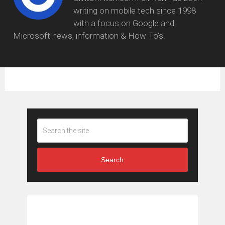
writing on mobile tech since 1998
with a focus on Google and
Microsoft news, information & How To's.
Search