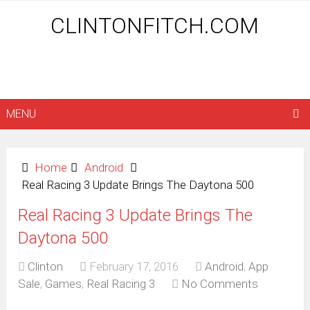
CLINTONFITCH.COM
MENU
Home
Android
Real Racing 3 Update Brings The Daytona 500
Real Racing 3 Update Brings The
Daytona 500
Clinton
February 17, 2016
Android
,
App
Sale
,
Games
,
Real Racing 3
No Comments