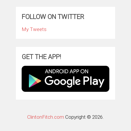
FOLLOW ON TWITTER
My Tweets
GET THE APP!
ClintonFitch.com
Copyright © 2026.
Theme by
MyThemeShop