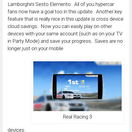
Lamborghini Sesto Elemento. All of you hypercar
fans now have a goal too in this update. Another key
feature that is really nice in this update is cross device
cloud savings. Now you can easily play on other
devices with your same account (such as on your TV
in Party Mode) and save your progress. Saves are no
longer just on your mobile
Real Racing 3
devices.