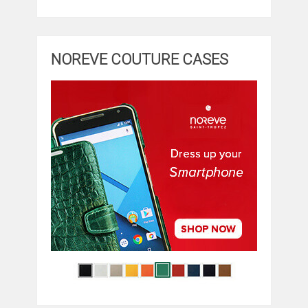
NOREVE COUTURE CASES