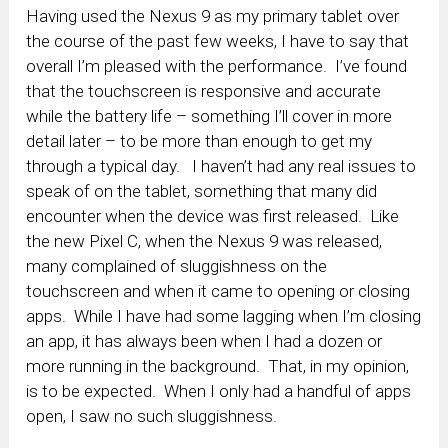
Having used the Nexus 9 as my primary tablet over
the course of the past few weeks, I have to say that
overall I’m pleased with the performance. I’ve found
that the touchscreen is responsive and accurate
while the battery life – something I’ll cover in more
detail later – to be more than enough to get my
through a typical day. I haven’t had any real issues to
speak of on the tablet, something that many did
encounter when the device was first released. Like
the new Pixel C, when the Nexus 9 was released,
many complained of sluggishness on the
touchscreen and when it came to opening or closing
apps. While I have had some lagging when I’m closing
an app, it has always been when I had a dozen or
more running in the background. That, in my opinion,
is to be expected. When I only had a handful of apps
open, I saw no such sluggishness.