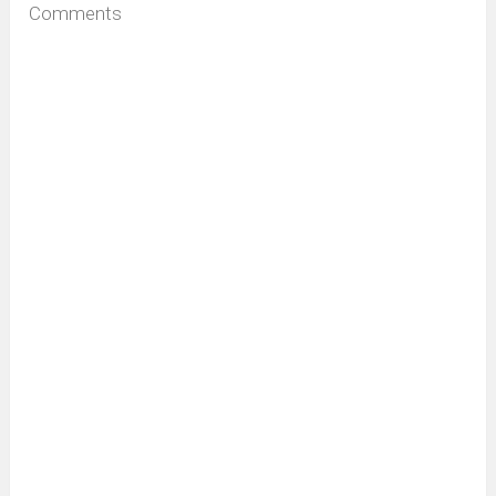
Comments