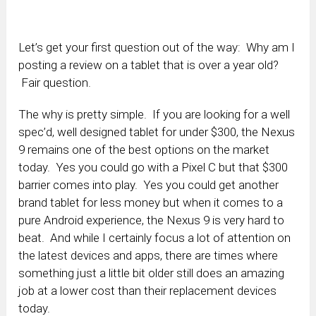
Let’s get your first question out of the way: Why am I
posting a review on a tablet that is over a year old?
Fair question.
The why is pretty simple. If you are looking for a well
spec’d, well designed tablet for under $300, the Nexus
9 remains one of the best options on the market
today. Yes you could go with a Pixel C but that $300
barrier comes into play. Yes you could get another
brand tablet for less money but when it comes to a
pure Android experience, the Nexus 9 is very hard to
beat. And while I certainly focus a lot of attention on
the latest devices and apps, there are times where
something just a little bit older still does an amazing
job at a lower cost than their replacement devices
today.