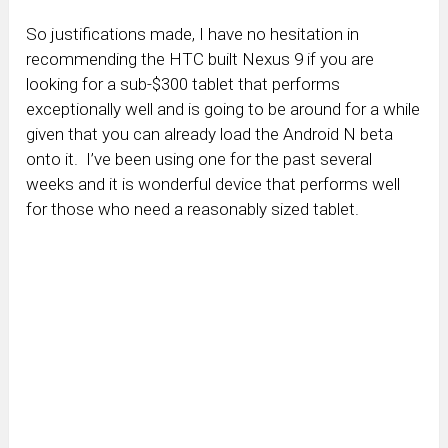
So justifications made, I have no hesitation in
recommending the HTC built Nexus 9 if you are
looking for a sub-$300 tablet that performs
exceptionally well and is going to be around for a while
given that you can already load the Android N beta
onto it. I’ve been using one for the past several
weeks and it is wonderful device that performs well
for those who need a reasonably sized tablet.