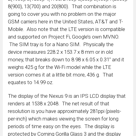
8(900), 13(700) and 20(800). That combination is
going to cover you with no problem on the major
GSM carriers here in the United States, AT&T and T-
Mobile. Also note that the LTE version is compatible
and supported on Project Fi, Google’s own MVNO.
The SIM tray is for a Nano SIM. Physically the
device measures 228.2 x 153.7 x 8 mm or in old
money, that breaks down to 8.98 x 6.05 x 0.31″ and it
weighs 425 g for the Wi-Fi model while the LTE
version comes it at a little bit more, 436 g. That
equates to 14.99 oz.
The display of the Nexus 9 is an IPS LCD display that
renders at 1538 x 2048. The net result of that
resolution is you have approximately 281ppi (pixels-
per-inch) which makes viewing the screen for long
periods of time easy on the eyes. The display is
protected by Corning Gorilla Glass 3 and the display