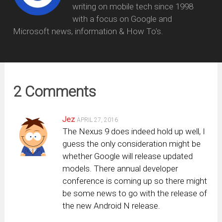
writing on mobile tech since 1998
with a focus on Google and
Microsoft news, information & How To's.
2 Comments
Jez
APRIL 27, 2016
The Nexus 9 does indeed hold up well, I
guess the only consideration might be
whether Google will release updated
models. There annual developer
conference is coming up so there might
be some news to go with the release of
the new Android N release.