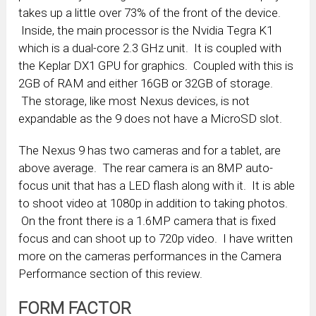
takes up a little over 73% of the front of the device.
Inside, the main processor is the Nvidia Tegra K1
which is a dual-core 2.3 GHz unit. It is coupled with
the Keplar DX1 GPU for graphics. Coupled with this is
2GB of RAM and either 16GB or 32GB of storage.
The storage, like most Nexus devices, is not
expandable as the 9 does not have a MicroSD slot.
The Nexus 9 has two cameras and for a tablet, are
above average. The rear camera is an 8MP auto-
focus unit that has a LED flash along with it. It is able
to shoot video at 1080p in addition to taking photos.
On the front there is a 1.6MP camera that is fixed
focus and can shoot up to 720p video. I have written
more on the cameras performances in the Camera
Performance section of this review.
FORM FACTOR