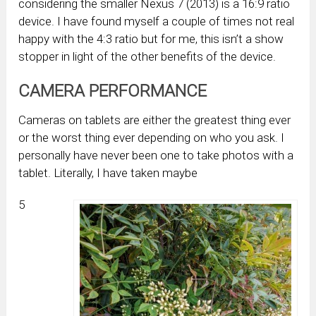
considering the smaller Nexus 7 (2013) is a 16:9 ratio
device. I have found myself a couple of times not real
happy with the 4:3 ratio but for me, this isn’t a show
stopper in light of the other benefits of the device.
CAMERA PERFORMANCE
Cameras on tablets are either the greatest thing ever
or the worst thing ever depending on who you ask. I
personally have never been one to take photos with a
tablet. Literally, I have taken maybe
5