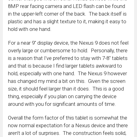
8MP rear facing camera and LED flash can be found
in the upper-left corner of the back. The back itself is
plastic and has a slight texture to it, making it easy to
hold with one hand.
For a near 9″ display device, the Nexus 9 does not feel
overly large or cumbersome to hold. Personally, there
is a reason that I’ve preferred to stay with 7-8″ tablets
and that is because I find larger tablets awkward to
hold, especially with one hand. The Nexus 9 however
has changed my mind a bit on this. Given the screen
size, it should feel larger than it does. This is a good
thing, especially if you plan on carrying the device
around with you for significant amounts of time.
Overall the form factor of this tablet is somewhat the
now normal expectation for a Nexus device and there
aren’t a lot of surprises. The construction feels solid,