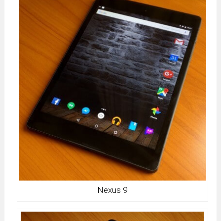
Nexus 9