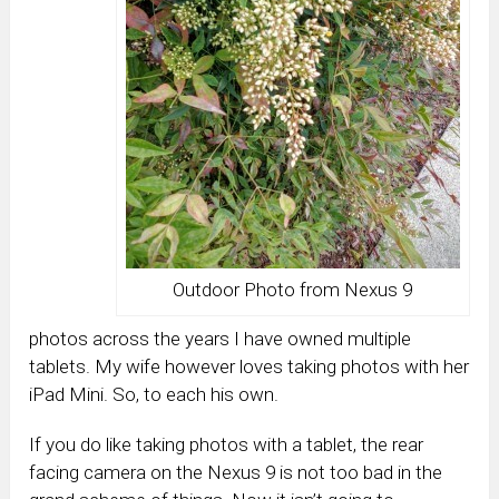
Outdoor Photo from Nexus 9
photos across the years I have owned multiple
tablets. My wife however loves taking photos with her
iPad Mini. So, to each his own.
If you do like taking photos with a tablet, the rear
facing camera on the Nexus 9 is not too bad in the