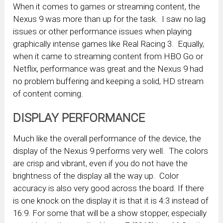
When it comes to games or streaming content, the
Nexus 9 was more than up for the task. I saw no lag
issues or other performance issues when playing
graphically intense games like Real Racing 3. Equally,
when it came to streaming content from HBO Go or
Netflix, performance was great and the Nexus 9 had
no problem buffering and keeping a solid, HD stream
of content coming.
DISPLAY PERFORMANCE
Much like the overall performance of the device, the
display of the Nexus 9 performs very well. The colors
are crisp and vibrant, even if you do not have the
brightness of the display all the way up. Color
accuracy is also very good across the board. If there
is one knock on the display it is that it is 4:3 instead of
16:9. For some that will be a show stopper, especially