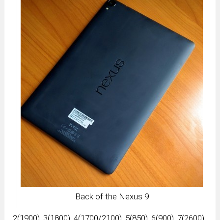
Back of the Nexus 9
2(1900), 3(1800), 4(1700/2100), 5(850), 6(900), 7(2600),