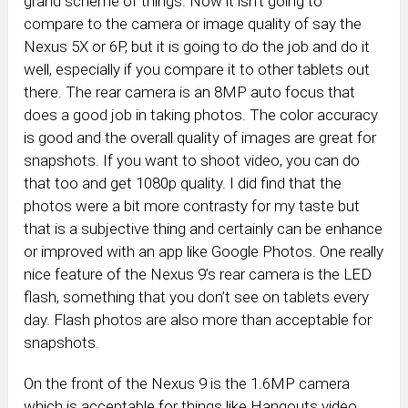
grand scheme of things. Now it isn’t going to
compare to the camera or image quality of say the
Nexus 5X or 6P, but it is going to do the job and do it
well, especially if you compare it to other tablets out
there. The rear camera is an 8MP auto focus that
does a good job in taking photos. The color accuracy
is good and the overall quality of images are great for
snapshots. If you want to shoot video, you can do
that too and get 1080p quality. I did find that the
photos were a bit more contrasty for my taste but
that is a subjective thing and certainly can be enhance
or improved with an app like Google Photos. One really
nice feature of the Nexus 9’s rear camera is the LED
flash, something that you don’t see on tablets every
day. Flash photos are also more than acceptable for
snapshots.
On the front of the Nexus 9 is the 1.6MP camera
which is acceptable for things like Hangouts video