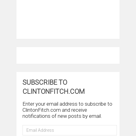
SUBSCRIBE TO
CLINTONFITCH.COM
Enter your email address to subscribe to
ClintonFitch.com and receive
notifications of new posts by email.
Email
Address