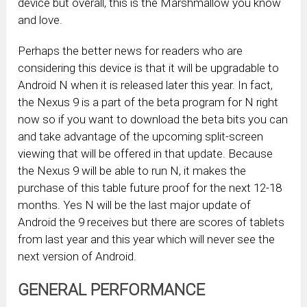
device but overall, this is the Marshmallow you know
and love.
Perhaps the better news for readers who are
considering this device is that it will be upgradable to
Android N when it is released later this year. In fact,
the Nexus 9 is a part of the beta program for N right
now so if you want to download the beta bits you can
and take advantage of the upcoming split-screen
viewing that will be offered in that update. Because
the Nexus 9 will be able to run N, it makes the
purchase of this table future proof for the next 12-18
months. Yes N will be the last major update of
Android the 9 receives but there are scores of tablets
from last year and this year which will never see the
next version of Android.
GENERAL PERFORMANCE