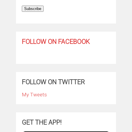
Subscribe
FOLLOW ON FACEBOOK
FOLLOW ON TWITTER
My Tweets
GET THE APP!