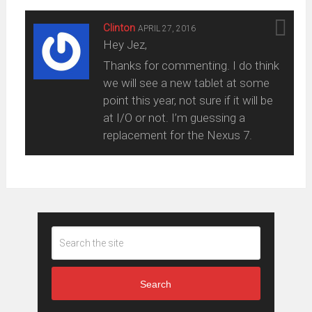
Clinton
APRIL 27, 2016
Hey Jez,
Thanks for commenting. I do think
we will see a new tablet at some
point this year, not sure if it will be
at I/O or not. I’m guessing a
replacement for the Nexus 7.
Search