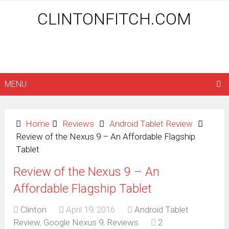
CLINTONFITCH.COM
MENU
Home
Reviews
Android Tablet Review
Review of the Nexus 9 – An Affordable Flagship
Tablet
Review of the Nexus 9 – An
Affordable Flagship Tablet
Clinton
April 19, 2016
Android Tablet
Review
,
Google Nexus 9
,
Reviews
2