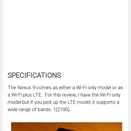
SPECIFICATIONS
The Nexus 9 comes as either a Wi-Fi only model or as
a Wi-Fi plus LTE. For this review, I have the Wi-Fi only
model but if you pick up the LTE model, it supports a
wide range of bands: 1(2100),