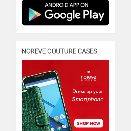
NOREVE COUTURE CASES