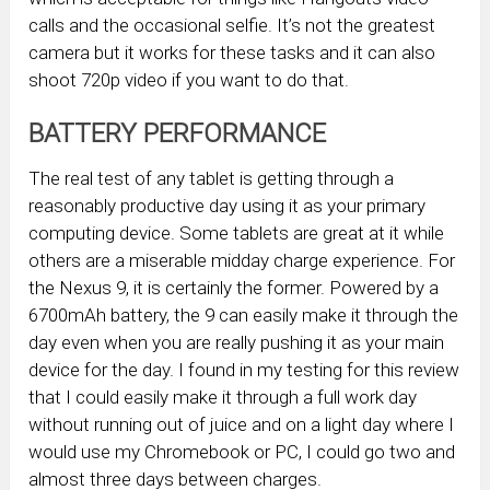
calls and the occasional selfie. It’s not the greatest
camera but it works for these tasks and it can also
shoot 720p video if you want to do that.
BATTERY PERFORMANCE
The real test of any tablet is getting through a
reasonably productive day using it as your primary
computing device. Some tablets are great at it while
others are a miserable midday charge experience. For
the Nexus 9, it is certainly the former. Powered by a
6700mAh battery, the 9 can easily make it through the
day even when you are really pushing it as your main
device for the day. I found in my testing for this review
that I could easily make it through a full work day
without running out of juice and on a light day where I
would use my Chromebook or PC, I could go two and
almost three days between charges.