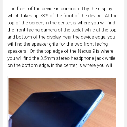
The front of the device is dominated by the display
which takes up 73% of the front of the device. At the
top of the screen, in the center, is where you will find
the front-facing camera of the tablet while at the top
and bottom of the display, near the device edge, you
will find the speaker grills for the two front facing
speakers. On the top edge of the Nexus 9 is where
you will find the 3.5mm stereo headphone jack while
on the bottom edge, in the center, is where you will