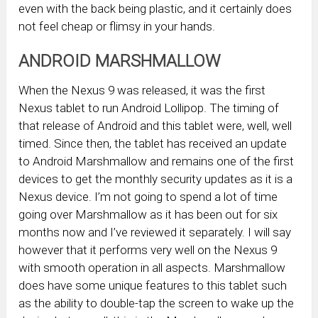
even with the back being plastic, and it certainly does
not feel cheap or flimsy in your hands.
ANDROID MARSHMALLOW
When the Nexus 9 was released, it was the first
Nexus tablet to run Android Lollipop. The timing of
that release of Android and this tablet were, well, well
timed. Since then, the tablet has received an update
to Android Marshmallow and remains one of the first
devices to get the monthly security updates as it is a
Nexus device. I’m not going to spend a lot of time
going over Marshmallow as it has been out for six
months now and I’ve reviewed it separately. I will say
however that it performs very well on the Nexus 9
with smooth operation in all aspects. Marshmallow
does have some unique features to this tablet such
as the ability to double-tap the screen to wake up the