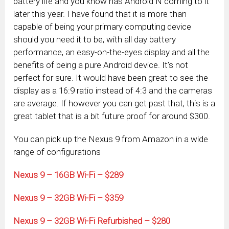
battery life and you know has Android N coming to it
later this year. I have found that it is more than
capable of being your primary computing device
should you need it to be, with all day battery
performance, an easy-on-the-eyes display and all the
benefits of being a pure Android device. It’s not
perfect for sure. It would have been great to see the
display as a 16:9 ratio instead of 4:3 and the cameras
are average. If however you can get past that, this is a
great tablet that is a bit future proof for around $300.
You can pick up the Nexus 9 from Amazon in a wide
range of configurations
Nexus 9 – 16GB Wi-Fi – $289
Nexus 9 – 32GB Wi-Fi – $359
Nexus 9 – 32GB Wi-Fi Refurbished – $280