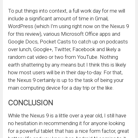
To put things into context, a full work day for me will
include a significant amount of time in Gmail,
WordPress (which I’m using right now on the Nexus 9
for this review), various Microsoft Office apps and
Google Docs, Pocket Casts to catch up on podcasts
over lunch, Google+, Twitter, Facebook and likely a
random cat video or two from YouTube. Nothing
earth shattering by any means but I think this is likely
how most users will be in their day-to-day. For that,
the Nexus 9 certainly is up to the task of being your
main computing device for a day trip or the like.
CONCLUSION
While the Nexus 9 is a little over a year old, I still have
no hesitation in recommending it for anyone looking
for a powerful tablet that has a nice form factor, great