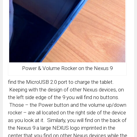
Power & Volume Rocker on the Nexus 9
find the MicroUSB 2.0 port to charge the tablet.
Keeping with the design of other Nexus devices, on
the left side edge of the 9 you will find no buttons.
Those – the Power button and the volume up/down
rocker – are all located on the right side of the device
as you look at it. Similarly, you will find on the back of
the Nexus 9 a large NEXUS logo imprinted in the
center that you find on other Nexus devices while the