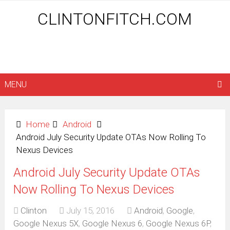
CLINTONFITCH.COM
MENU
Home
Android
Android July Security Update OTAs Now Rolling To
Nexus Devices
Android July Security Update OTAs
Now Rolling To Nexus Devices
Clinton
July 15, 2016
Android
,
Google
,
Google Nexus 5X
,
Google Nexus 6
,
Google Nexus 6P
,