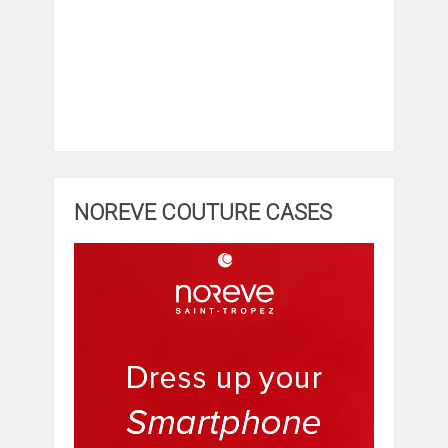
NOREVE COUTURE CASES