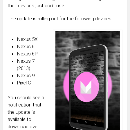
their devices just don’t use.
The update is rolling out for the following devices:
Nexus 5X
Nexus 6
Nexus 6P
Nexus 7
(2013)
Nexus 9
Pixel C
You should see a
notification that
the update is
available to
download over