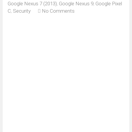
Google Nexus 7 (2013)
,
Google Nexus 9
,
Google Pixel
C
,
Security
No Comments