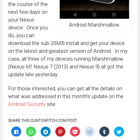
the course of the
next few days on
your Nexus
Android Marshmallow
device. Once you
do, you can
download the sub-20MB install and get your device
on the latest-and-greatest version of Android. In my
case, all three of my devices running Marshmallow
(Nexus 6P, Nexus 7 (2013) and Nexus 9) all got the
update late yesterday.
For those interested, you can get all the details on
what was addressed in this month’s update on the
Android Security
site.
SHARE THIS CLINTONFITCH.COM POST
Click
Click
Click
Click
Click
Click
Click
Click
to
to
to
to
to
to
to
to
share
share
share
share
share
share
share
share