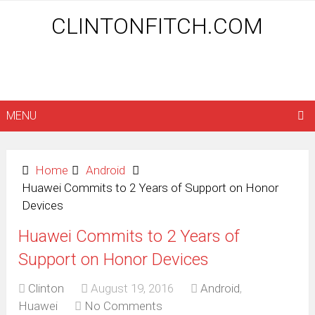
CLINTONFITCH.COM
MENU
Home
Android
Huawei Commits to 2 Years of Support on Honor
Devices
Huawei Commits to 2 Years of
Support on Honor Devices
Clinton
August 19, 2016
Android
,
Huawei
No Comments