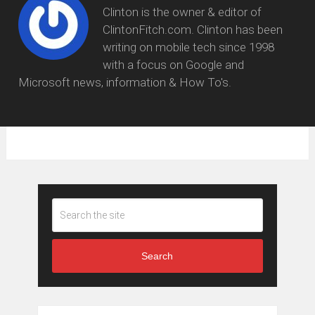
Clinton is the owner & editor of
ClintonFitch.com. Clinton has been
writing on mobile tech since 1998
with a focus on Google and
Microsoft news, information & How To's.
Search