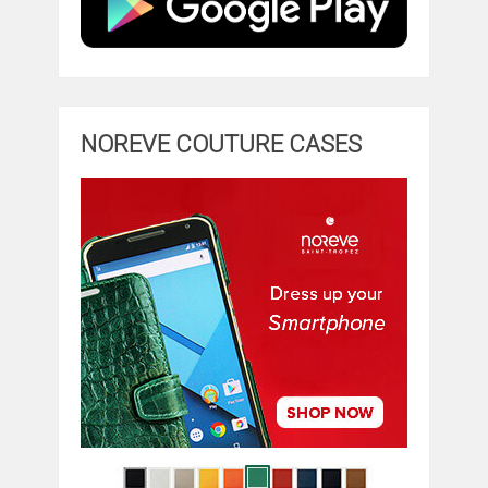
NOREVE COUTURE CASES