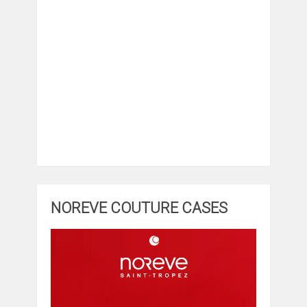
NOREVE COUTURE CASES