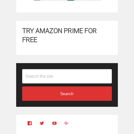
TRY AMAZON PRIME FOR
FREE
Search
View
View
YouTube
Google+
Clintonfitchdotcom’s
clintonfitch’s
profile
profile