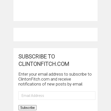
SUBSCRIBE TO
CLINTONFITCH.COM
Enter your email address to subscribe to
ClintonFitch.com and receive
notifications of new posts by email.
Email
Address
Subscribe