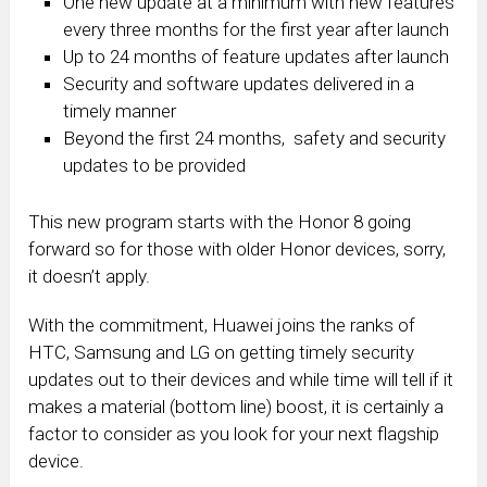
One new update at a minimum with new features
every three months for the first year after launch
Up to 24 months of feature updates after launch
Security and software updates delivered in a
timely manner
Beyond the first 24 months, safety and security
updates to be provided
This new program starts with the Honor 8 going
forward so for those with older Honor devices, sorry,
it doesn’t apply.
With the commitment, Huawei joins the ranks of
HTC, Samsung and LG on getting timely security
updates out to their devices and while time will tell if it
makes a material (bottom line) boost, it is certainly a
factor to consider as you look for your next flagship
device.