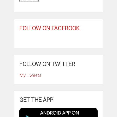
FOLLOW ON FACEBOOK
FOLLOW ON TWITTER
My Tweets
GET THE APP!