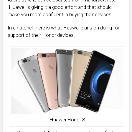
Huawei is giving it a good effort and that should
make you more confident in buying their devices.
In a nutshell, here is what Huawei plans on doing for
support of their Honor devices.
Huawei Honor 8