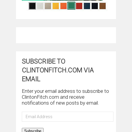
SUBSCRIBE TO
CLINTONFITCH.COM VIA
EMAIL
Enter your email address to subscribe to
ClintonFitch.com and receive
notifications of new posts by email.
Email
Address
Subscribe