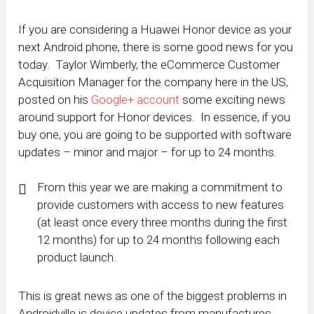
If you are considering a Huawei Honor device as your
next Android phone, there is some good news for you
today. Taylor Wimberly, the eCommerce Customer
Acquisition Manager for the company here in the US,
posted on his
Google+ account
some exciting news
around support for Honor devices. In essence, if you
buy one, you are going to be supported with software
updates – minor and major – for up to 24 months.
From this year we are making a commitment to
provide customers with access to new features
(at least once every three months during the first
12 months) for up to 24 months following each
product launch.
This is great news as one of the biggest problems in
Androidville is device updates from manufactures.