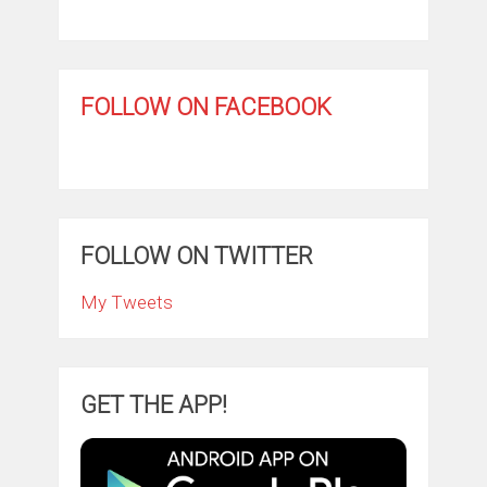
FOLLOW ON FACEBOOK
FOLLOW ON TWITTER
My Tweets
GET THE APP!