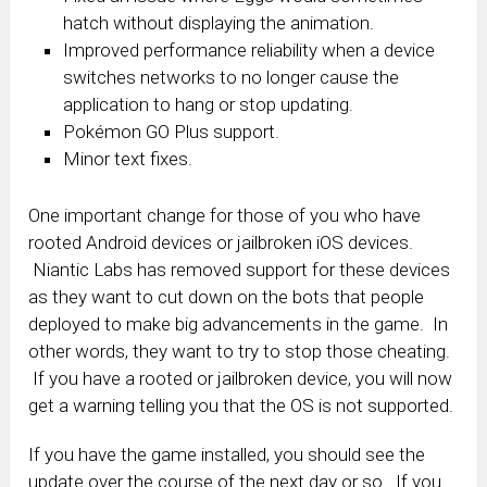
hatch without displaying the animation.
Improved performance reliability when a device
switches networks to no longer cause the
application to hang or stop updating.
Pokémon GO Plus support.
Minor text fixes.
One important change for those of you who have
rooted Android devices or jailbroken iOS devices.
Niantic Labs has removed support for these devices
as they want to cut down on the bots that people
deployed to make big advancements in the game. In
other words, they want to try to stop those cheating.
If you have a rooted or jailbroken device, you will now
get a warning telling you that the OS is not supported.
If you have the game installed, you should see the
update over the course of the next day or so. If you