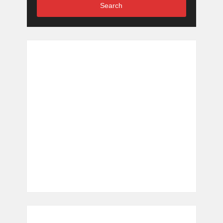
Search