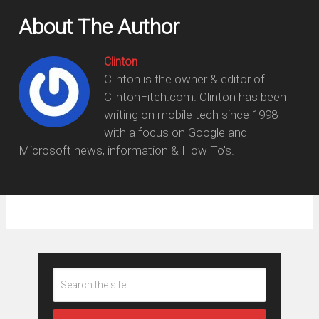
About The Author
Clinton
Clinton is the owner & editor of
ClintonFitch.com. Clinton has been
writing on mobile tech since 1998
with a focus on Google and
Microsoft news, information & How To's.