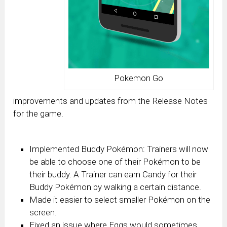
Pokemon Go
improvements and updates from the Release Notes
for the game.
Implemented Buddy Pokémon: Trainers will now
be able to choose one of their Pokémon to be
their buddy. A Trainer can earn Candy for their
Buddy Pokémon by walking a certain distance.
Made it easier to select smaller Pokémon on the
screen.
Fixed an issue where Eggs would sometimes