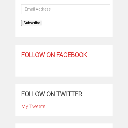
Email
Address
Subscribe
FOLLOW ON FACEBOOK
FOLLOW ON TWITTER
My Tweets