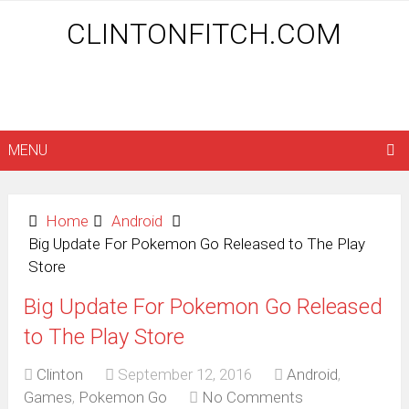
CLINTONFITCH.COM
MENU
Home
Android
Big Update For Pokemon Go Released to The Play
Store
Big Update For Pokemon Go Released
to The Play Store
Clinton
September 12, 2016
Android
,
Games
,
Pokemon Go
No Comments