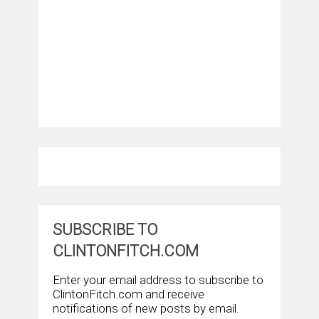
SUBSCRIBE TO
CLINTONFITCH.COM
Enter your email address to subscribe to
ClintonFitch.com and receive
notifications of new posts by email.