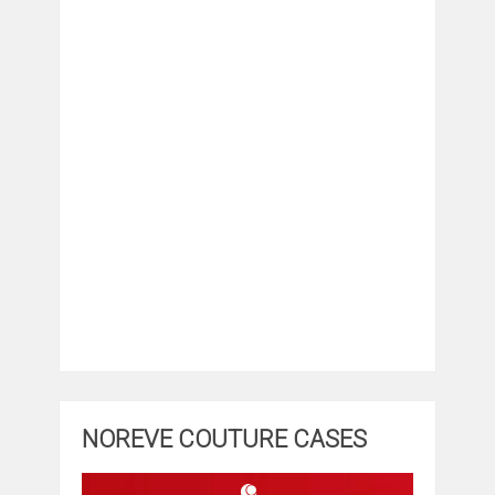
NOREVE COUTURE CASES