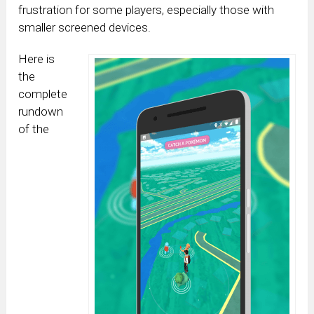
frustration for some players, especially those with
smaller screened devices.
Here is
the
complete
rundown
of the