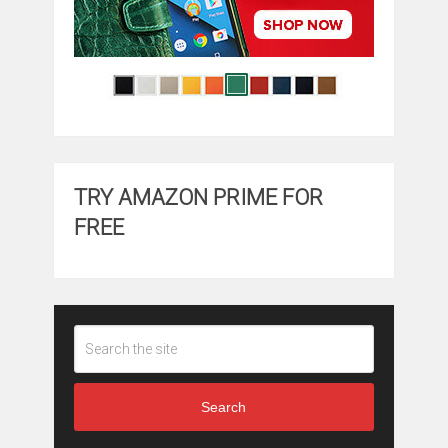
TRY AMAZON PRIME FOR
FREE
Search