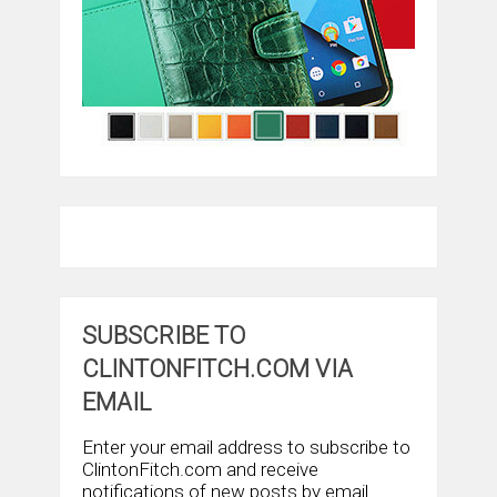
SUBSCRIBE TO
CLINTONFITCH.COM VIA
EMAIL
Enter your email address to subscribe to
ClintonFitch.com and receive
notifications of new posts by email.