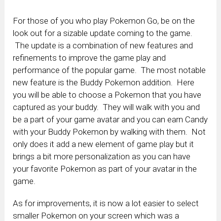
For those of you who play Pokemon Go, be on the
look out for a sizable update coming to the game.
The update is a combination of new features and
refinements to improve the game play and
performance of the popular game. The most notable
new feature is the Buddy Pokemon addition. Here
you will be able to choose a Pokemon that you have
captured as your buddy. They will walk with you and
be a part of your game avatar and you can earn Candy
with your Buddy Pokemon by walking with them. Not
only does it add a new element of game play but it
brings a bit more personalization as you can have
your favorite Pokemon as part of your avatar in the
game.
As for improvements, it is now a lot easier to select
smaller Pokemon on your screen which was a