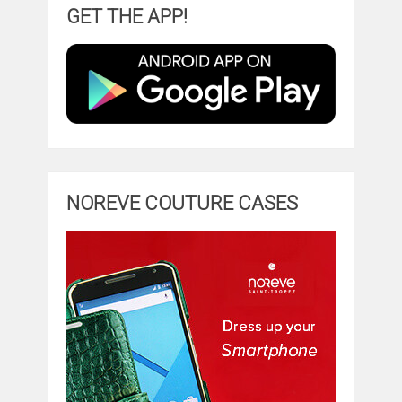
GET THE APP!
NOREVE COUTURE CASES