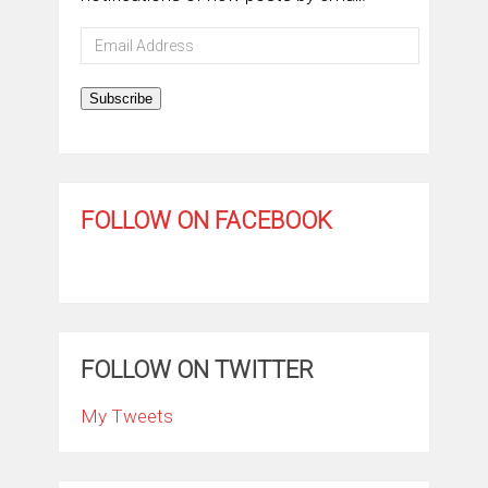
Email
Address
Subscribe
FOLLOW ON FACEBOOK
FOLLOW ON TWITTER
My Tweets