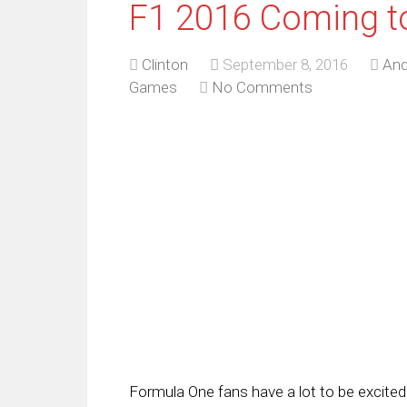
F1 2016 Coming t
Clinton
September 8, 2016
And
Games
No Comments
Formula One fans have a lot to be excited