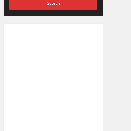
Search