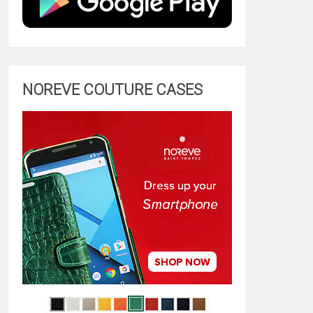
NOREVE COUTURE CASES