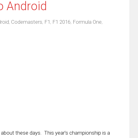
o Android
roid
,
Codemasters
,
F1
,
F1 2016
,
Formula One
,
 about these days. This year’s championship is a