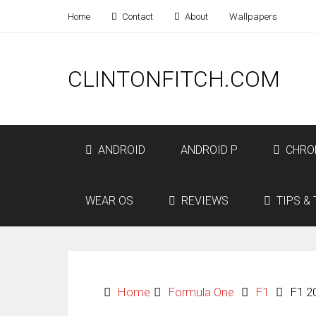
Home
Contact
About
Wallpapers
CLINTONFITCH.COM
ANDROID
ANDROID P
CHRO
WEAR OS
REVIEWS
TIPS & 
Home
Formula One
F1
F1 2