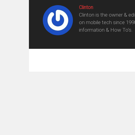
Clinton
Clinton is the owner & ed
on mobile tech since 199
information & How To's.