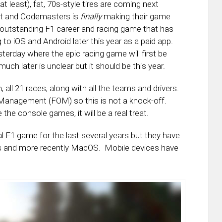
 least), fat, 70s-style tires are coming next
rt and Codemasters is
finally
making their game
e outstanding F1 career and racing game that has
 to iOS and Android later this year as a paid app.
rday where the epic racing game will first be
ch later is unclear but it should be this year.
all 21 races, along with all the teams and drivers.
e Management (FOM) so this is not a knock-off.
ke the console games, it will be a real treat.
F1 game for the last several years but they have
Cs and more recently MacOS. Mobile devices have