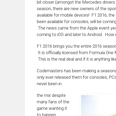
bit closer (amongst the Mercedes drivers at
season, there are new owners of the spo
available for mobile devices! F1 2016, th
been available for consoles, will be coming
The news came from the Apple event yeste
coming to iOS and later to Android. How mu
F1 2016 brings you the entire 2016 season, 
It is officially licensed from Formula On
This is the real deal and if it is anything li
Codemasters has been making a seasonal 
only ever released them for consoles, P
never been in
the mix despite
many fans of the
game wanting it
to happen.