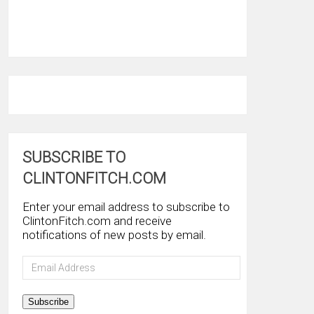
SUBSCRIBE TO
CLINTONFITCH.COM
Enter your email address to subscribe to
ClintonFitch.com and receive
notifications of new posts by email.
Email
Address
Subscribe