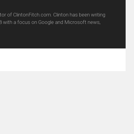
itor of ClintonFitch.com. Clinton has been writing
8 with a focus on Google and Microsoft news,