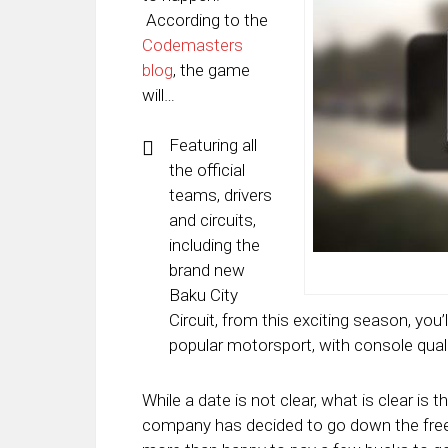
According to the
Codemasters
blog
, the game
will…
Featuring all
the official
teams, drivers
and circuits,
including the
brand new
Baku City
Circuit, from this exciting season, you’l
popular motorsport, with console quali
While a date is not clear, what is clear is th
company has decided to go down the freem