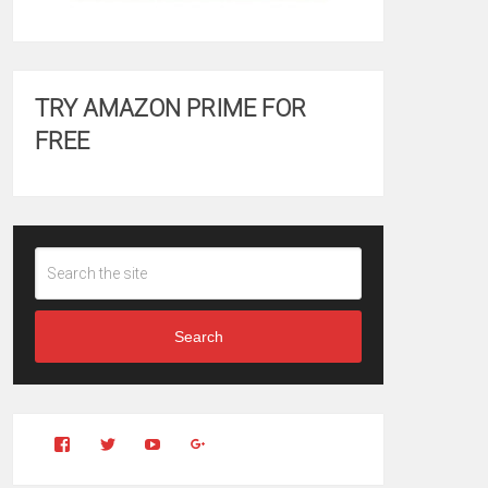
TRY AMAZON PRIME FOR
FREE
Search
View
View
YouTube
Google+
Clintonfitchdotcom’s
clintonfitch’s
profile
profile