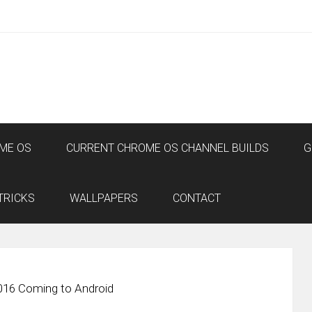
ME OS
CURRENT CHROME OS CHANNEL BUILDS
G
TRICKS
WALLPAPERS
CONTACT
016 Coming to Android