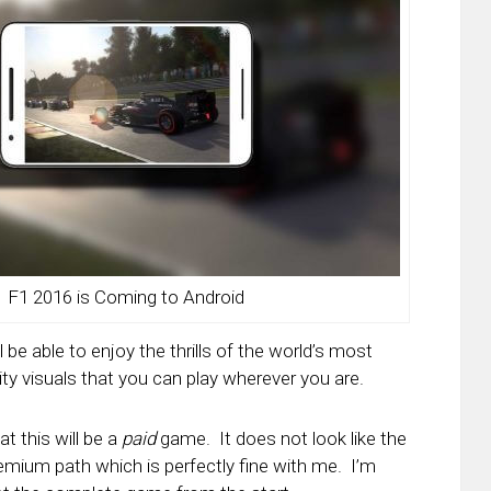
F1 2016 is Coming to Android
l be able to enjoy the thrills of the world’s most
ty visuals that you can play wherever you are.
at this will be a
paid
game. It does not look like the
ium path which is perfectly fine with me. I’m