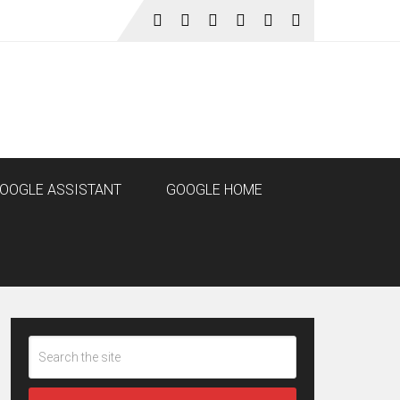
OOGLE ASSISTANT
GOOGLE HOME