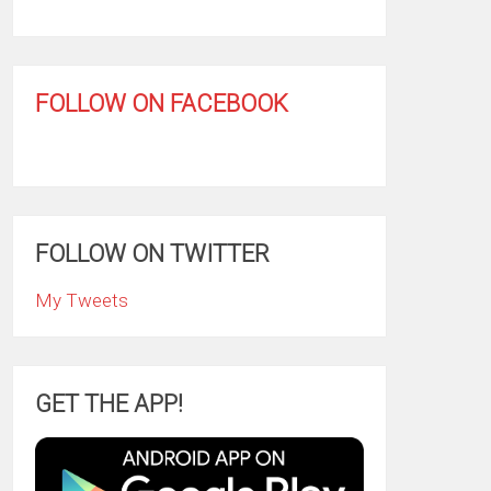
FOLLOW ON FACEBOOK
FOLLOW ON TWITTER
My Tweets
GET THE APP!