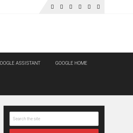
OOGLE ASSISTANT
GOOGLE HOME