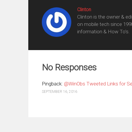
Clinton
Clinton is the owner & ed
on mobile tech since 199
information & How To's.
No Responses
Pingback:
@WinObs Tweeted Links for Se
SEPTEMBER 16, 2016