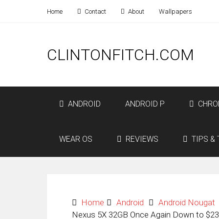
Home
Contact
About
Wallpapers
CLINTONFITCH.COM
ANDROID
ANDROID P
CHRO
WEAR OS
REVIEWS
TIPS & 
Home
Android
Android Nougat
Nexus 5X 32GB Once Again Down to $23