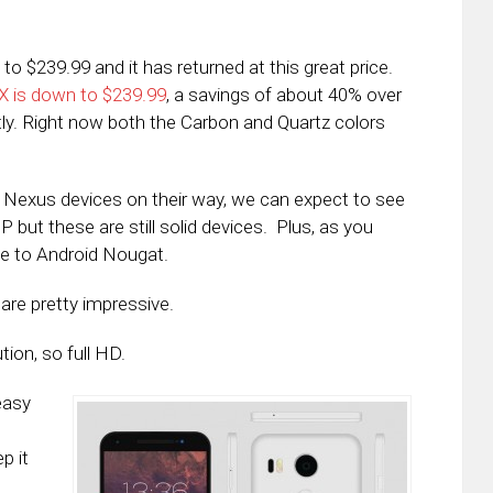
$239.99 and it has returned at this great price.
X is down to $239.99
, a savings of about 40% over
tly. Right now both the Carbon and Quartz colors
h Nexus devices on their way, we can expect to see
P but these are still solid devices. Plus, as you
le to Android Nougat.
are pretty impressive.
tion, so full HD.
easy
p it