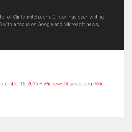
itor of ClintonFitch.com. Clinton has been writing
8 with a focus on Google and Microsoft news,
ptember 16, 2016 – WindowsObserver.com Wiki