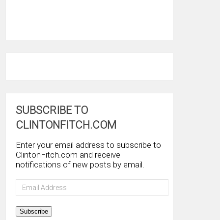
SUBSCRIBE TO
CLINTONFITCH.COM
Enter your email address to subscribe to
ClintonFitch.com and receive
notifications of new posts by email.
Email
Address
Subscribe