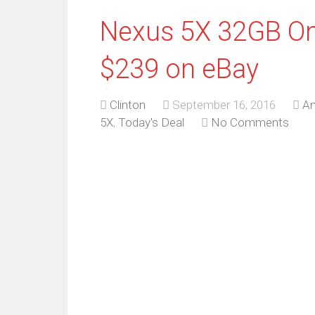
Nexus 5X 32GB On
$239 on eBay
Clinton
September 16, 2016
An
5X
,
Today's Deal
No Comments