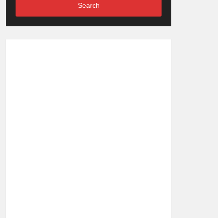
Search