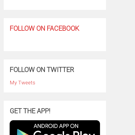
FOLLOW ON FACEBOOK
FOLLOW ON TWITTER
My Tweets
GET THE APP!