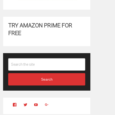
TRY AMAZON PRIME FOR
FREE
Search
View
View
YouTube
Google+
Clintonfitchdotcom’s
clintonfitch’s
profile
profile