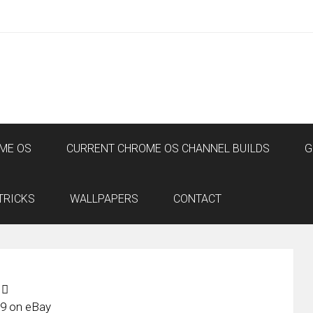
ME OS
CURRENT CHROME OS CHANNEL BUILDS
G
TRICKS
WALLPAPERS
CONTACT
9 on eBay