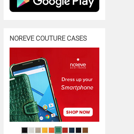
NOREVE COUTURE CASES