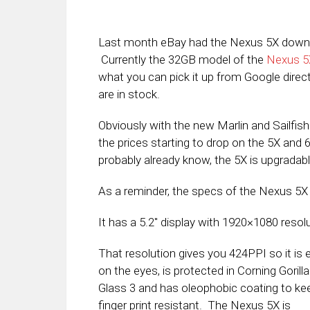
Last month eBay had the Nexus 5X down to 
Currently the 32GB model of the
Nexus 5
what you can pick it up from Google direc
are in stock.
Obviously with the new Marlin and Sailfis
the prices starting to drop on the 5X and 6
probably already know, the 5X is upgradab
As a reminder, the specs of the Nexus 5X 
It has a 5.2″ display with 1920×1080 resolu
That resolution gives you 424PPI so it is 
on the eyes, is protected in Corning Gorilla
Glass 3 and has oleophobic coating to kee
finger print resistant. The Nexus 5X is