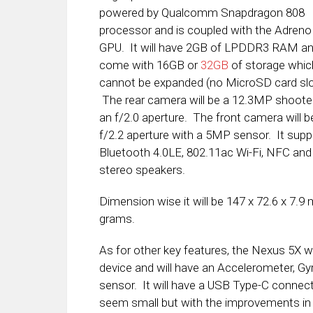
powered by Qualcomm Snapdragon 808
processor and is coupled with the Adreno
GPU. It will have 2GB of LPDDR3 RAM and
come with 16GB or
32GB
of storage whic
cannot be expanded (no MicroSD card slo
The rear camera will be a 12.3MP shoote
an f/2.0 aperture. The front camera will b
f/2.2 aperture with a 5MP sensor. It supp
Bluetooth 4.0LE, 802.11ac Wi-Fi, NFC and
stereo speakers.
Dimension wise it will be 147 x 72.6 x 7.9
grams.
As for other key features, the Nexus 5X wi
device and will have an Accelerometer, Gy
sensor. It will have a USB Type-C conne
seem small but with the improvements in 