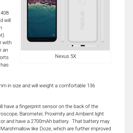
 408
 will
h
t).
r with
e an
Nexus 5X
orts
 has
 mm in size and will weight a comfortable 136
ll have a fingerprint sensor on the back of the
roscope, Barometer, Proximity and Ambient light
ctor and have a 2700mAh battery. That battery may
Marshmallow like Doze, which are further improved