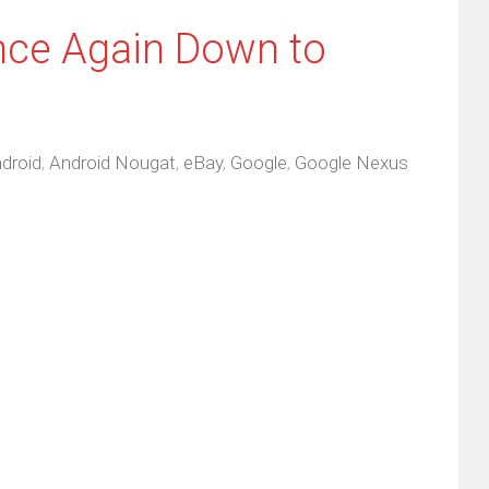
ce Again Down to
droid
,
Android Nougat
,
eBay
,
Google
,
Google Nexus