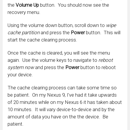
the
Volume Up
button. You should now see the
recovery menu.
Using the volume down button, scroll down to
wipe
cache partition
and press the
Power
button. This will
start the cache clearing process.
Once the cache is cleared, you will see the menu
again. Use the volume keys to navigate to
reboot
system now
and press the
Power
button to reboot
your device.
The cache clearing process can take some time so
be patient. On my Nexus 9, I’ve had it take upwards
of 20 minutes while on my Nexus 6 it has taken about
10 minutes. It will vary device-to-device and by the
amount of data you have on the the device. Be
patient.