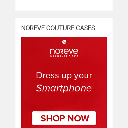
NOREVE COUTURE CASES