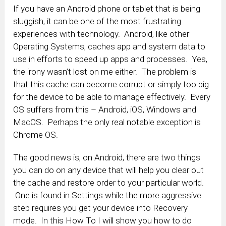
If you have an Android phone or tablet that is being
sluggish, it can be one of the most frustrating
experiences with technology. Android, like other
Operating Systems, caches app and system data to
use in efforts to speed up apps and processes. Yes,
the irony wasn’t lost on me either. The problem is
that this cache can become corrupt or simply too big
for the device to be able to manage effectively. Every
OS suffers from this – Android, iOS, Windows and
MacOS. Perhaps the only real notable exception is
Chrome OS.
The good news is, on Android, there are two things
you can do on any device that will help you clear out
the cache and restore order to your particular world.
One is found in Settings while the more aggressive
step requires you get your device into Recovery
mode. In this How To I will show you how to do