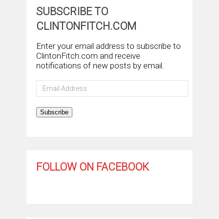
SUBSCRIBE TO
CLINTONFITCH.COM
Enter your email address to subscribe to
ClintonFitch.com and receive
notifications of new posts by email.
Email
Address
Subscribe
FOLLOW ON FACEBOOK