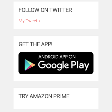
FOLLOW ON TWITTER
My Tweets
GET THE APP!
TRY AMAZON PRIME