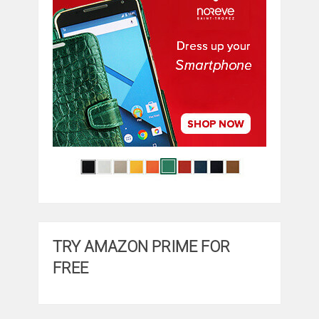
TRY AMAZON PRIME FOR
FREE