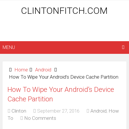
CLINTONFITCH.COM
MENU
Home
Android
How To Wipe Your Android’s Device Cache Partition
How To Wipe Your Android’s Device
Cache Partition
Clinton
September 27, 2016
Android
,
How
To
No Comments