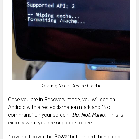
Clearing Your Device Cache
Once you are in Recovery mode, you will see an
Android with a red exclamation mark and “No
command” on your screen.
Do. Not. Panic.
This is
exactly what you are suppose to see!
Now hold down the
Power
button and then press