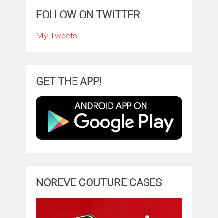
FOLLOW ON TWITTER
My Tweets
GET THE APP!
NOREVE COUTURE CASES