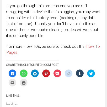
If you go through this process and you are still
struggling with a device that is sluggish, you may want
to consider a full factory reset (backing up any data
first of course). Usually you don’t have to do this as
one of these two cache clearing modes will work but
it is certainly possible.
For more How To’s, be sure to check out the
How To
Pages
.
SHARE THIS CLINTONFITCH.COM POST
Click
Click
Click
Click
Click
Click
Click
Click
to
to
to
to
to
to
to
to
share
share
share
share
share
share
share
share
on
on
on
on
on
on
on
on
Click
Click
Facebook
WhatsApp
Telegram
Pinterest
Pocket
Reddit
Tumblr
Twitter
to
to
(Opens
(Opens
(Opens
(Opens
(Opens
(Opens
(Opens
(Opens
email
print
in
in
in
in
in
in
in
in
this
(Opens
new
new
new
new
new
new
new
new
to
in
window)
window)
window)
window)
window)
window)
window)
window)
LIKE THIS:
a
new
friend
window)
(Opens
Loading...
in