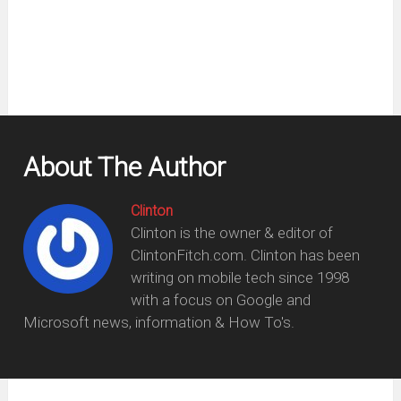
new
window)
About The Author
Clinton
Clinton is the owner & editor of
ClintonFitch.com. Clinton has been
writing on mobile tech since 1998
with a focus on Google and
Microsoft news, information & How To's.