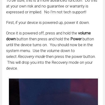
To be sure, this is a more advanced function. Do this
at your own risk and no guarantee or warranty is
expressed or implied. No I’m not tech support!
First, if your device is powered up, power it down.
Once it is powered off, press and hold the
volume
down
button then press and hold the
Power
button
until the device turns on. You should now be in the
system menu. Use the volume down to
select
Recovery mode
then press the power button.
This will drop you into the Recovery mode on your
device.