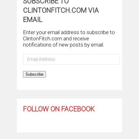
SUBSCRIBE TO
CLINTONFITCH.COM VIA
EMAIL
Enter your email address to subscribe to
ClintonFitch.com and receive
notifications of new posts by email.
Email
Address
Subscribe
FOLLOW ON FACEBOOK