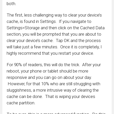
both.
The first, less challenging way to clear your device’s
cache, is found in Settings. If you navigate to
Settings>Storage and then click on the Cached Data
section, you will be prompted that you are about to
clear your device’s cache. Tap OK and the process
will take just a few minutes. Once it is completely, I
highly recommend that you restart your device.
For 90% of readers, this will do the trick. After your
reboot, your phone or tablet should be more
responsive and you can go on about your day.
However, for that 10% who are still struggling with
sluggishness, a more intrusive way of clearing the
cache can be done. That is wiping your devices
cache partition.