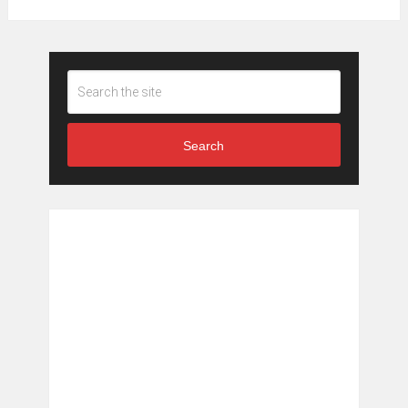
Search