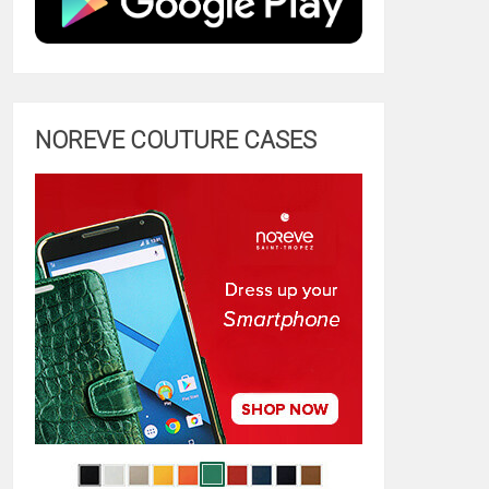
NOREVE COUTURE CASES