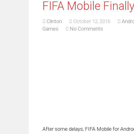
FIFA Mobile Finall
Clinton
October 12, 2016
Andro
Games
No Comments
After some delays, FIFA Mobile for Android 