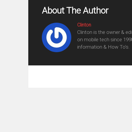
About The Author
Clinton
Clinton is the owner & ed
on mobile tech since 199
information & How To's.