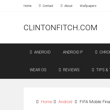
Home
Contact
About
Wallpapers
CLINTONFITCH.COM
ANDROID
ANDROID P
CHRO
WEAR OS
REVIEWS
TIPS & 
Home
Android
FIFA Mobile Final