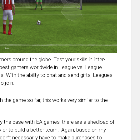
mers around the globe. Test your skills in inter-
 best gamers worldwide in League vs. League
. With the ability to chat and send gifts, Leagues
o join.
h the game so far, this works very similar to the
ly the case with EA games, there are a shedload of
 or to build a better team. Again, based on my
u don’t necessarily have to make purchases to