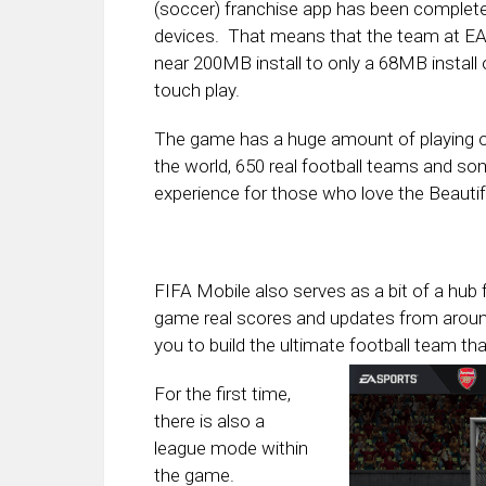
(soccer) franchise app has been completel
devices. That means that the team at EA 
near 200MB install to only a 68MB install
touch play.
The game has a huge amount of playing o
the world, 650 real football teams and som
experience for those who love the Beauti
FIFA Mobile also serves as a bit of a hub 
game real scores and updates from around 
you to build the ultimate
football team tha
For the first time,
there is also a
league mode within
the game.