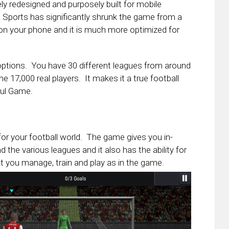
y redesigned and purposely built for mobile
Sports has significantly shrunk the game from a
 on your phone and it is much more optimized for
ptions. You have 30 different leagues from around
e 17,000 real players. It makes it a true football
ful Game.
for your football world. The game gives you in-
the various leagues and it also has the ability for
t you manage, train and play as in the game.