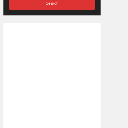
Search