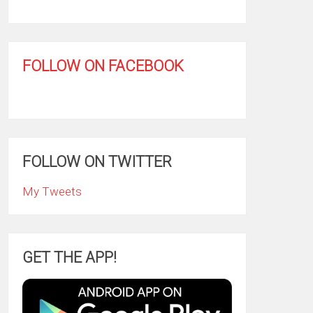
FOLLOW ON FACEBOOK
FOLLOW ON TWITTER
My Tweets
GET THE APP!