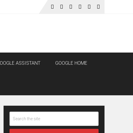
OOGLE ASSISTANT
GOOGLE HOME