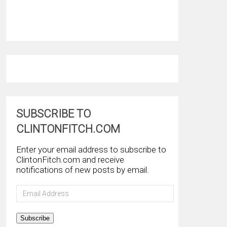
SUBSCRIBE TO
CLINTONFITCH.COM
Enter your email address to subscribe to
ClintonFitch.com and receive
notifications of new posts by email.
Email
Address
Subscribe