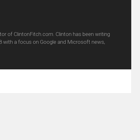
itor of ClintonFitch.com. Clinton has been writing
8 with a focus on Google and Microsoft news,