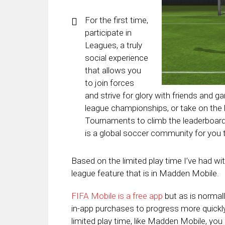
For the first time,
participate in
Leagues, a truly
social experience
that allows you
to join forces
and strive for glory with friends and ga
league championships, or take on the
Tournaments to climb the leaderboards
is a global soccer community for you t
Based on the limited play time I’ve had wit
league feature that is in Madden Mobile.
FIFA Mobile is a free app
but as is normal
in-app purchases to progress more quickly
limited play time, like Madden Mobile, yo