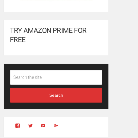
TRY AMAZON PRIME FOR
FREE
Search
View
View
YouTube
Google+
Clintonfitchdotcom’s
clintonfitch’s
profile
profile