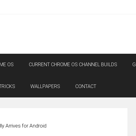
ME OS
CURRENT CHROME OS CHANNEL BUILDS
G
TRICKS
WALLPAPERS
CONTACT
ly Arrives for Android