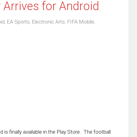
y Arrives for Android
id
,
EA Sports
,
Electronic Arts
,
FIFA Mobile
,
is finally available in the Play Store. The football