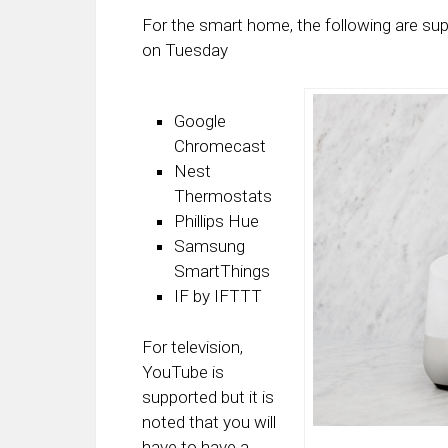
For the smart home, the following are su
on Tuesday
Google
Chromecast
Nest
Thermostats
Phillips Hue
Samsung
SmartThings
IF by IFTTT
For television,
YouTube is
supported but it is
noted that you will
have to have a