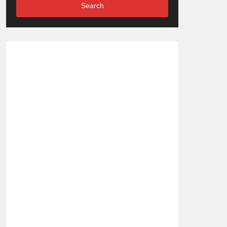
Search