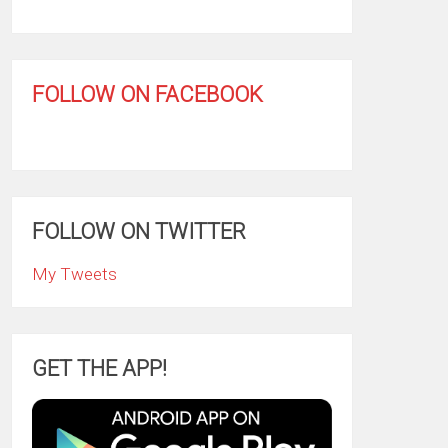
FOLLOW ON FACEBOOK
FOLLOW ON TWITTER
My Tweets
GET THE APP!