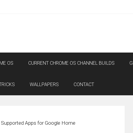
ME OS
CURRENT CHROME OS CHANNEL BUILDS
G
TRICKS
WALLPAPERS
CONTACT
s Supported Apps for Google Home