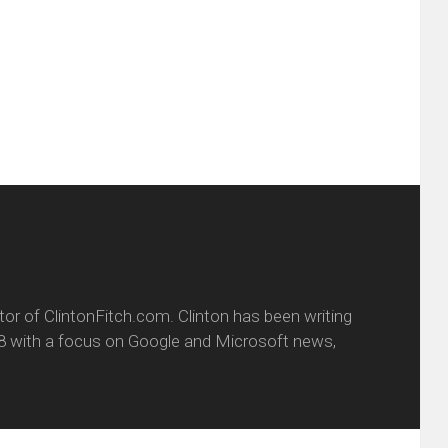
ens
a
new
friend
window)
w
(Opens
dow)
in
new
window)
itor of ClintonFitch.com. Clinton has been writing
8 with a focus on Google and Microsoft news,