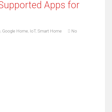
Supported Apps for
e
,
Google Home
,
IoT
,
Smart Home
No