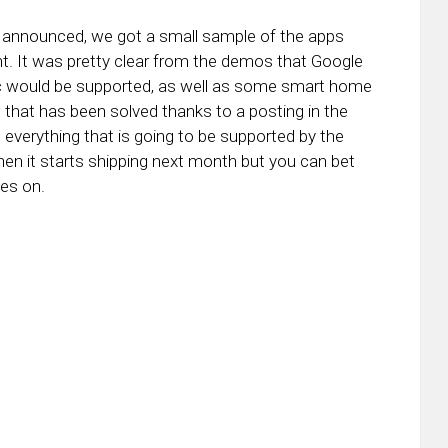
announced, we got a small sample of the apps
vent. It was pretty clear from the demos that Google
c would be supported, as well as some smart home
w that has been solved thanks to a posting in the
everything that is going to be supported by the
en it starts shipping next month but you can bet
oes on.