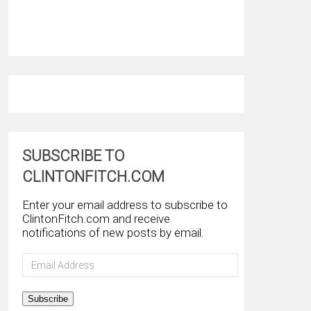
SUBSCRIBE TO
CLINTONFITCH.COM
Enter your email address to subscribe to
ClintonFitch.com and receive
notifications of new posts by email.
Email
Address
Subscribe