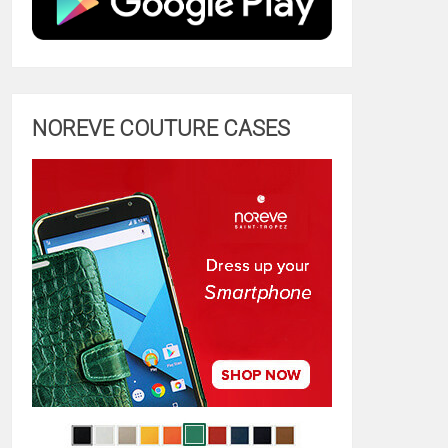
NOREVE COUTURE CASES