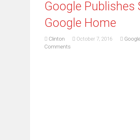
Google Publishes 
Google Home
Clinton
October 7, 2016
Googl
Comments