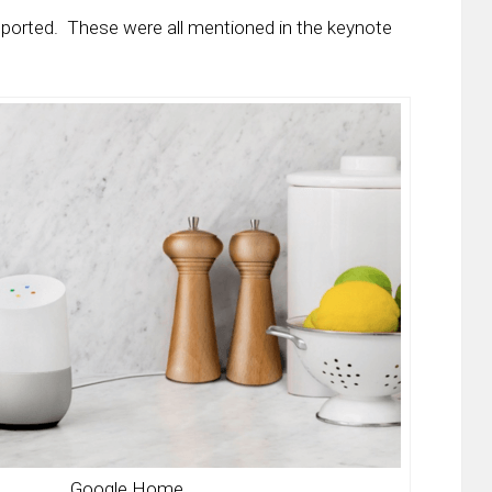
pported. These were all mentioned in the keynote
Google Home