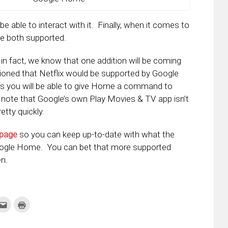
e able to interact with it. Finally, when it comes to
e both supported.
, in fact, we know that one addition will be coming
ntioned that Netflix would be supported by Google
s you will be able to give Home a command to
 note that Google’s own Play Movies & TV app isn’t
tty quickly.
 page
so you can keep up-to-date with what the
oogle Home. You can bet that more supported
en.
k
Click
Click
to
to
re
email
print
this
(Opens
tter
to
in