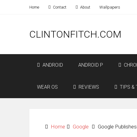
Home
Contact
About
Wallpapers
CLINTONFITCH.COM
ANDROID
ANDROID P
CHRO
WEAR OS
REVIEWS
TIPS & 
Home
Google
Google Publishe