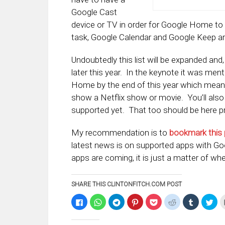
Google Cast
device or TV in order for Google Home to b
task, Google Calendar and Google Keep ar
Undoubtedly this list will be expanded and
later this year. In the keynote it was me
Home by the end of this year which mean
show a Netflix show or movie. You’ll also
supported yet. That too should be here pre
My recommendation is to
bookmark this
latest news is on supported apps with G
apps are coming, it is just a matter of wh
SHARE THIS CLINTONFITCH.COM POST
Click
Click
Click
Click
Click
Click
Click
Clic
to
to
to
to
to
to
to
to
share
share
share
share
share
share
share
sha
on
on
on
on
on
on
on
on
Facebook
WhatsApp
Telegram
Pinterest
Pocket
Reddit
Tumblr
Twi