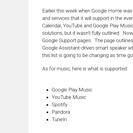
Earlier this week when Google Home was 
and services that it will support in the e
Calendar, YouTube and Google Play Musi
solutions, but it wasn’t fully outlined. No
Google Support pages. The page outlines 
Google Assistant-driven smart speaker wh
this list is going to be changing as time g
As for music, here is what is supported:
Google Play Music
YouTube Music
Spotify
Pandora
TuneIn