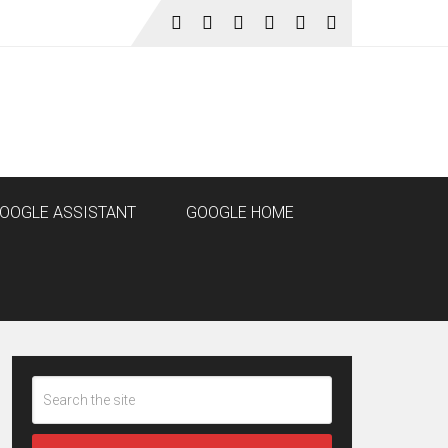
OOGLE ASSISTANT
GOOGLE HOME