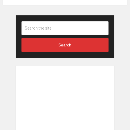
Search