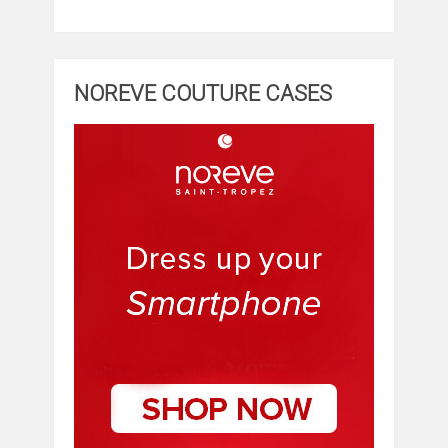
NOREVE COUTURE CASES