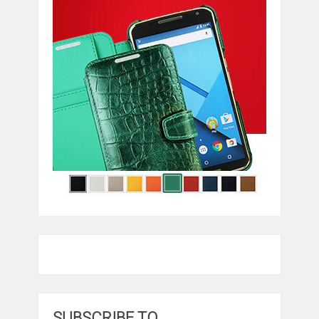
SUBSCRIBE TO