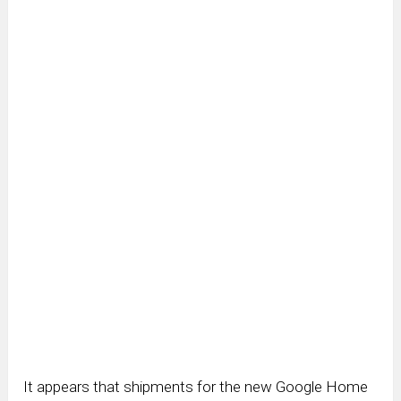
It appears that shipments for the new Google Home