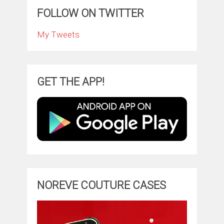
FOLLOW ON TWITTER
My Tweets
GET THE APP!
NOREVE COUTURE CASES