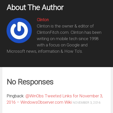
About The Author
Clinton
Clinton is the owner & editor of
ClintonFitch.com. Clinton has been
writing on mobile tech since 1998
with a focus on Google and
Microsoft news, information & How To's.
No Responses
Pingback:
@WinObs Tweeted Links for November 3,
2016 – WindowsObserver.com Wiki
NOVEMBER 3, 2016