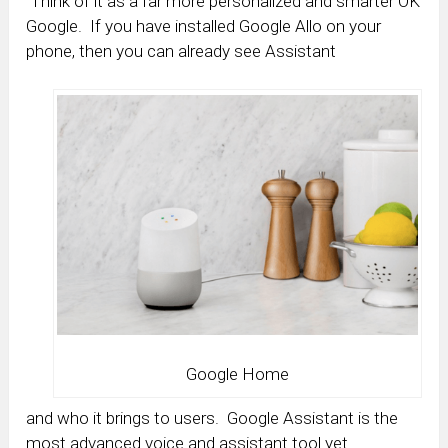
Think of it as a far more personalized and smarter OK
Google. If you have installed Google Allo on your
phone, then you can already see Assistant
Google Home
and who it brings to users. Google Assistant is the
most advanced voice and assistant tool yet