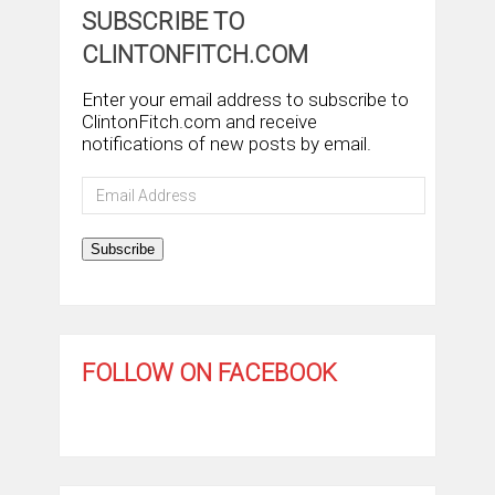
SUBSCRIBE TO
CLINTONFITCH.COM
Enter your email address to subscribe to
ClintonFitch.com and receive
notifications of new posts by email.
Email
Address
Subscribe
FOLLOW ON FACEBOOK