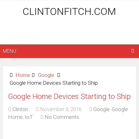
CLINTONFITCH.COM
MENU
Home
Google
Google Home Devices Starting to Ship
Google Home Devices Starting to Ship
Clinton
November 3, 2016
Google
,
Google
Home
,
IoT
No Comments