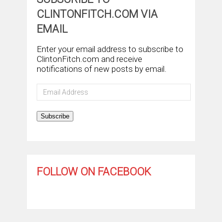
CLINTONFITCH.COM VIA
EMAIL
Enter your email address to subscribe to
ClintonFitch.com and receive
notifications of new posts by email.
Email
Address
Subscribe
FOLLOW ON FACEBOOK