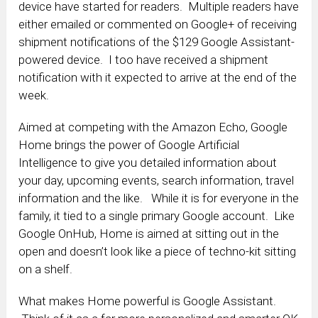
device have started for readers. Multiple readers have
either emailed or commented on Google+ of receiving
shipment notifications of the $129 Google Assistant-
powered device. I too have received a shipment
notification with it expected to arrive at the end of the
week.
Aimed at competing with the Amazon Echo, Google
Home brings the power of Google Artificial
Intelligence to give you detailed information about
your day, upcoming events, search information, travel
information and the like. While it is for everyone in the
family, it tied to a single primary Google account. Like
Google OnHub, Home is aimed at sitting out in the
open and doesn’t look like a piece of techno-kit sitting
on a shelf.
What makes Home powerful is Google Assistant.