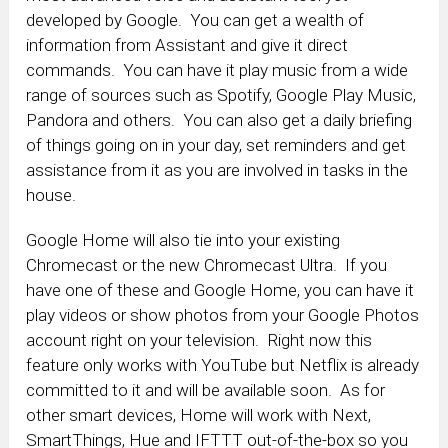
developed by Google. You can get a wealth of
information from Assistant and give it direct
commands. You can have it play music from a wide
range of sources such as Spotify, Google Play Music,
Pandora and others. You can also get a daily briefing
of things going on in your day, set reminders and get
assistance from it as you are involved in tasks in the
house.
Google Home will also tie into your existing
Chromecast or the new Chromecast Ultra. If you
have one of these and Google Home, you can have it
play videos or show photos from your Google Photos
account right on your television. Right now this
feature only works with YouTube but Netflix is already
committed to it and will be available soon. As for
other smart devices, Home will work with Next,
SmartThings, Hue and IFTTT out-of-the-box so you