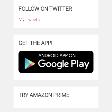
FOLLOW ON TWITTER
My Tweets
GET THE APP!
TRY AMAZON PRIME