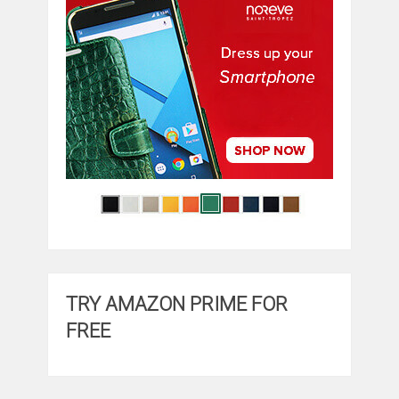
TRY AMAZON PRIME FOR
FREE