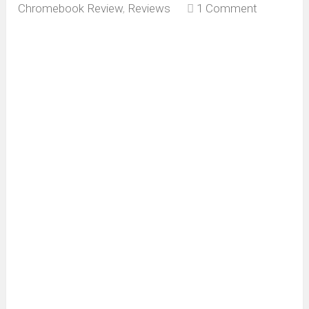
Chromebook Review
,
Reviews
1 Comment