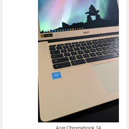
Acer Chromebook 14