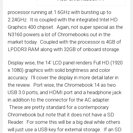
processor running at 1.6GHz with bursting up to
2.24GHz. It is coupled with the integrated Intel HD
Graphics 400 chipset. Again, not super special as the
N3160 powers a lot of Chromebooks out in the
market today. Coupled with the processor is 4GB of
LPDDR3 RAM along with 32GB of onboard storage.
Display wise, the 14′ LCD panel renders Full HD (1920
x 1080) graphics with solid brightness and color
accuracy. I’ll cover the display in more detail later in
the review. Port wise, the Chromebook 14 as two
USB 3.0 ports, and HDMI port and a headphone jack
in addition to the connector for the AC adapter.
These are pretty standard for a contemporary
Chromebook but note that it does not have a SD
Reader. For some this will be a big deal while others
will just use a USB key for external storage. If an SD