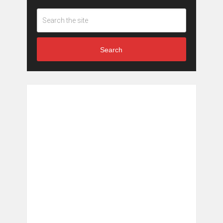
Search