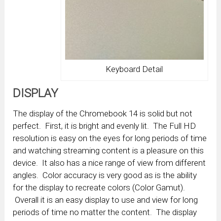
Keyboard Detail
DISPLAY
The display of the Chromebook 14 is solid but not
perfect. First, it is bright and evenly lit. The Full HD
resolution is easy on the eyes for long periods of time
and watching streaming content is a pleasure on this
device. It also has a nice range of view from different
angles. Color accuracy is very good as is the ability
for the display to recreate colors (Color Gamut).
Overall it is an easy display to use and view for long
periods of time no matter the content. The display