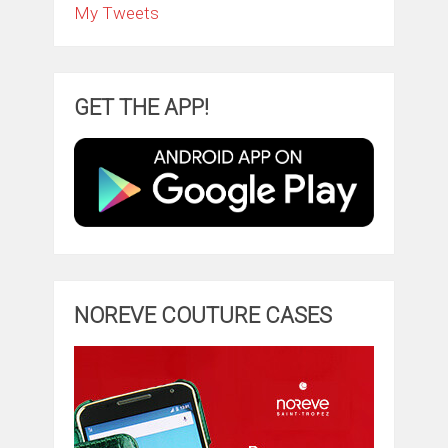
My Tweets
GET THE APP!
NOREVE COUTURE CASES