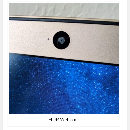
HDR Webcam