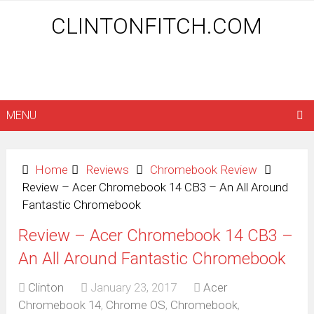
CLINTONFITCH.COM
MENU
Home
Reviews
Chromebook Review
Review – Acer Chromebook 14 CB3 – An All Around
Fantastic Chromebook
Review – Acer Chromebook 14 CB3 –
An All Around Fantastic Chromebook
Clinton
January 23, 2017
Acer
Chromebook 14
,
Chrome OS
,
Chromebook
,