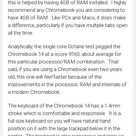
this is helped by having 4GB of RAM installed. I highly
recommend any Chromebook you are considering to
have 4GB of RAM. Like PCs and Macs, it does make
a difference, particularly if you have multiple tabs open
all the time.
Analytically, the single core Octane test pegged the
Chromebook 14 at a score 9160, about average for
this particular processor/RAM combination. That
said, if you are using a Chromebook even two years
old, this one will
feel
faster because of the
improvements in the processor, RAM and internals of
a modern Chromebook.
The keyboard of the Chromebook 14 has a 1.4mm
stroke which is comfortable and responsive. It is a
full size keyboard so you will have natural hand
position on it with the large trackpad below it in the
center. The trackpad is also responsive and large so