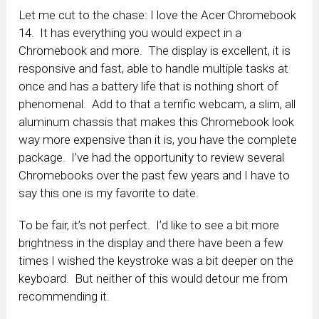
Let me cut to the chase: I love the Acer Chromebook
14. It has everything you would expect in a
Chromebook and more. The display is excellent, it is
responsive and fast, able to handle multiple tasks at
once and has a battery life that is nothing short of
phenomenal. Add to that a terrific webcam, a slim, all
aluminum chassis that makes this Chromebook look
way more expensive than it is, you have the complete
package. I’ve had the opportunity to review several
Chromebooks over the past few years and I have to
say this one is my favorite to date.
To be fair, it’s not perfect. I’d like to see a bit more
brightness in the display and there have been a few
times I wished the keystroke was a bit deeper on the
keyboard. But neither of this would detour me from
recommending it.