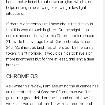
has a matte finish to cut down on glare which also
helps in long time viewing or viewing in low light
situations.
If there is one complaint I have about the display is
that it is was a touch brighter. On the brightness
scale (measured in Nits), this Chromebook measured
215 while the average for all Chromebooks is around
245. So it isn’t as bright as others but, by the same
token, it isn’t horrible. It would be nice to have a bit
more brightness but for me at least, this isn’t a deal
breaker.
CHROME OS
As I write this review, I am assuming the audience has
an understanding of Chrome OS and thus won’t be
going into great detail on the ins and out of how it
works. If you are not familiar with it, I recommend