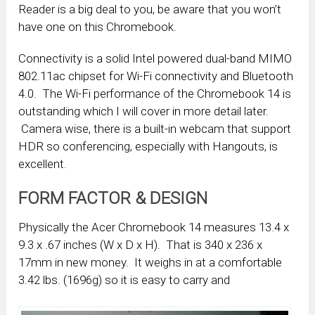
Reader is a big deal to you, be aware that you won’t
have one on this Chromebook.
Connectivity is a solid Intel powered dual-band MIMO
802.11ac chipset for Wi-Fi connectivity and Bluetooth
4.0. The Wi-Fi performance of the Chromebook 14 is
outstanding which I will cover in more detail later.
Camera wise, there is a built-in webcam that support
HDR so conferencing, especially with Hangouts, is
excellent.
FORM FACTOR & DESIGN
Physically the Acer Chromebook 14 measures 13.4 x
9.3 x .67 inches (W x D x H). That is 340 x 236 x
17mm in new money. It weighs in at a comfortable
3.42 lbs. (1696g) so it is easy to carry and