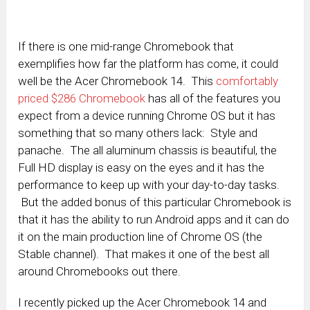
If there is one mid-range Chromebook that
exemplifies how far the platform has come, it could
well be the Acer Chromebook 14. This
comfortably
priced $286 Chromebook
has all of the features you
expect from a device running Chrome OS but it has
something that so many others lack: Style and
panache. The all aluminum chassis is beautiful, the
Full HD display is easy on the eyes and it has the
performance to keep up with your day-to-day tasks.
But the added bonus of this particular Chromebook is
that it has the ability to run Android apps and it can do
it on the main production line of Chrome OS (the
Stable channel). That makes it one of the best all
around Chromebooks out there.
I recently picked up the Acer Chromebook 14 and