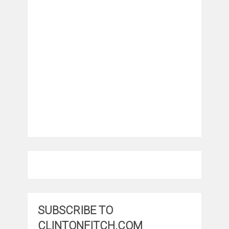
SUBSCRIBE TO
CLINTONFITCH.COM