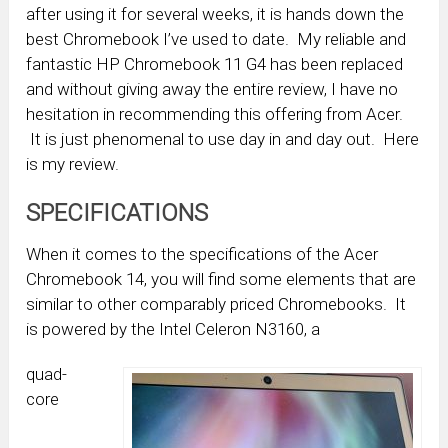
after using it for several weeks, it is hands down the
best Chromebook I’ve used to date. My reliable and
fantastic HP Chromebook 11 G4 has been replaced
and without giving away the entire review, I have no
hesitation in recommending this offering from Acer.
It is just phenomenal to use day in and day out. Here
is my review.
SPECIFICATIONS
When it comes to the specifications of the Acer
Chromebook 14, you will find some elements that are
similar to other comparably priced Chromebooks. It
is powered by the Intel Celeron N3160, a
quad-
core