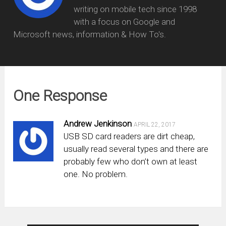
writing on mobile tech since 1998
with a focus on Google and
Microsoft news, information & How To's.
One Response
Andrew Jenkinson
APRIL 22, 2017
USB SD card readers are dirt cheap,
usually read several types and there are
probably few who don’t own at least
one. No problem.