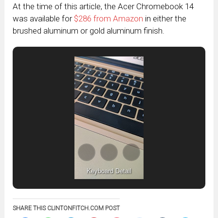
At the time of this article, the Acer Chromebook 14
was available for
$286 from Amazon
in either the
brushed aluminum or gold aluminum finish.
Keyboard Detail
SHARE THIS CLINTONFITCH.COM POST