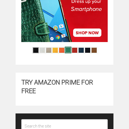
TRY AMAZON PRIME FOR
FREE