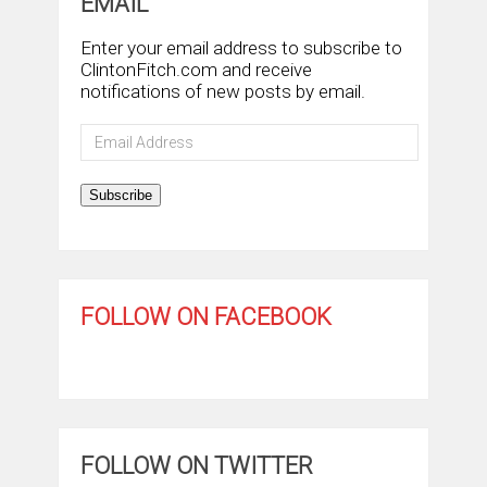
EMAIL
Enter your email address to subscribe to
ClintonFitch.com and receive
notifications of new posts by email.
Email
Address
Subscribe
FOLLOW ON FACEBOOK
FOLLOW ON TWITTER