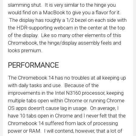
slamming shut. It is very similar to the hinge you
would find on a MacBook to give you a flavor for it.
The display has roughly a 1/2 bezel on each side with
the HDR-supporting webcam in the center at the top
of the display. Like so many other elements of this
Chromebook, the hinge/display assembly feels and
looks premium.
PERFORMANCE
The Chromebook 14 has no troubles at all keeping up
with daily tasks and use. Because of the
improvements in the Intel N3160 processor, keeping
multiple tabs open within Chrome or running Chrome
OS apps doesn’t cause lag in usage. On average, I
have 10 tabs open in Chrome and I never felt that the
Chromebook 14 suffered from lack of processing
power or RAM. I will contend, however, that a lot of