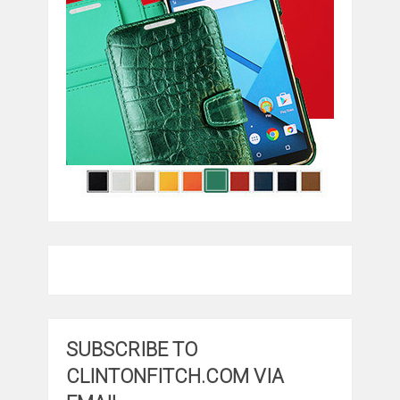
SUBSCRIBE TO
CLINTONFITCH.COM VIA