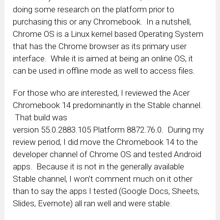
doing some research on the platform prior to
purchasing this or any Chromebook. In a nutshell,
Chrome OS is a Linux kernel based Operating System
that has the Chrome browser as its primary user
interface. While it is aimed at being an online OS, it
can be used in offline mode as well to access files.
For those who are interested, I reviewed the Acer
Chromebook 14 predominantly in the Stable channel.
That build was
version 55.0.2883.105 Platform
8872.76.0. During my
review period, I did move the Chromebook 14 to the
developer channel of Chrome OS and tested Android
apps. Because it is not in the generally available
Stable channel, I won’t comment much on it other
than to say the apps I tested (Google Docs, Sheets,
Slides, Evernote) all ran well and were stable.