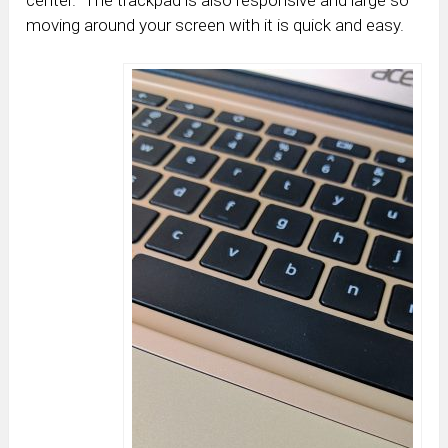
moving around your screen with it is quick and easy.