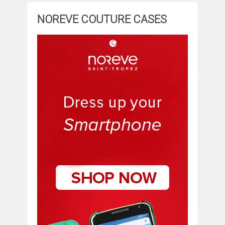
NOREVE COUTURE CASES