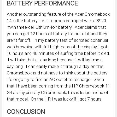
BATTERY PERFORMANCE
Another outstanding feature of the Acer Chromebook
14 is the battery life. It comes equipped with a 3920
mAh three-cell Lithium-Ion battery. Acer claims that
you can get 12 hours of battery life out of it and they
aren’t far off. In my battery test of scripted continual
web browsing with full brightness of the display, I got
10 hours and 48 minutes of surfing time before it died.
I will take that all day long because it will last me all
day long. I can easily make it through a day on this
Chromebook and not have to think about the battery
life or go try to find an AC outlet to recharge. Given
that I have been coming from the HP Chromebook 11
G4 as my primary Chromebook, this is leaps ahead of
that model. On the HP, I was lucky if I got 7 hours.
CONCLUSION