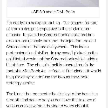
USB 3.0 and HDMI Ports
fits easily in a backpack or bag. The biggest feature
of from a design perspective is the all aluminum
chassis. It gives this Chromebook a solid feel but
also a more upscale look that the injection-molded
Chromebooks that are everywhere. This looks
professional and stylish. In my case, I picked up the
gold tinted version of the Chromebook which adds a
bit of flare. The chassis itself is tapered much like
that of a MacBook Air. In fact, at first glance, it would
be quite easy to confuse the two as they look
strikingly similar.
The hinge that connects the display to the base is a
smooth and secure so you can have the lid open at
various angles without having to worry about it