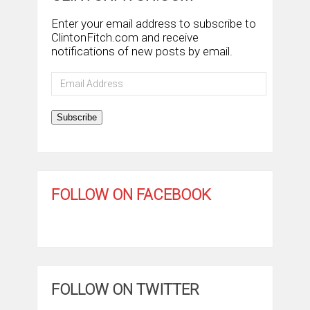
Enter your email address to subscribe to
ClintonFitch.com and receive
notifications of new posts by email.
Email
Address
Subscribe
FOLLOW ON FACEBOOK
FOLLOW ON TWITTER