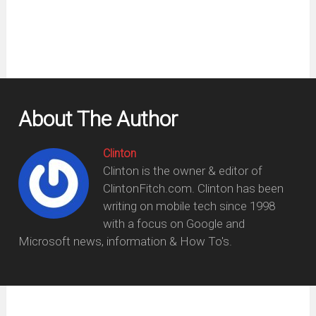
About The Author
Clinton
Clinton is the owner & editor of
ClintonFitch.com. Clinton has been
writing on mobile tech since 1998
with a focus on Google and
Microsoft news, information & How To's.