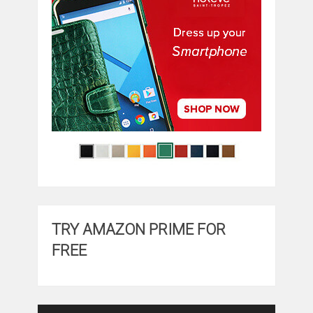
TRY AMAZON PRIME FOR
FREE