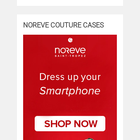
NOREVE COUTURE CASES