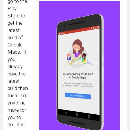
go to the
Play
Store to
get the
latest
build of
Google
Maps. If
you
already
have the
latest
build then
there isn’t
anything
more for
you to
do. It is