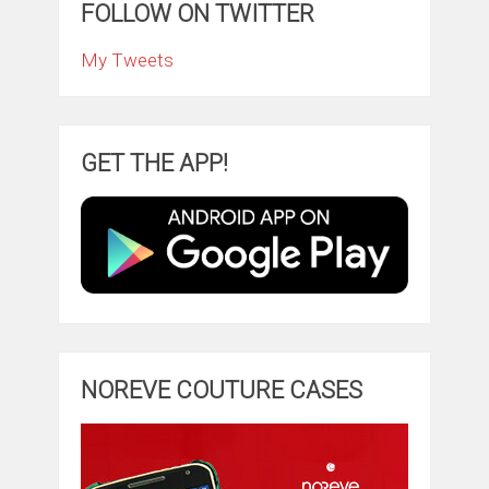
FOLLOW ON TWITTER
My Tweets
GET THE APP!
NOREVE COUTURE CASES