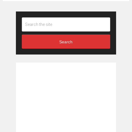
Search