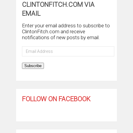
CLINTONFITCH.COM VIA
EMAIL
Enter your email address to subscribe to
ClintonFitch.com and receive
notifications of new posts by email.
Email
Address
Subscribe
FOLLOW ON FACEBOOK