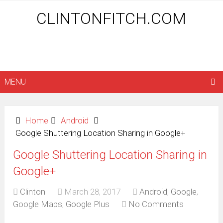
CLINTONFITCH.COM
MENU
Home
Android
Google Shuttering Location Sharing in Google+
Google Shuttering Location Sharing in
Google+
Clinton
March 28, 2017
Android
,
Google
,
Google Maps
,
Google Plus
No Comments