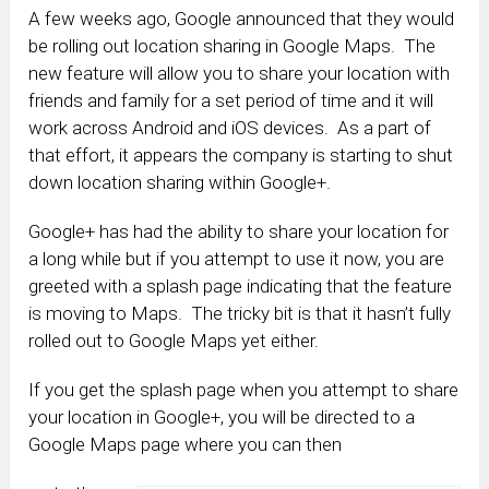
A few weeks ago, Google announced that they would
be rolling out location sharing in Google Maps. The
new feature will allow you to share your location with
friends and family for a set period of time and it will
work across Android and iOS devices. As a part of
that effort, it appears the company is starting to shut
down location sharing within Google+.
Google+ has had the ability to share your location for
a long while but if you attempt to use it now, you are
greeted with a splash page indicating that the feature
is moving to Maps. The tricky bit is that it hasn’t fully
rolled out to Google Maps yet either.
If you get the splash page when you attempt to share
your location in Google+, you will be directed to a
Google Maps page where you can then