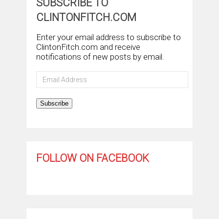
SUBSCRIBE TO
CLINTONFITCH.COM
Enter your email address to subscribe to
ClintonFitch.com and receive
notifications of new posts by email.
Email
Address
Subscribe
FOLLOW ON FACEBOOK