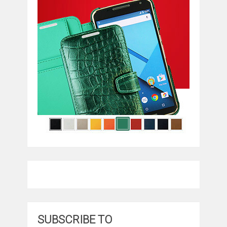
SUBSCRIBE TO