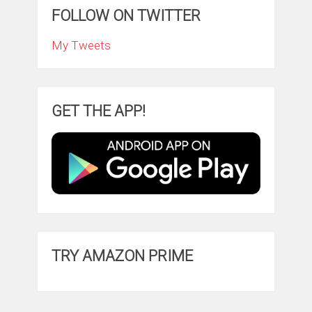
FOLLOW ON TWITTER
My Tweets
GET THE APP!
TRY AMAZON PRIME