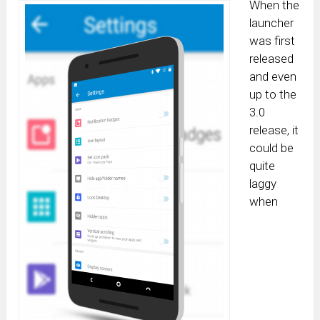
When the
launcher
was first
released
and even
up to the
3.0
release, it
could be
quite
laggy
when