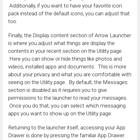
Additionally, if you want to have your favorite icon
pack instead of the default icons, you can adjust that
too.
Finally, the Display content section of Arrow Launcher
is where you adjust what things are display the
contents in your recent section on the Utility page.
Here you can show or hide things like photos and
videos, installed apps and documents. This is more
about your privacy and what you are comfortable with
seeing on the Utility page. By default, the Messages
section is disabled as it requires you to give
permissions to the launcher to read your messages.
Once you do that, you can select which messaging
apps you want to show up on the Utility page.
Returning to the launcher itself, accessing your App
Drawer is done by pressing the familiar App Drawer