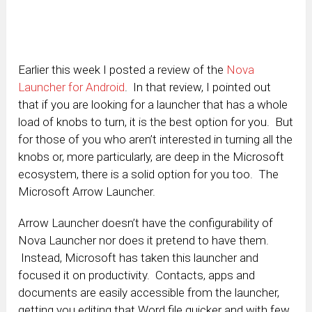
Earlier this week I posted a review of the
Nova
Launcher for Android
. In that review, I pointed out
that if you are looking for a launcher that has a whole
load of knobs to turn, it is the best option for you. But
for those of you who aren’t interested in turning all the
knobs or, more particularly, are deep in the Microsoft
ecosystem, there is a solid option for you too. The
Microsoft Arrow Launcher.
Arrow Launcher doesn’t have the configurability of
Nova Launcher nor does it pretend to have them.
Instead, Microsoft has taken this launcher and
focused it on productivity. Contacts, apps and
documents are easily accessible from the launcher,
getting you editing that Word file quicker and with few