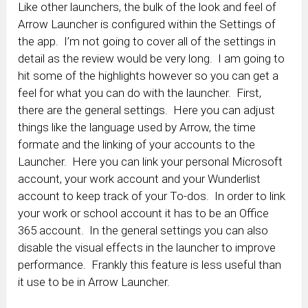
Like other launchers, the bulk of the look and feel of
Arrow Launcher is configured within the Settings of
the app. I’m not going to cover all of the settings in
detail as the review would be very long. I am going to
hit some of the highlights however so you can get a
feel for what you can do with the launcher. First,
there are the general settings. Here you can adjust
things like the language used by Arrow, the time
formate and the linking of your accounts to the
Launcher. Here you can link your personal Microsoft
account, your work account and your Wunderlist
account to keep track of your To-dos. In order to link
your work or school account it has to be an Office
365 account. In the general settings you can also
disable the visual effects in the launcher to improve
performance. Frankly this feature is less useful than
it use to be in Arrow Launcher.