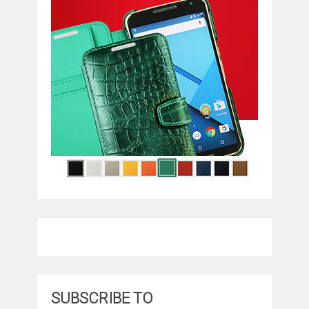
SUBSCRIBE TO