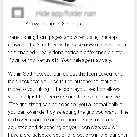
Arrow Launcher Settings
transitioning from pages and when using the app
drawer. That’s not really the case now and even with
this enabled, I really don’t notice a difference on my
Robin or my Nexus 6P. Your mileage may vary.
Within Settings, you can adjust the Icon Layout and
icon pack that you use in the launcher to make it
more to your liking. The icon layout section allows
you to adjust the icon size and the overall grid size.
The grid sizing can be done for you automatically or
you can override it by selecting the grid you want. The
grid sizes available are not completely manually
adjusted and depending on your icon size, you will
have a pre-selected set of grid options in the launcher.