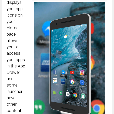
displays
your app
icons on
your
Home
page,
allows
you to
access
your apps
in the App
Drawer
and
some
launcher
have
other
content