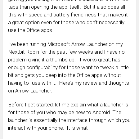
taps than opening the app itself. But it also does all
this with speed and battery friendliness that makes it
a great option even for those who don’t necessarily
use the Office apps.
I’ve been running Microsoft Arrow Launcher on my
Nextbit Robin for the past few weeks and I have no
problem giving it a thumbs up. It works great, has
enough configurability for those want to tweak a little
bit and gets you deep into the Office apps without
having to fuss with it. Here’s my review and thoughts
on Arrow Launcher.
Before I get started, let me explain what a launcher is
for those of you who may be new to Android. The
launcher is essentially the interface through which you
interact with your phone. It is what