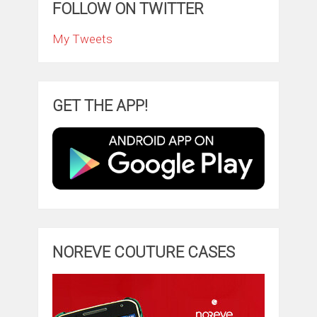
FOLLOW ON TWITTER
My Tweets
GET THE APP!
NOREVE COUTURE CASES