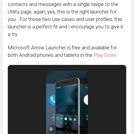
contacts and messages with a single swipe to the
Utility page, again, yes, this is the right launcher for
you. For those two use cases and user profiles, this
launcher is a perfect fit and I encourage you to give it
a try.
Microsoft Arrow Launcher is free and available for
both Android phones and tablets in the
Play Store
.