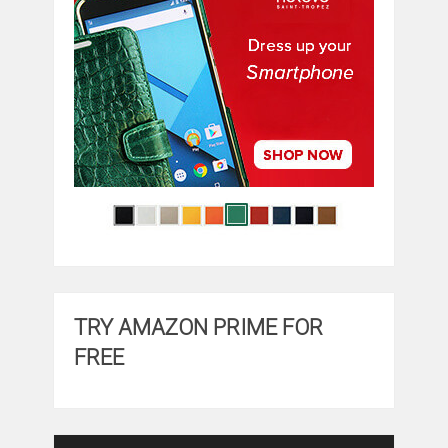
TRY AMAZON PRIME FOR
FREE