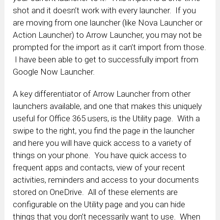
shot and it doesn’t work with every launcher. If you
are moving from one launcher (like Nova Launcher or
Action Launcher) to Arrow Launcher, you may not be
prompted for the import as it can’t import from those.
I have been able to get to successfully import from
Google Now Launcher.
A key differentiator of Arrow Launcher from other
launchers available, and one that makes this uniquely
useful for Office 365 users, is the Utility page. With a
swipe to the right, you find the page in the launcher
and here you will have quick access to a variety of
things on your phone. You have quick access to
frequent apps and contacts, view of your recent
activities, reminders and access to your documents
stored on OneDrive. All of these elements are
configurable on the Utility page and you can hide
things that you don’t necessarily want to use. When