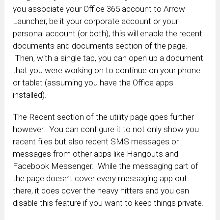
you associate your Office 365 account to Arrow
Launcher, be it your corporate account or your
personal account (or both), this will enable the recent
documents and documents section of the page.
Then, with a single tap, you can open up a document
that you were working on to continue on your phone
or tablet (assuming you have the Office apps
installed).
The Recent section of the utility page goes further
however. You can configure it to not only show you
recent files but also recent SMS messages or
messages from other apps like Hangouts and
Facebook Messenger. While the messaging part of
the page doesn’t cover every messaging app out
there, it does cover the heavy hitters and you can
disable this feature if you want to keep things private.