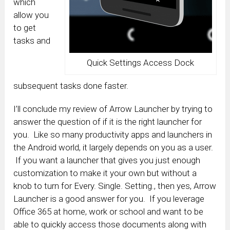
which
allow you
to get
tasks and
Quick Settings Access Dock
subsequent tasks done faster.
I’ll conclude my review of Arrow Launcher by trying to
answer the question of if it is the right launcher for
you. Like so many productivity apps and launchers in
the Android world, it largely depends on you as a user.
If you want a launcher that gives you just enough
customization to make it your own but without a
knob to turn for Every. Single. Setting., then yes, Arrow
Launcher is a good answer for you. If you leverage
Office 365 at home, work or school and want to be
able to quickly access those documents along with