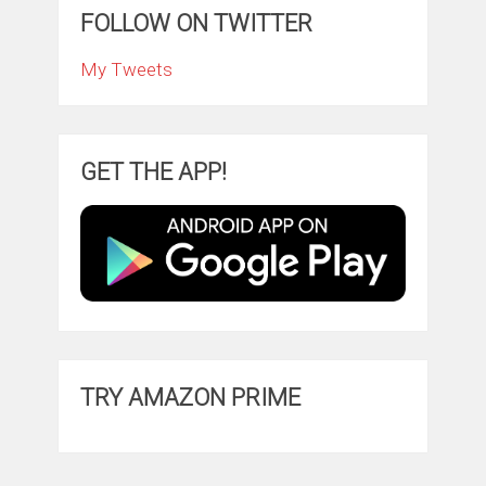
FOLLOW ON TWITTER
My Tweets
GET THE APP!
TRY AMAZON PRIME