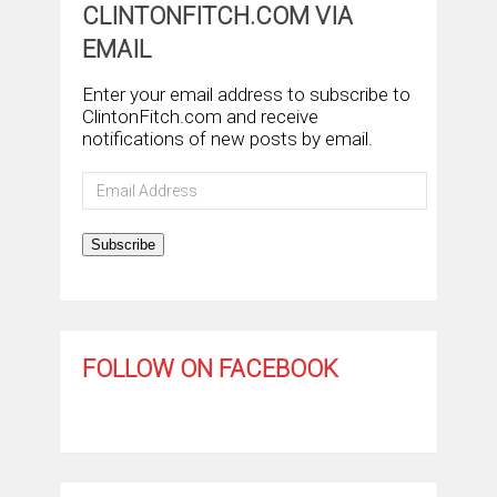
CLINTONFITCH.COM VIA
EMAIL
Enter your email address to subscribe to
ClintonFitch.com and receive
notifications of new posts by email.
Email
Address
Subscribe
FOLLOW ON FACEBOOK