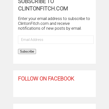
SUBSCRIBE TO
CLINTONFITCH.COM
Enter your email address to subscribe to
ClintonFitch.com and receive
notifications of new posts by email.
Email
Address
Subscribe
FOLLOW ON FACEBOOK