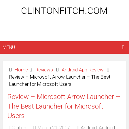
CLINTONFITCH.COM
MENU
Home
Reviews
Android App Review
Review – Microsoft Arrow Launcher – The Best
Launcher for Microsoft Users
Review – Microsoft Arrow Launcher –
The Best Launcher for Microsoft
Users
Clinton
March 21, 2017
Android
,
Android