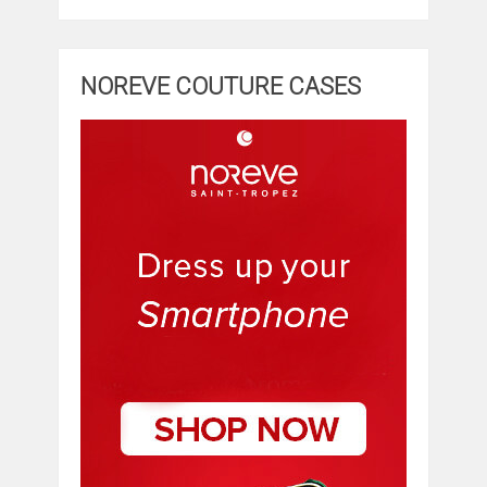
NOREVE COUTURE CASES