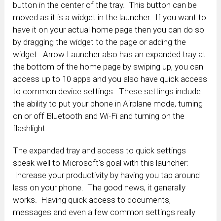
button in the center of the tray. This button can be
moved as it is a widget in the launcher. If you want to
have it on your actual home page then you can do so
by dragging the widget to the page or adding the
widget. Arrow Launcher also has an expanded tray at
the bottom of the home page by swiping up, you can
access up to 10 apps and you also have quick access
to common device settings. These settings include
the ability to put your phone in Airplane mode, turning
on or off Bluetooth and Wi-Fi and turning on the
flashlight.
The expanded tray and access to quick settings
speak well to Microsoft’s goal with this launcher:
Increase your productivity by having you tap around
less on your phone. The good news, it generally
works. Having quick access to documents,
messages and even a few common settings really