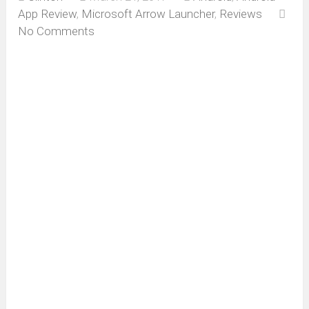
App Review
,
Microsoft Arrow Launcher
,
Reviews
No Comments