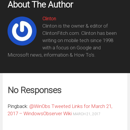
About The Author
Clinton
Clinton is the owner & editor of
ClintonFitch.com. Clinton has been
writing on mobile tech since 1998
with a focus on Google and
Microsoft news, information & How To's.
No Responses
Pingback:
@WinObs Tweeted Links for March 21,
2017 – WindowsObserver Wiki
MARCH 21, 2017