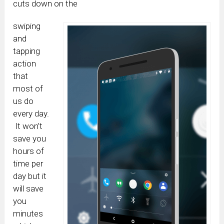
cuts down on the
swiping
and
tapping
action
that
most of
us do
every day.
It won’t
save you
hours of
time per
day but it
will save
you
minutes