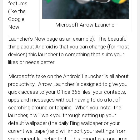
features
(like the
Google
Microsoft Arrow Launcher
Now
Launcher’s Now page as an example). The beautiful
thing about Android is that you can change (for most
devices) this launcher to something that suits your
likes or needs better.
Microsoft’s take on the Android Launcher is all about
productivity. Arrow Launcher is designed to give you
quick access to your Office 365 files, your contacts,
apps and messages without having to do a lot of
searching around or tapping. When you install the
launcher, it will walk you through setting up your
default wallpaper (the daily Bing wallpaper or your
current wallpaper) and will import your settings from
your current launcher to it. This import is a one-time