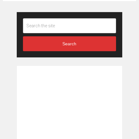
Search