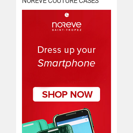
NOREVE COUTURE CASES