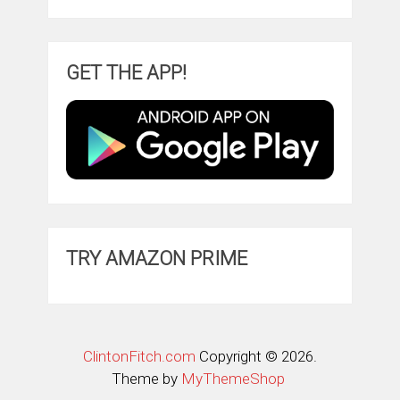
GET THE APP!
TRY AMAZON PRIME
ClintonFitch.com
Copyright © 2026.
Theme by
MyThemeShop