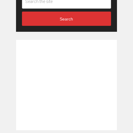
Search