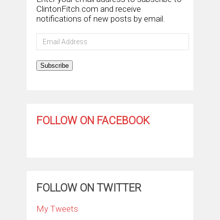
ClintonFitch.com and receive
notifications of new posts by email.
Email
Address
Subscribe
FOLLOW ON FACEBOOK
FOLLOW ON TWITTER
My Tweets