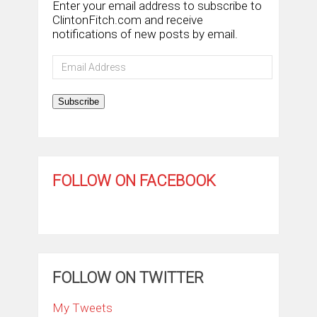
Enter your email address to subscribe to
ClintonFitch.com and receive
notifications of new posts by email.
Email
Address
Subscribe
FOLLOW ON FACEBOOK
FOLLOW ON TWITTER
My Tweets