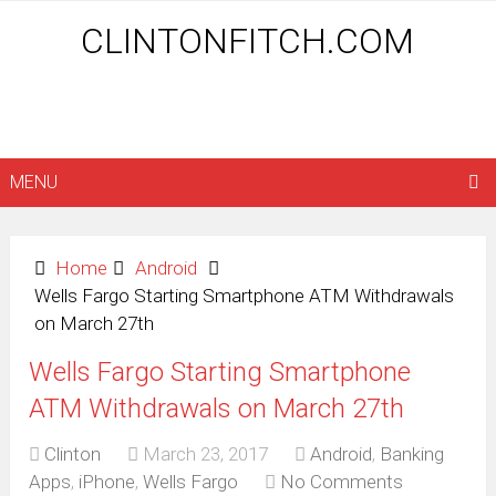
CLINTONFITCH.COM
MENU
Home
Android
Wells Fargo Starting Smartphone ATM Withdrawals
on March 27th
Wells Fargo Starting Smartphone
ATM Withdrawals on March 27th
Clinton
March 23, 2017
Android
,
Banking
Apps
,
iPhone
,
Wells Fargo
No Comments