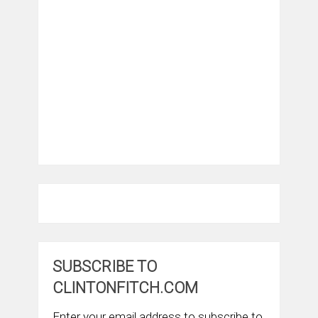
SUBSCRIBE TO
CLINTONFITCH.COM
Enter your email address to subscribe to