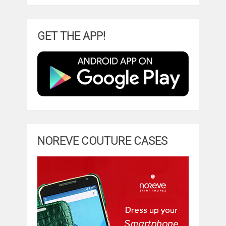
GET THE APP!
NOREVE COUTURE CASES