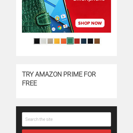
TRY AMAZON PRIME FOR
FREE