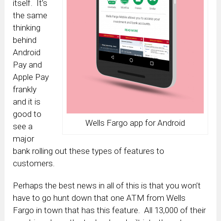
itself. It’s
the same
thinking
behind
Android
Pay and
Apple Pay
frankly
and it is
good to
Wells Fargo app for Android
see a
major
bank rolling out these types of features to
customers.
Perhaps the best news in all of this is that you won’t
have to go hunt down that one ATM from Wells
Fargo in town that has this feature. All 13,000 of their