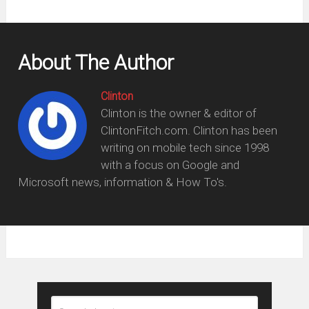
About The Author
Clinton
Clinton is the owner & editor of
ClintonFitch.com. Clinton has been
writing on mobile tech since 1998
with a focus on Google and
Microsoft news, information & How To's.