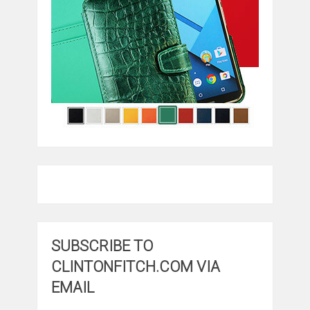
SUBSCRIBE TO
CLINTONFITCH.COM VIA
EMAIL