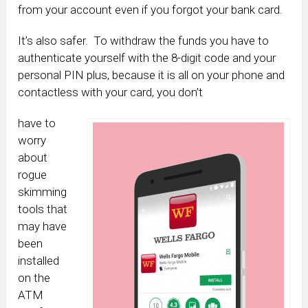
from your account even if you forgot your bank card.
It’s also safer. To withdraw the funds you have to
authenticate yourself with the 8-digit code and your
personal PIN plus, because it is all on your phone and
contactless with your card, you don’t
have to
worry
about
rogue
skimming
tools that
may have
been
installed
on the
ATM