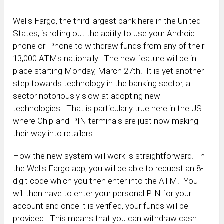
Wells Fargo, the third largest bank here in the United
States, is rolling out the ability to use your Android
phone or iPhone to withdraw funds from any of their
13,000 ATMs nationally. The new feature will be in
place starting Monday, March 27th. It is yet another
step towards technology in the banking sector, a
sector notoriously slow at adopting new
technologies. That is particularly true here in the US
where Chip-and-PIN terminals are just now making
their way into retailers.
How the new system will work is straightforward. In
the Wells Fargo app, you will be able to request an 8-
digit code which you then enter into the ATM. You
will then have to enter your personal PIN for your
account and once it is verified, your funds will be
provided. This means that you can withdraw cash