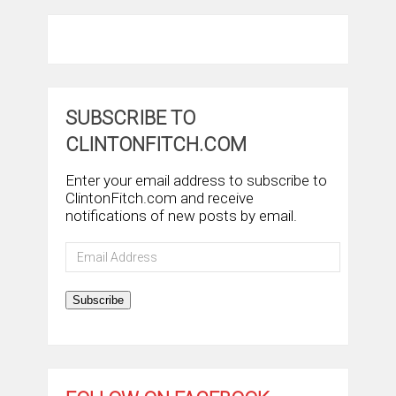
SUBSCRIBE TO
CLINTONFITCH.COM
Enter your email address to subscribe to
ClintonFitch.com and receive
notifications of new posts by email.
Email
Address
Subscribe