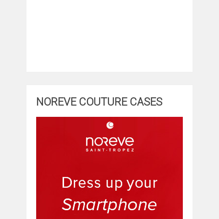
NOREVE COUTURE CASES