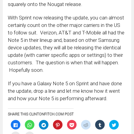
squarely onto the Nougat release.
With Sprint now releasing the update, you can almost
certainly count on the other major carriers in the US
to follow suit. Verizon, AT&T and T-Mobile all had the
Note 5 in their lineup and, based on other Samsung
device updates, they will all be releasing the identical
update (with carrier specific apps or settings) to their
customers. The question is when that will happen.
Hopefully soon.
If you have a Galaxy Note 5 on Sprint and have done
the update, drop a line and let me know how it went
and how your Note 5 is performing afterward.
SHARE THIS CLINTONFITCH.COM POST
Click
Click
Click
Click
Click
Click
Click
Click
to
to
to
to
to
to
to
to
share
share
share
share
share
share
share
share