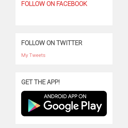
FOLLOW ON FACEBOOK
FOLLOW ON TWITTER
My Tweets
GET THE APP!