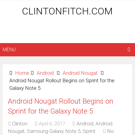
CLINTONFITCH.COM
MENU
Home
Android
Android Nougat
Android Nougat Rollout Begins on Sprint for the
Galaxy Note 5
Android Nougat Rollout Begins on
Sprint for the Galaxy Note 5
Clinton
April 6, 2017
Android
,
Android
Nougat
,
Samsung Galaxy Note 5
,
Sprint
No