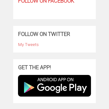
FOLLOW ON FACEBOOK
FOLLOW ON TWITTER
My Tweets
GET THE APP!