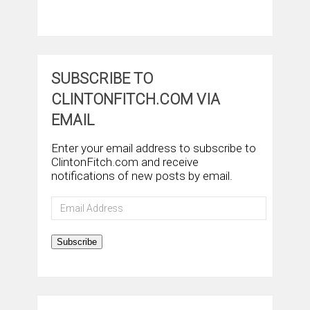
SUBSCRIBE TO
CLINTONFITCH.COM VIA
EMAIL
Enter your email address to subscribe to
ClintonFitch.com and receive
notifications of new posts by email.
Email
Address
Subscribe