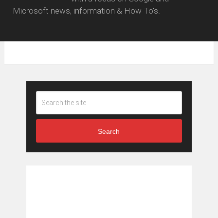
Microsoft news, information & How To's.
Search