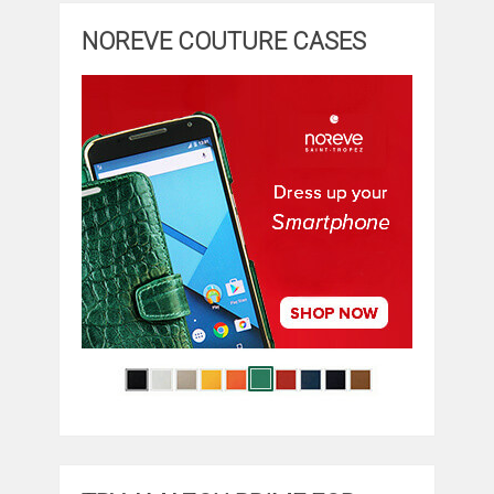
NOREVE COUTURE CASES