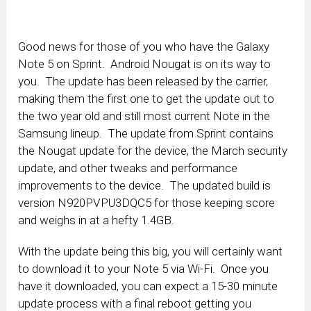
Good news for those of you who have the Galaxy
Note 5 on Sprint. Android Nougat is on its way to
you. The update has been released by the carrier,
making them the first one to get the update out to
the two year old and still most current Note in the
Samsung lineup. The update from Sprint contains
the Nougat update for the device, the March security
update, and other tweaks and performance
improvements to the device. The updated build is
version N920PVPU3DQC5 for those keeping score
and weighs in at a hefty 1.4GB.
With the update being this big, you will certainly want
to download it to your Note 5 via Wi-Fi. Once you
have it downloaded, you can expect a 15-30 minute
update process with a final reboot getting you