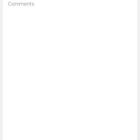
Comments