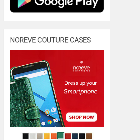
NOREVE COUTURE CASES