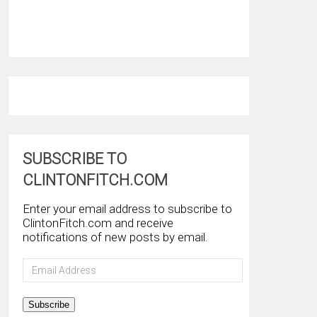
SUBSCRIBE TO
CLINTONFITCH.COM
Enter your email address to subscribe to
ClintonFitch.com and receive
notifications of new posts by email.
Email
Address
Subscribe