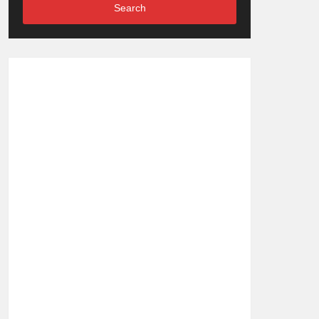
Search