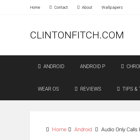
Home
Contact
About
Wallpapers
CLINTONFITCH.COM
ANDROID
ANDROID P
CHRO
WEAR OS
REVIEWS
TIPS & 
Home
Android
Audio Only Calls 