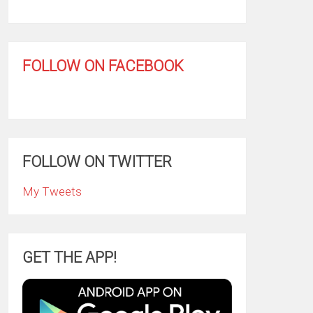
FOLLOW ON FACEBOOK
FOLLOW ON TWITTER
My Tweets
GET THE APP!