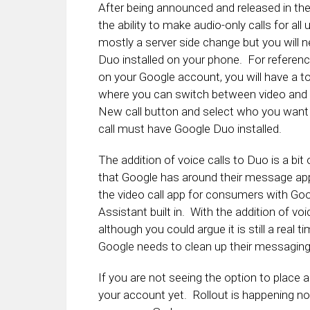
After being announced and released in th
the ability to make audio-only calls for al
mostly a server side change but you will 
Duo installed on your phone. For referenc
on your Google account, you will have a to
where you can switch between video and aud
New call button and select who you want t
call must have Google Duo installed.
The addition of voice calls to Duo is a bi
that Google has around their message apps
the video call app for consumers with Go
Assistant built in. With the addition of voice
although you could argue it is still a real
Google needs to clean up their messagin
If you are not seeing the option to place au
your account yet. Rollout is happening now