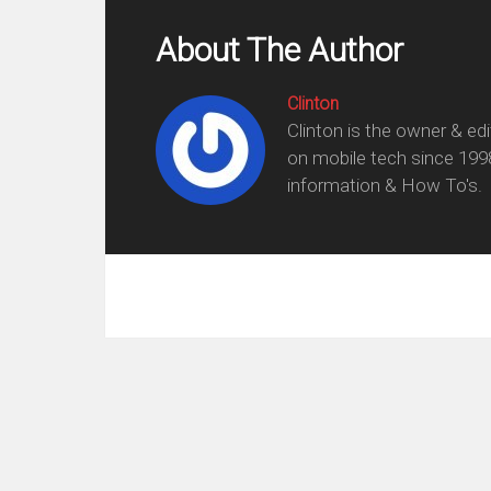
About The Author
Clinton
Clinton is the owner & ed
on mobile tech since 199
information & How To's.