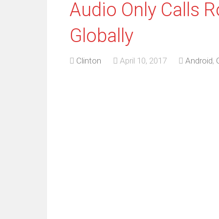
Audio Only Calls R
Globally
Clinton
April 10, 2017
Android
,