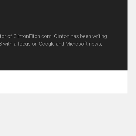
itor of ClintonFitch.com. Clinton has been writing
8 with a focus on Google and Microsoft news,