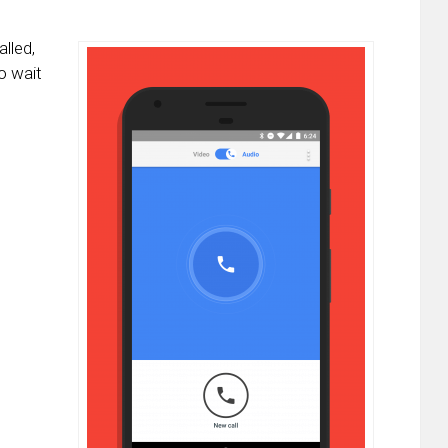
lled,
o wait