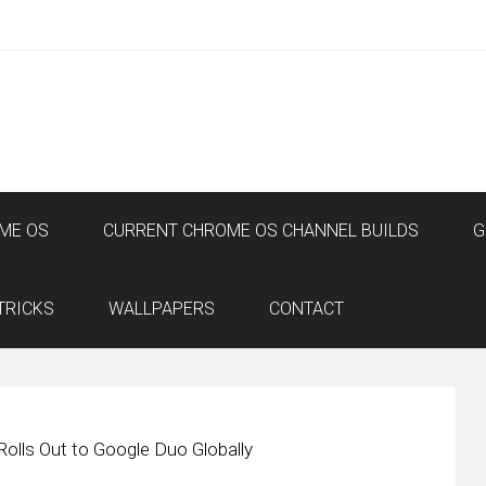
ME OS
CURRENT CHROME OS CHANNEL BUILDS
G
TRICKS
WALLPAPERS
CONTACT
Rolls Out to Google Duo Globally