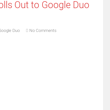
olls Out to Google Duo
Google Duo
No Comments