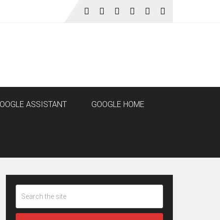
OOGLE ASSISTANT
GOOGLE HOME