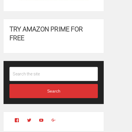
TRY AMAZON PRIME FOR
FREE
Search
View
View
YouTube
Google+
Clintonfitchdotcom’s
clintonfitch’s
profile
profile