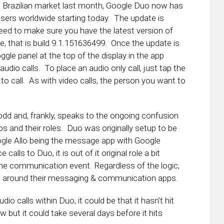
e Brazilian market last month, Google Duo now has
l users worldwide starting today. The update is
need to make sure you have the latest version of
e, that is build 9.1.151636499. Once the update is
ggle panel at the top of the display in the app
io calls. To place an audio only call, just tap the
o call. As with video calls, the person you want to
t odd and, frankly, speaks to the ongoing confusion
 and their roles. Duo was originally setup to be
ogle Allo being the message app with Google
 calls to Duo, it is out of it original role a bit
 time communication event. Regardless of the logic,
g around their messaging & communication apps.
dio calls within Duo, it could be that it hasn’t hit
 but it could take several days before it hits