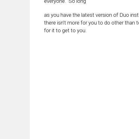
everyone. So long
as you have the latest version of Duo insta
there isn’t more for you to do other than t
for it to get to you.