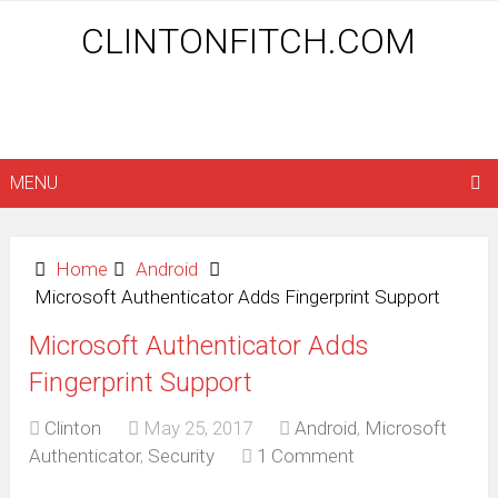
CLINTONFITCH.COM
MENU
Home
Android
Microsoft Authenticator Adds Fingerprint Support
Microsoft Authenticator Adds
Fingerprint Support
Clinton
May 25, 2017
Android
,
Microsoft
Authenticator
,
Security
1 Comment