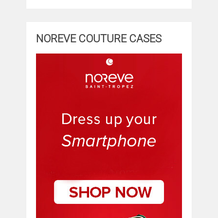
NOREVE COUTURE CASES