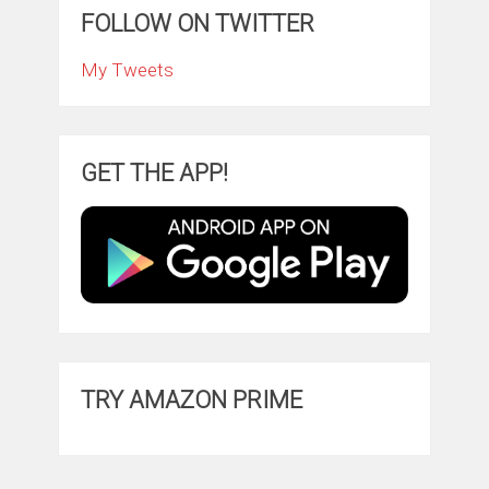
FOLLOW ON TWITTER
My Tweets
GET THE APP!
TRY AMAZON PRIME