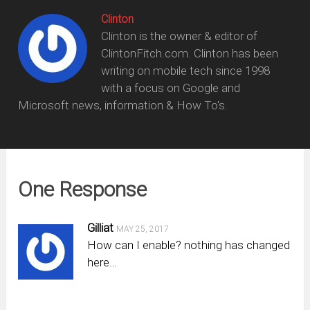
Clinton
Clinton is the owner & editor of
ClintonFitch.com. Clinton has been
writing on mobile tech since 1998
with a focus on Google and
Microsoft news, information & How To's.
One Response
Gilliat
MAY 25, 2017
How can I enable? nothing has changed
here…