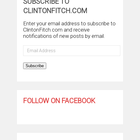
SUBSCRIBE TO
CLINTONFITCH.COM
Enter your email address to subscribe to
ClintonFitch.com and receive
notifications of new posts by email.
Email
Address
Subscribe
FOLLOW ON FACEBOOK