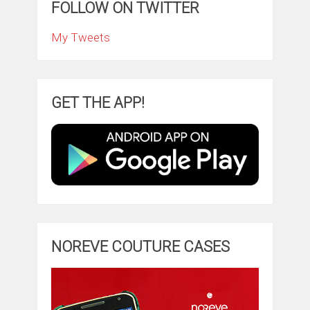
FOLLOW ON TWITTER
My Tweets
GET THE APP!
NOREVE COUTURE CASES