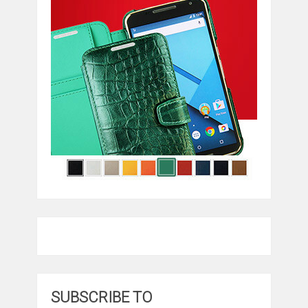
SUBSCRIBE TO