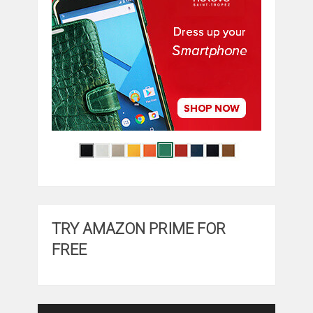
TRY AMAZON PRIME FOR
FREE