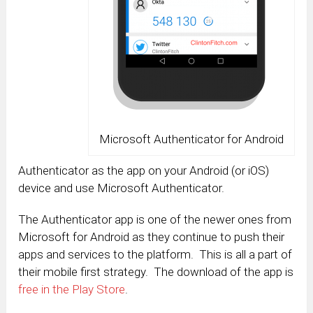
Microsoft Authenticator for Android
Authenticator as the app on your Android (or iOS)
device and use Microsoft Authenticator.
The Authenticator app is one of the newer ones from
Microsoft for Android as they continue to push their
apps and services to the platform. This is all a part of
their mobile first strategy. The download of the app is
free in the Play Store
.