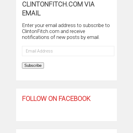
CLINTONFITCH.COM VIA
EMAIL
Enter your email address to subscribe to
ClintonFitch.com and receive
notifications of new posts by email.
Email
Address
Subscribe
FOLLOW ON FACEBOOK