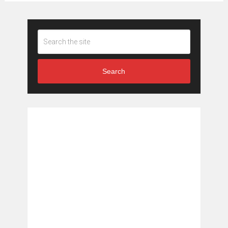
Search