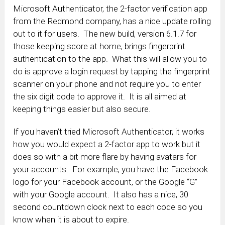
Microsoft Authenticator, the 2-factor verification app
from the Redmond company, has a nice update rolling
out to it for users. The new build, version 6.1.7 for
those keeping score at home, brings fingerprint
authentication to the app. What this will allow you to
do is approve a login request by tapping the fingerprint
scanner on your phone and not require you to enter
the six digit code to approve it. It is all aimed at
keeping things easier but also secure.
If you haven’t tried Microsoft Authenticator, it works
how you would expect a 2-factor app to work but it
does so with a bit more flare by having avatars for
your accounts. For example, you have the Facebook
logo for your Facebook account, or the Google “G”
with your Google account. It also has a nice, 30
second countdown clock next to each code so you
know when it is about to expire.