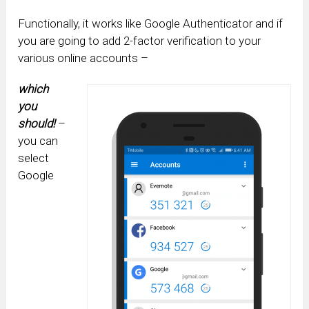
Functionally, it works like Google Authenticator and if
you are going to add 2-factor verification to your
various online accounts –
which
you
should!
–
you can
select
Google