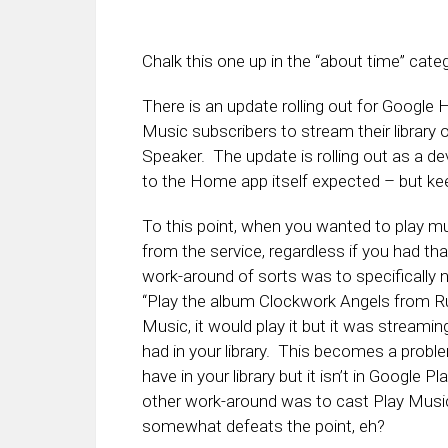
Chalk this one up in the “about time” cate
There is an update rolling out for Google H
Music subscribers to stream their librar
Speaker. The update is rolling out as a d
to the Home app itself expected – but ke
To this point, when you wanted to play m
from the service, regardless if you had th
work-around of sorts was to specifically n
“Play the album Clockwork Angels from Ru
Music, it would play it but it was streamin
had in your library. This becomes a problem
have in your library but it isn’t in Googl
other work-around was to cast Play Musi
somewhat defeats the point, eh?