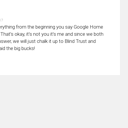
17
verything from the beginning you say Google Home
That’s okay, it’s not you it’s me and since we both
swer, we will just chalk it up to Blind Trust and
aid the big bucks!