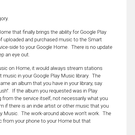
gory.
ome that finally brings the ability for Google Play
y of uploaded and purchased music to the Smart
evice-side to your Google Home. There is no update
ep an eye out.
usic on Home, it would always stream stations
at music in your Google Play Music library. The
ame an album that you have in your library, say
sh”. If the album you requested was in Play
g from the service itself, not necessarily what you
 if there is an indie artist or other music that you
e Play Music. The work-around above won’t work. The
c from your phone to your Home but that