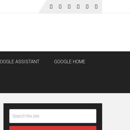
OOGLE ASSISTANT
GOOGLE HOME