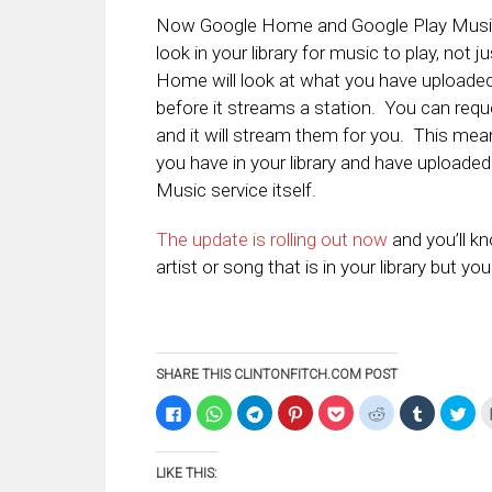
Now Google Home and Google Play Music 
look in your library for music to play, not 
Home will look at what you have uploaded 
before it streams a station. You can reques
and it will stream them for you. This mean
you have in your library and have uploaded 
Music service itself.
The update is rolling out now
and you’ll k
artist or song that is in your library but y
SHARE THIS CLINTONFITCH.COM POST
Click
Click
Click
Click
Click
Click
Click
Clic
to
to
to
to
to
to
to
to
share
share
share
share
share
share
share
sha
on
on
on
on
on
on
on
on
Facebook
WhatsApp
Telegram
Pinterest
Pocket
Reddit
Tumblr
Twi
LIKE THIS:
(Opens
(Opens
(Opens
(Opens
(Opens
(Opens
(Opens
(Op
in
in
in
in
in
in
in
in