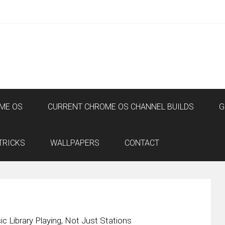
ME OS
CURRENT CHROME OS CHANNEL BUILDS
G
TRICKS
WALLPAPERS
CONTACT
Library Playing, Not Just Stations