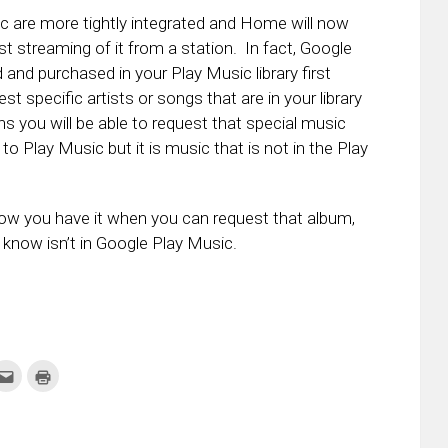
are more tightly integrated and Home will now
just streaming of it from a station. In fact, Google
and purchased in your Play Music library first
t specific artists or songs that are in your library
s you will be able to request that special music
to Play Music but it is music that is not in the Play
now you have it when you can request that album,
ou know isn’t in Google Play Music.
k
Click
Click
to
to
re
email
print
this
(Opens
tter
to
in
ens
a
new
friend
window)