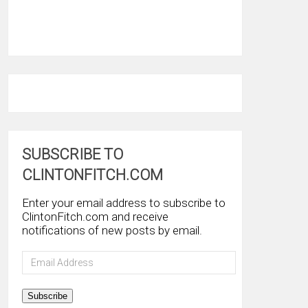
SUBSCRIBE TO
CLINTONFITCH.COM
Enter your email address to subscribe to
ClintonFitch.com and receive
notifications of new posts by email.
Email
Address
Subscribe