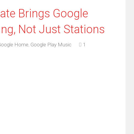
te Brings Google
ing, Not Just Stations
Google Home
,
Google Play Music
1