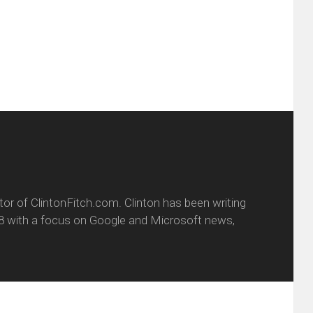
w
(Opens
dow)
in
new
window)
itor of ClintonFitch.com. Clinton has been writing
8 with a focus on Google and Microsoft news,