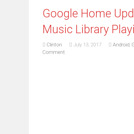
Google Home Upda
Music Library Play
Clinton
July 13, 2017
Android
,
Comment