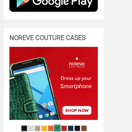
NOREVE COUTURE CASES