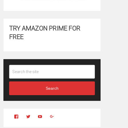
TRY AMAZON PRIME FOR
FREE
Search
View
View
YouTube
Google+
Clintonfitchdotcom’s
clintonfitch’s
profile
profile