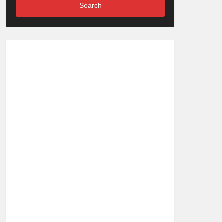
Search