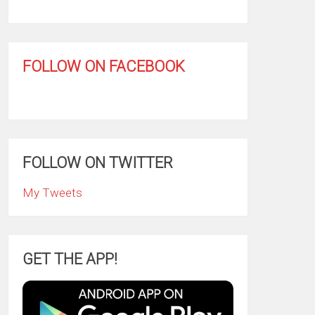
FOLLOW ON FACEBOOK
FOLLOW ON TWITTER
My Tweets
GET THE APP!