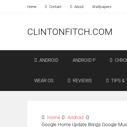
Home
Contact
About
Wallpapers
CLINTONFITCH.COM
ANDROID
ANDROID P
CHRO
WEAR OS
REVIEWS
TIPS & 
Home
Android
Google Home Update Brings Google Music 