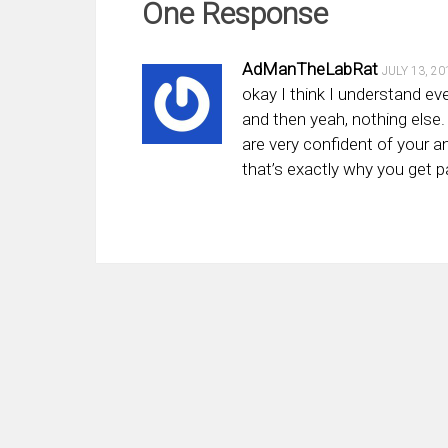
One Response
AdManTheLabRat
JULY 13, 20
okay I think I understand e
and then yeah, nothing else. 
are very confident of your an
that’s exactly why you get p