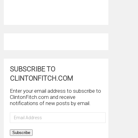
SUBSCRIBE TO
CLINTONFITCH.COM
Enter your email address to subscribe to
ClintonFitch.com and receive
notifications of new posts by email.
Email
Address
Subscribe