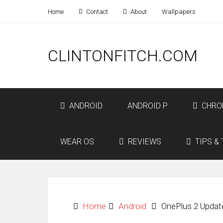
Home
Contact
About
Wallpapers
CLINTONFITCH.COM
ANDROID
ANDROID P
CHRO
WEAR OS
REVIEWS
TIPS & 
Home
Android
OnePlus 2 Updat