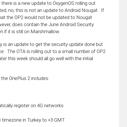
 there is a new update to OxygenOS rolling out
ed, no, this is not an update to Android Nougat. If
 that the OP2 would not be updated to Nougat
wever, does contain the June Android Security
n if it is still on Marshmallow.
ly is an update to get the security update done but
ce. The OTA is rolling out to a small number of OP2
er this week should all go well with the initial
 the OnePlus 2 includes:
tically register on 4G networks
the timezone in Turkey to +3 GMT.