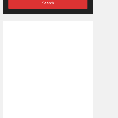
Search