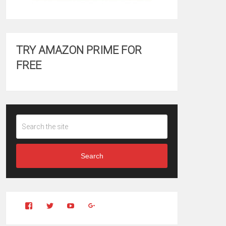
TRY AMAZON PRIME FOR
FREE
Search
View
View
YouTube
Google+
Clintonfitchdotcom’s
clintonfitch’s
profile
profile