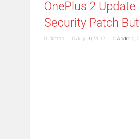
OnePlus 2 Update
Security Patch Bu
Clinton
July 10, 2017
Android
,