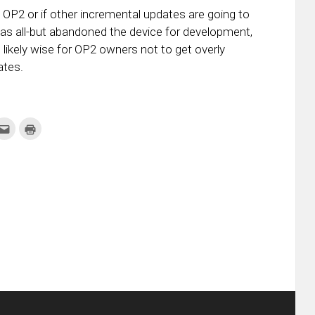
the OP2 or if other incremental updates are going to
has all-but abandoned the device for development,
 is likely wise for OP2 owners not to get overly
ates.
k
Click
Click
to
to
re
email
print
this
(Opens
tter
to
in
ens
a
new
friend
window)
w
(Opens
dow)
in
new
window)