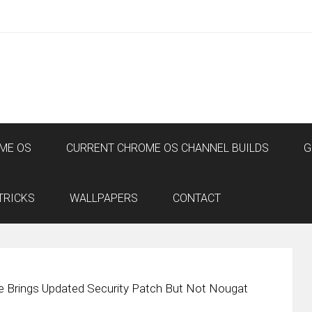
ME OS
CURRENT CHROME OS CHANNEL BUILDS
G
TRICKS
WALLPAPERS
CONTACT
e Brings Updated Security Patch But Not Nougat