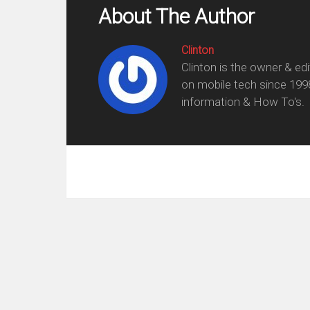
About The Author
Clinton
Clinton is the owner & ed
on mobile tech since 199
information & How To's.