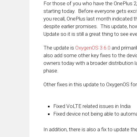
For those of you who have the OnePlus 2,
starting today. Before everyone gets excit
you recall, OnePlus last month indicated
despite earlier promises. This update, ho
Update so it is still a great thing to see eve
The update is
OxygenOS 3.6.0
and primari
also add some other key fixes to the devi
owners today with a broader distribution lat
phase.
Other fixes in this update to OxygenOS for
Fixed VoLTE related issues in India
Fixed device not being able to automa
In addition, there is also a fix to update 