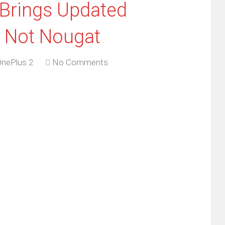
 Brings Updated
t Not Nougat
OnePlus 2
No Comments