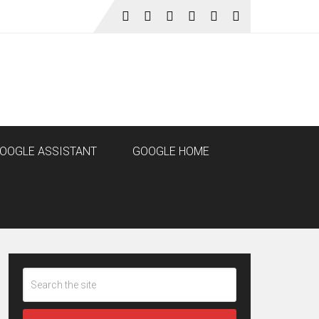
OOGLE ASSISTANT
GOOGLE HOME