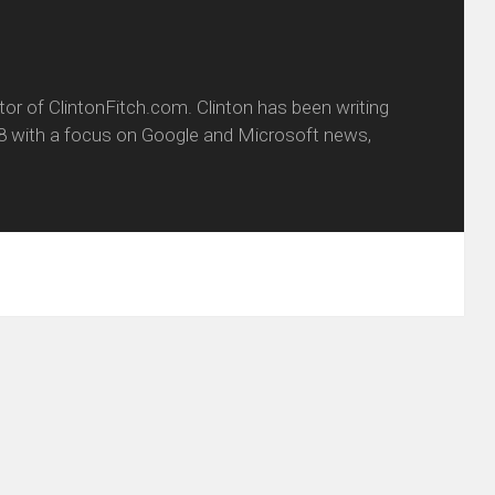
itor of ClintonFitch.com. Clinton has been writing
8 with a focus on Google and Microsoft news,