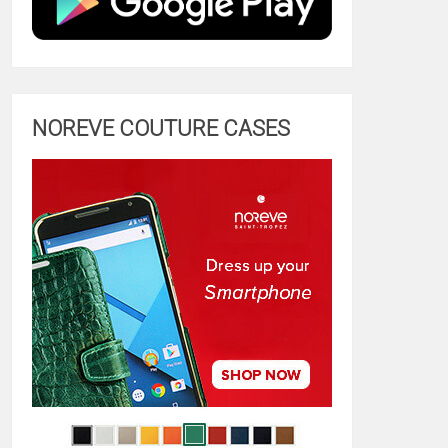
NOREVE COUTURE CASES