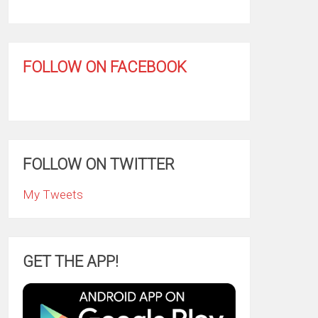
FOLLOW ON FACEBOOK
FOLLOW ON TWITTER
My Tweets
GET THE APP!