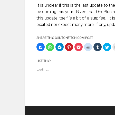
It is unclear if this is the last update to 
be coming this year. Given that OnePlus 
this update itself is a bit of a surprise. It
excited nor expect many more, if any, upd
SHARE THIS CLINTONFITCH.COM POST
Click
Click
Click
Click
Click
Click
Click
Clic
to
to
to
to
to
to
to
to
share
share
share
share
share
share
share
sha
on
on
on
on
on
on
on
on
Facebook
WhatsApp
Telegram
Pinterest
Pocket
Reddit
Tumblr
Twi
LIKE THIS:
(Opens
(Opens
(Opens
(Opens
(Opens
(Opens
(Opens
(Op
in
in
in
in
in
in
in
in
new
new
new
new
new
new
new
ne
Loading...
window)
window)
window)
window)
window)
window)
window)
win