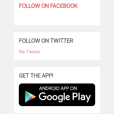
FOLLOW ON FACEBOOK
FOLLOW ON TWITTER
My Tweets
GET THE APP!