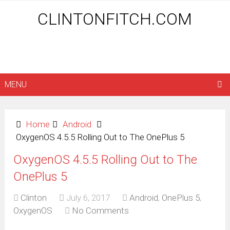
CLINTONFITCH.COM
MENU
Home
Android
OxygenOS 4.5.5 Rolling Out to The OnePlus 5
OxygenOS 4.5.5 Rolling Out to The
OnePlus 5
Clinton
July 6, 2017
Android
,
OnePlus 5
,
OxygenOS
No Comments