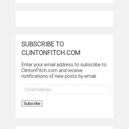
SUBSCRIBE TO
CLINTONFITCH.COM
Enter your email address to subscribe to
ClintonFitch.com and receive
notifications of new posts by email.
Email
Address
Subscribe