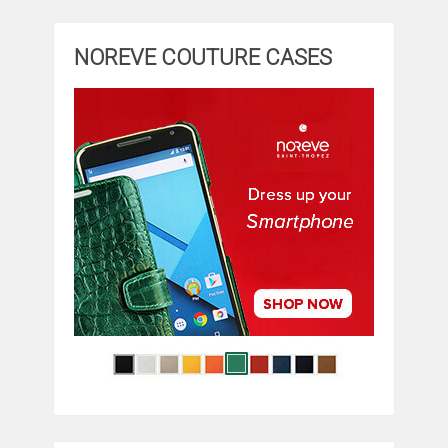
NOREVE COUTURE CASES