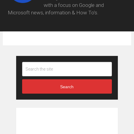
with a focus on Google and
Microsoft news, information & How To's.
Search