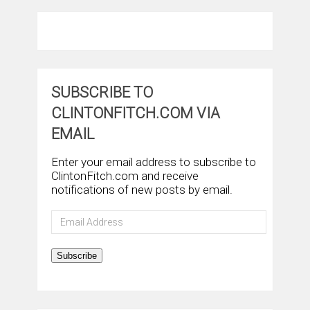
SUBSCRIBE TO
CLINTONFITCH.COM VIA
EMAIL
Enter your email address to subscribe to
ClintonFitch.com and receive
notifications of new posts by email.
Email
Address
Subscribe