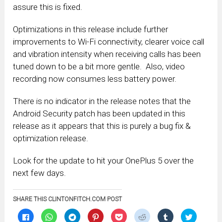
assure this is fixed.
Optimizations in this release include further
improvements to Wi-Fi connectivity, clearer voice call
and vibration intensity when receiving calls has been
tuned down to be a bit more gentle. Also, video
recording now consumes less battery power.
There is no indicator in the release notes that the
Android Security patch has been updated in this
release as it appears that this is purely a bug fix &
optimization release.
Look for the update to hit your OnePlus 5 over the
next few days.
SHARE THIS CLINTONFITCH.COM POST
Click
Click
Click
Click
Click
Click
Click
Click
to
to
to
to
to
to
to
to