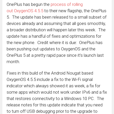
OnePlus has begun the
process of rolling
out OxygenOS 4.5.5
to their new flagship, the OnePlus
5. The update has been released to a small subset of
devices already and assuming that all goes smoothly,
a broader distribution will happen later this week. The
update has a handful of fixes and optimizations for
the new phone. Credit where it is due: OnePlus has
been pushing out updates to OxygenOS and the
OnePlus 5 at a pretty rapid pace since it’s launch last
month.
Fixes in this build of the Android Nougat based
OxygenOS 4.5.5 include a fix to the Wi-Fi signal
indicator which always showed it as week, a fix for
some apps which would not work under IPv6 and a fix
that restores connectivity to a Windows 10 PC. The
release notes for this update indicate that you need
to turn off USB debugging prior to the upgrade to