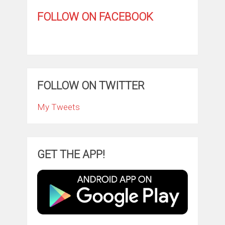
FOLLOW ON FACEBOOK
FOLLOW ON TWITTER
My Tweets
GET THE APP!