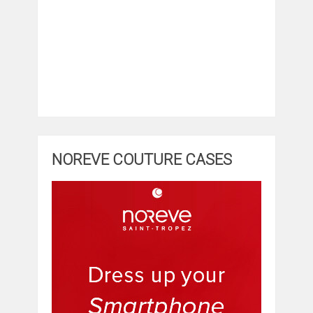
NOREVE COUTURE CASES