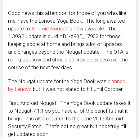
Good news this afternoon for those of you who, like
me, have the Lenovo Yoga Book. The long awaited
update to
Android Nougat
is now available. The
1.39GB update is build YB1-X90F_17902 for those
keeping score at home and brings a lot of updates
and changes beyond the Nougat update. The OTA is
rolling out now and should be hitting devices over the
course of the next few days.
The Nougat update for the Yoga Book was
planned
by Lenovo
but it was not slated to hit until October.
First, Android Nougat. The Yoga Book update takes it
to Nougat 7.1.1 so you have all of the benefits that it
brings. It is also updated to the June 2017 Android
Security Patch. That’s not so great but hopefully it’ll
get updated soon.