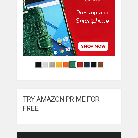
TRY AMAZON PRIME FOR
FREE