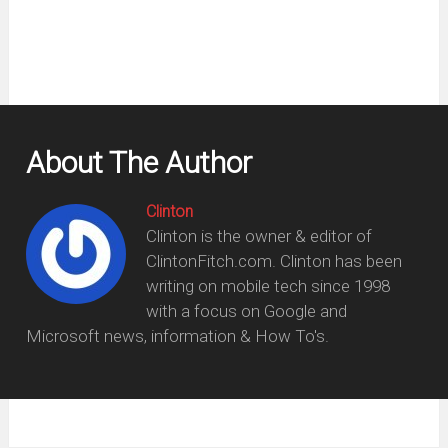
About The Author
Clinton
Clinton is the owner & editor of
ClintonFitch.com. Clinton has been
writing on mobile tech since 1998
with a focus on Google and
Microsoft news, information & How To's.