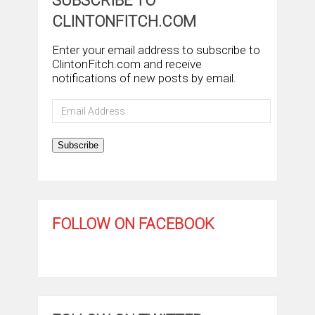
SUBSCRIBE TO
CLINTONFITCH.COM
Enter your email address to subscribe to
ClintonFitch.com and receive
notifications of new posts by email.
Email
Address
Subscribe
FOLLOW ON FACEBOOK