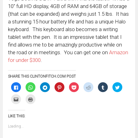
10″ full HD display, 4GB of RAM and 64GB of storage
(that can be expanded) and weighs just 1.5 lbs. It has
a stunning 15 hour battery life and has a unique Halo
keyboard. This keyboard also becomes a writing
tablet with the pen. It is an impressive tablet that I
find allows me to be amazingly productive while on
the road or in meetings. You can get one on
Amazon
for under $300
.
SHARE THIS CLINTONFITCH.COM POST
Click
Click
Click
Click
Click
Click
Click
Click
to
to
to
to
to
to
to
to
share
share
share
share
share
share
share
share
on
on
on
on
on
on
on
on
Click
Click
Facebook
WhatsApp
Telegram
Pinterest
Pocket
Reddit
Tumblr
Twitter
to
to
(Opens
(Opens
(Opens
(Opens
(Opens
(Opens
(Opens
(Opens
email
print
in
in
in
in
in
in
in
in
this
(Opens
new
new
new
new
new
new
new
new
to
in
window)
window)
window)
window)
window)
window)
window)
window)
LIKE THIS:
a
new
friend
window)
(Opens
Loading...
in
new
window)