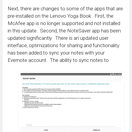
Next, there are changes to some of the apps that are
pre-installed on the Lenovo Yoga Book. First, the
McAfee app is no longer supported and not installed
in this update. Second, the NoteSaver app has been
updated significantly. There is an updated user
interface, optimizations for sharing and functionality
has been added to sync your notes with your
Evernote account. The ability to sync notes to