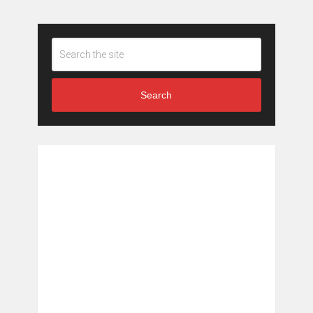
Search