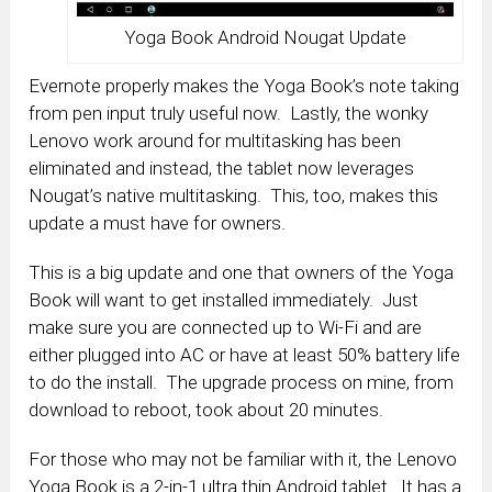
Yoga Book Android Nougat Update
Evernote properly makes the Yoga Book’s note taking
from pen input truly useful now. Lastly, the wonky
Lenovo work around for multitasking has been
eliminated and instead, the tablet now leverages
Nougat’s native multitasking. This, too, makes this
update a must have for owners.
This is a big update and one that owners of the Yoga
Book will want to get installed immediately. Just
make sure you are connected up to Wi-Fi and are
either plugged into AC or have at least 50% battery life
to do the install. The upgrade process on mine, from
download to reboot, took about 20 minutes.
For those who may not be familiar with it, the Lenovo
Yoga Book is a 2-in-1 ultra thin Android tablet. It has a