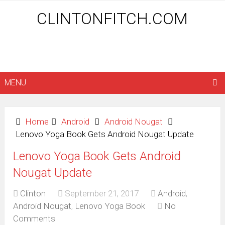
CLINTONFITCH.COM
MENU
Home
Android
Android Nougat
Lenovo Yoga Book Gets Android Nougat Update
Lenovo Yoga Book Gets Android
Nougat Update
Clinton
September 21, 2017
Android
,
Android Nougat
,
Lenovo Yoga Book
No
Comments