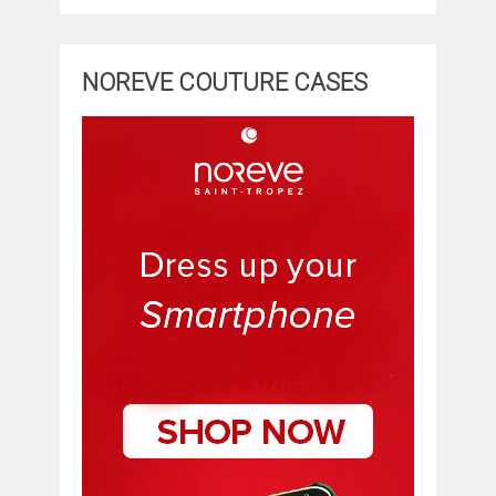
NOREVE COUTURE CASES