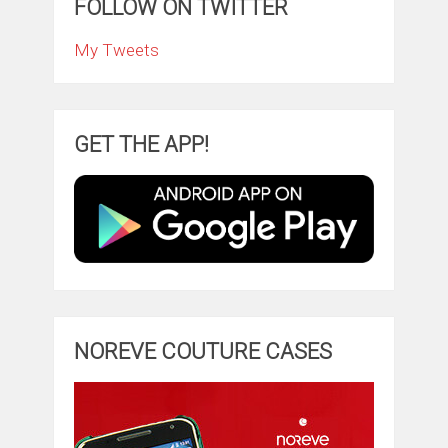
FOLLOW ON TWITTER
My Tweets
GET THE APP!
NOREVE COUTURE CASES