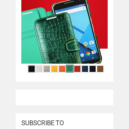
SUBSCRIBE TO