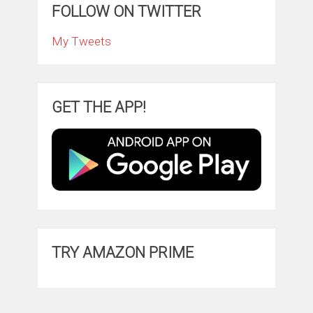
FOLLOW ON TWITTER
My Tweets
GET THE APP!
TRY AMAZON PRIME