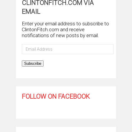
CLINTONFITCH.COM VIA
EMAIL
Enter your email address to subscribe to
ClintonFitch.com and receive
notifications of new posts by email.
Email
Address
Subscribe
FOLLOW ON FACEBOOK