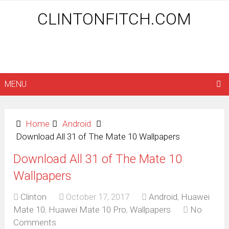
CLINTONFITCH.COM
MENU
Home
Android
Download All 31 of The Mate 10 Wallpapers
Download All 31 of The Mate 10
Wallpapers
Clinton
October 17, 2017
Android
,
Huawei
Mate 10
,
Huawei Mate 10 Pro
,
Wallpapers
No
Comments