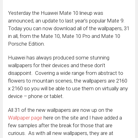
Yesterday the Huawei Mate 10 lineup was
announced, an update to last year’s popular Mate 9.
Today you can now download all of the wallpapers, 31
in all, from the Mate 10, Mate 10 Pro and Mate 10
Porsche Edition.
Huawei has always produced some stunning
wallpapers for their devices and these don’t
disappoint. Covering a wide range from abstract to
flowers to mountain scenes, the wallpapers are 2160
x 2160 so you will be able to use them on virtually any
device – phone or tablet.
All 31 of the new wallpapers are now up on the
Wallpaper page
here on the site and I have added a
few samples after the break for those that are
curious. As with all new wallpapers, they are at