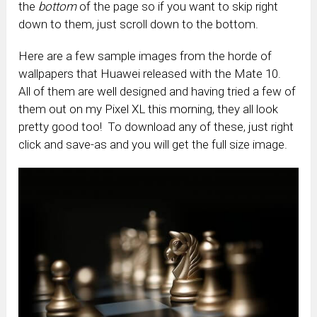
the
bottom
of the page so if you want to skip right
down to them, just scroll down to the bottom.
Here are a few sample images from the horde of
wallpapers that Huawei released with the Mate 10.
All of them are well designed and having tried a few of
them out on my Pixel XL this morning, they all look
pretty good too! To download any of these, just right
click and save-as and you will get the full size image.