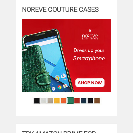
NOREVE COUTURE CASES