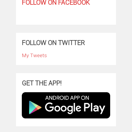
FOLLOW ON FACEBOOK
FOLLOW ON TWITTER
My Tweets
GET THE APP!