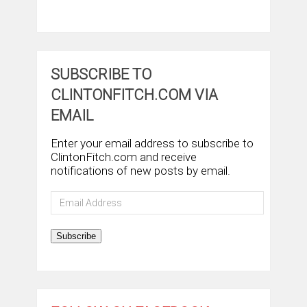
SUBSCRIBE TO
CLINTONFITCH.COM VIA
EMAIL
Enter your email address to subscribe to
ClintonFitch.com and receive
notifications of new posts by email.
Email
Address
Subscribe