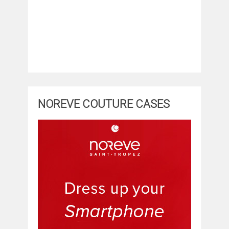
NOREVE COUTURE CASES