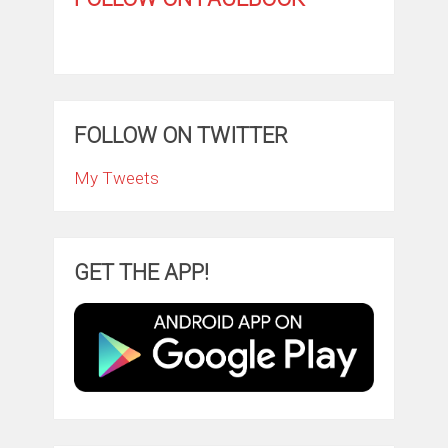
FOLLOW ON TWITTER
My Tweets
GET THE APP!