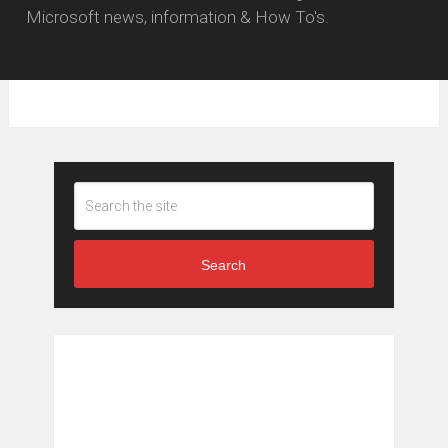
Microsoft news, information & How To's.
Search