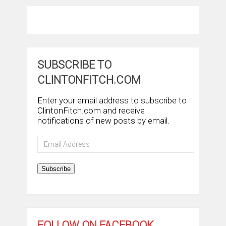
SUBSCRIBE TO
CLINTONFITCH.COM
Enter your email address to subscribe to
ClintonFitch.com and receive
notifications of new posts by email.
Email
Address
Subscribe
FOLLOW ON FACEBOOK