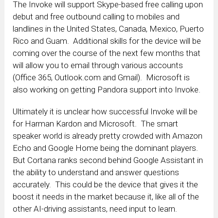
The Invoke will support Skype-based free calling upon
debut and free outbound calling to mobiles and
landlines in the United States, Canada, Mexico, Puerto
Rico and Guam. Additional skills for the device will be
coming over the course of the next few months that
will allow you to email through various accounts
(Office 365, Outlook.com and Gmail). Microsoft is
also working on getting Pandora support into Invoke.
Ultimately it is unclear how successful Invoke will be
for Harman Kardon and Microsoft. The smart
speaker world is already pretty crowded with Amazon
Echo and Google Home being the dominant players.
But Cortana ranks second behind Google Assistant in
the ability to understand and answer questions
accurately. This could be the device that gives it the
boost it needs in the market because it, like all of the
other AI-driving assistants, need input to learn.