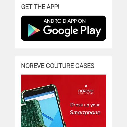
GET THE APP!
NOREVE COUTURE CASES