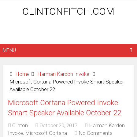
CLINTONFITCH.COM
MENU
Home
Harman Kardon Invoke
Microsoft Cortana Powered Invoke Smart Speaker
Available October 22
Microsoft Cortana Powered Invoke
Smart Speaker Available October 22
Clinton
October 20, 2017
Harman Kardon
Invoke
,
Microsoft Cortana
No Comments