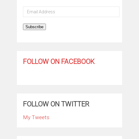
Email
Address
Subscribe
FOLLOW ON FACEBOOK
FOLLOW ON TWITTER
My Tweets