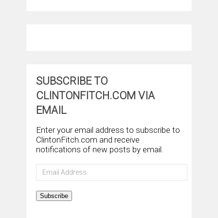
SUBSCRIBE TO
CLINTONFITCH.COM VIA
EMAIL
Enter your email address to subscribe to
ClintonFitch.com and receive
notifications of new posts by email.
Email
Address
Subscribe