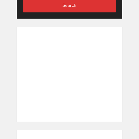
Search