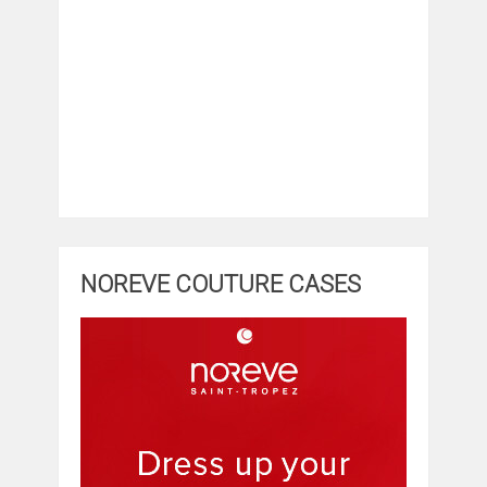
NOREVE COUTURE CASES