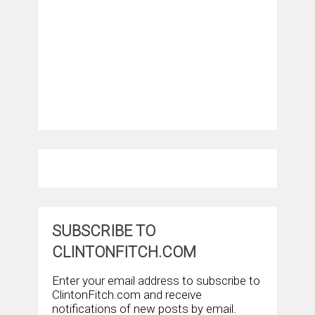
SUBSCRIBE TO
CLINTONFITCH.COM
Enter your email address to subscribe to
ClintonFitch.com and receive
notifications of new posts by email.