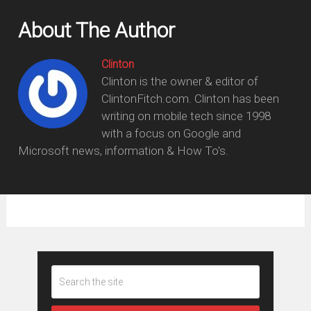
About The Author
Clinton
Clinton is the owner & editor of
ClintonFitch.com. Clinton has been
writing on mobile tech since 1998
with a focus on Google and
Microsoft news, information & How To's.