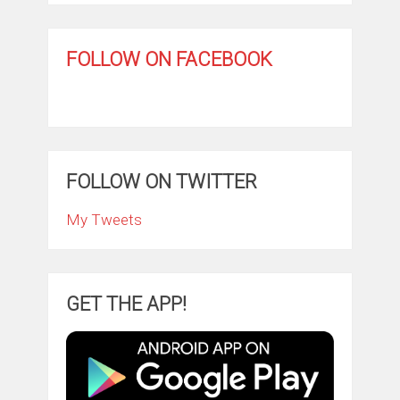
FOLLOW ON FACEBOOK
FOLLOW ON TWITTER
My Tweets
GET THE APP!