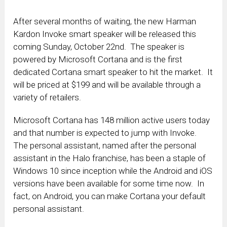
After several months of waiting, the new Harman
Kardon Invoke smart speaker will be released this
coming Sunday, October 22nd. The speaker is
powered by Microsoft Cortana and is the first
dedicated Cortana smart speaker to hit the market. It
will be priced at $199 and will be available through a
variety of retailers.
Microsoft Cortana has 148 million active users today
and that number is expected to jump with Invoke.
The personal assistant, named after the personal
assistant in the Halo franchise, has been a staple of
Windows 10 since inception while the Android and iOS
versions have been available for some time now. In
fact, on Android, you can make Cortana your default
personal assistant.