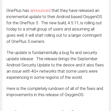
OnePlus has
announced
that they have released an
incremental update to their Android based OxygenOS
for the OnePlus 5. The new build, 4.5.11, is rolling out
today to a small group of users and assuming all
goes well, it will start rolling out to a larger contingent
of OnePlus 5 owners.
The update is fundamentally a bug fix and security
update release. The release brings the September
Android Security Update to the device and it also fixes
an issue with 4G+ networks that some users were
experiencing in some regions of the world.
Here is the completely rundown of all of the fixes and
improvements in this release of OxygenOS