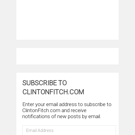
SUBSCRIBE TO
CLINTONFITCH.COM
Enter your email address to subscribe to
ClintonFitch.com and receive
notifications of new posts by email.
Email
Address