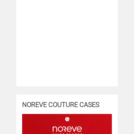
NOREVE COUTURE CASES