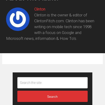
Clinton
Clinton is the owner & editor of
ClintonFitch.com. Clinton has been
writing on mobile tech since 1998
with a focus on Google and
Microsoft news, information & How To's.
Search