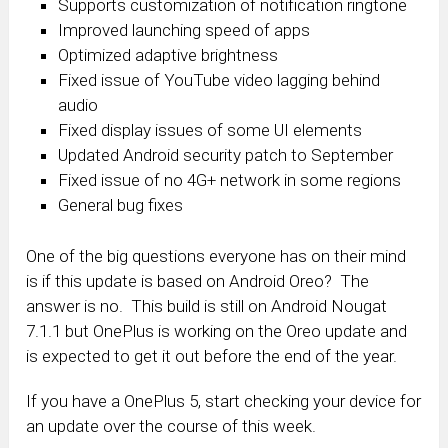
Supports customization of notification ringtone
Improved launching speed of apps‎
Optimized adaptive brightness
Fixed issue of YouTube video lagging behind
audio
Fixed display issues of some UI elements
Updated Android security patch to September
Fixed issue of no 4G+ network in some regions
General bug fixes
One of the big questions everyone has on their mind
is if this update is based on Android Oreo? The
answer is no. This build is still on Android Nougat
7.1.1 but OnePlus is working on the Oreo update and
is expected to get it out before the end of the year.
If you have a OnePlus 5, start checking your device for
an update over the course of this week.