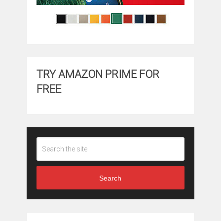
TRY AMAZON PRIME FOR
FREE
Search