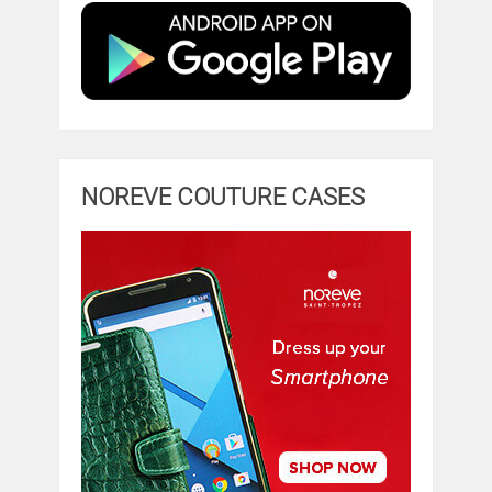
NOREVE COUTURE CASES