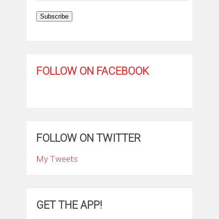
Subscribe
FOLLOW ON FACEBOOK
FOLLOW ON TWITTER
My Tweets
GET THE APP!