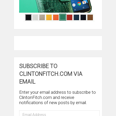
SUBSCRIBE TO
CLINTONFITCH.COM VIA
EMAIL
Enter your email address to subscribe to
ClintonFitch.com and receive
notifications of new posts by email.
Email