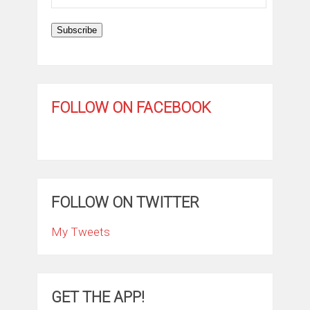
Address
Subscribe
FOLLOW ON FACEBOOK
FOLLOW ON TWITTER
My Tweets
GET THE APP!