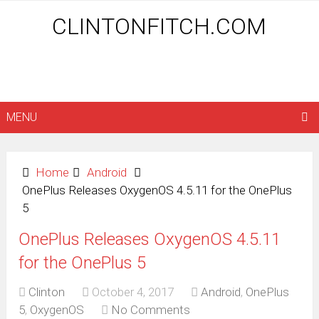
CLINTONFITCH.COM
MENU
Home
Android
OnePlus Releases OxygenOS 4.5.11 for the OnePlus
5
OnePlus Releases OxygenOS 4.5.11
for the OnePlus 5
Clinton
October 4, 2017
Android
,
OnePlus
5
,
OxygenOS
No Comments