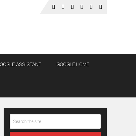
OOGLE ASSISTANT
GOOGLE HOME