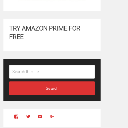
TRY AMAZON PRIME FOR
FREE
Search
View
View
YouTube
Google+
Clintonfitchdotcom’s
clintonfitch’s
profile
profile