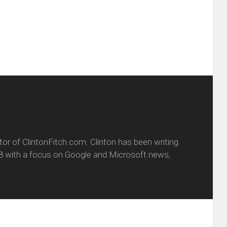
dow)
in
new
window)
itor of ClintonFitch.com. Clinton has been writing
8 with a focus on Google and Microsoft news,