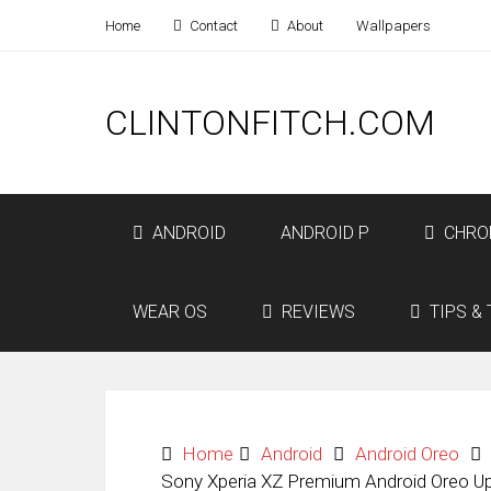
Home
Contact
About
Wallpapers
CLINTONFITCH.COM
ANDROID
ANDROID P
CHRO
WEAR OS
REVIEWS
TIPS & 
Home
Android
Android Oreo
Sony Xperia XZ Premium Android Oreo Up