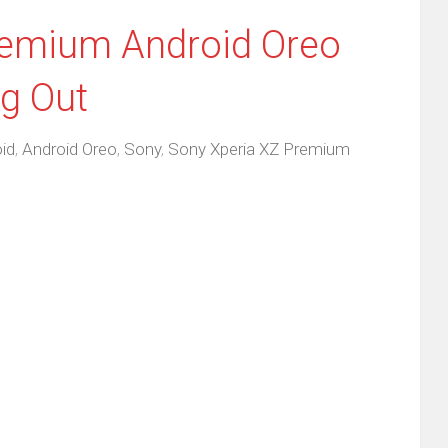
remium Android Oreo
g Out
id
,
Android Oreo
,
Sony
,
Sony Xperia XZ Premium