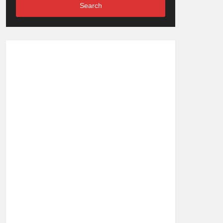
Search