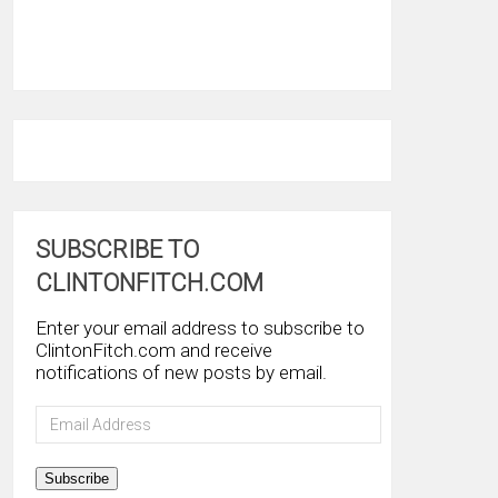
SUBSCRIBE TO
CLINTONFITCH.COM
Enter your email address to subscribe to
ClintonFitch.com and receive
notifications of new posts by email.
Email
Address
Subscribe