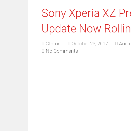
Sony Xperia XZ P
Update Now Rollin
Clinton
October 23, 2017
Andro
No Comments