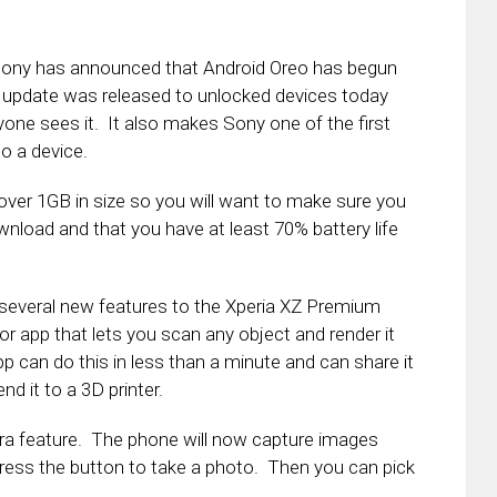
Sony has announced that Android Oreo has begun
e update was released to unlocked devices today
yone sees it. It also makes Sony one of the first
o a device.
 over 1GB in size so you will want to make sure you
nload and that you have at least 70% battery life
d several new features to the Xperia XZ Premium
r app that lets you scan any object and render it
p can do this in less than a minute and can share it
nd it to a 3D printer.
mera feature. The phone will now capture images
press the button to take a photo. Then you can pick