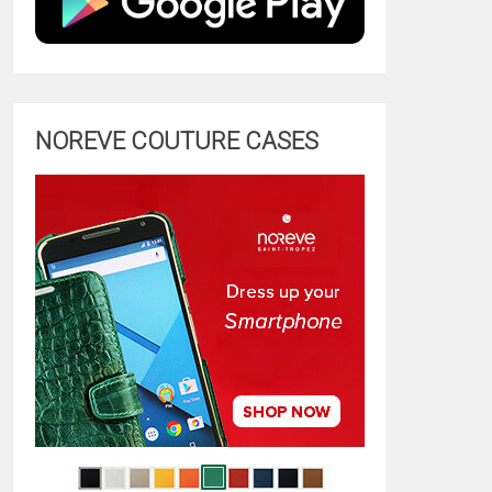
NOREVE COUTURE CASES