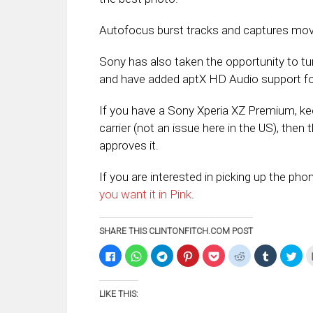
Autofocus burst tracks and captures movin
Sony has also taken the opportunity to tu
and have added aptX HD Audio support for
If you have a Sony Xperia XZ Premium, kee
carrier (not an issue here in the US), then 
approves it.
If you are interested in picking up the pho
you want it in Pink
.
SHARE THIS CLINTONFITCH.COM POST
Click
Click
Click
Click
Click
Click
Click
Clic
to
to
to
to
to
to
to
to
share
share
share
share
share
share
share
sha
on
on
on
on
on
on
on
on
Facebook
WhatsApp
Telegram
Pinterest
Pocket
Reddit
Tumblr
Twi
LIKE THIS:
(Opens
(Opens
(Opens
(Opens
(Opens
(Opens
(Opens
(Op
in
in
in
in
in
in
in
in
new
new
new
new
new
new
new
ne