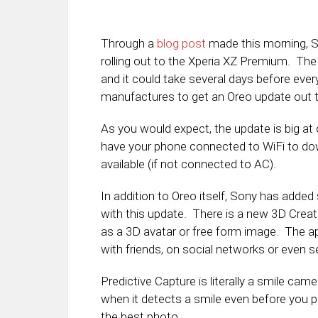
Through a
blog post
made this morning, 
rolling out to the Xperia XZ Premium. Th
and it could take several days before ever
manufactures to get an Oreo update out t
As you would expect, the update is big at
have your phone connected to WiFi to dow
available (if not connected to AC).
In addition to Oreo itself, Sony has adde
with this update. There is a new 3D Creato
as a 3D avatar or free form image. The ap
with friends, on social networks or even se
Predictive Capture is literally a smile ca
when it detects a smile even before you 
the best photo.