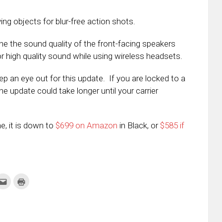
g objects for blur-free action shots.
ne the sound quality of the front-facing speakers
 high quality sound while using wireless headsets.
p an eye out for this update. If you are locked to a
the update could take longer until your carrier
ne, it is down to
$699 on Amazon
in Black, or
$585 if
k
Click
Click
to
to
re
email
print
this
(Opens
tter
to
in
ens
a
new
friend
window)
w
(Opens