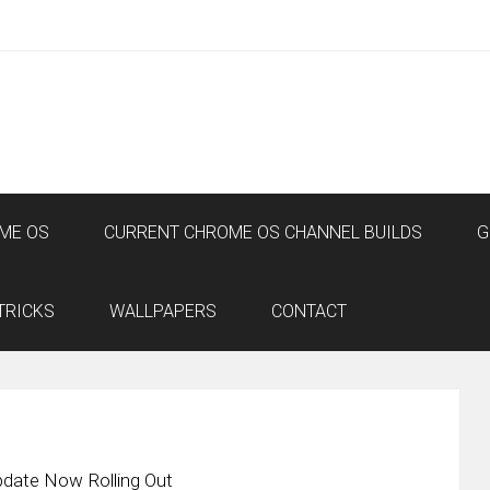
ME OS
CURRENT CHROME OS CHANNEL BUILDS
G
TRICKS
WALLPAPERS
CONTACT
date Now Rolling Out