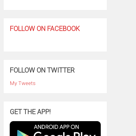
FOLLOW ON FACEBOOK
FOLLOW ON TWITTER
My Tweets
GET THE APP!