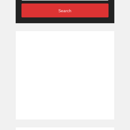
Search