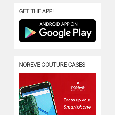
GET THE APP!
NOREVE COUTURE CASES