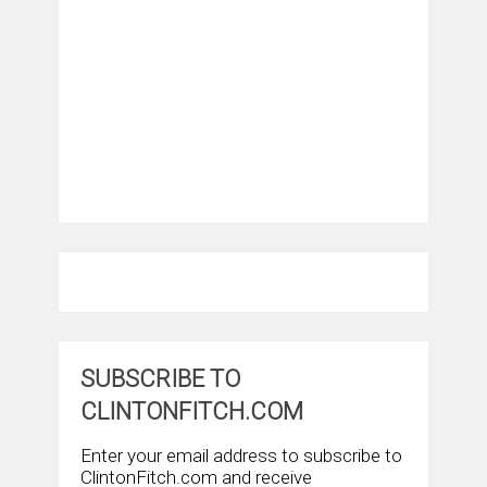
SUBSCRIBE TO
CLINTONFITCH.COM
Enter your email address to subscribe to
ClintonFitch.com and receive