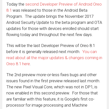
Today the
second Developer Preview of Android Oreo
8.1
was released to those in the Android Beta
Program. The update brings the November 2017
Android Security Update to the beta program and OTA
updates for those with devices enrolled should start
flowing today and throughout the next few days.
This will be the last Developer Preview of Oreo 8.1
before it is generally released next month.
You can
read about all the major updates & changes coming in
Oreo 8.1 here
.
The 2nd preview more-or-less fixes bugs and other
issues found in the first preview released last month.
The new Pixel Visual Core, which was not in DP1, is
now enabled in this second preview. For those that
are familiar with this feature, it is Google’s first co-
processor for image processing and Machine