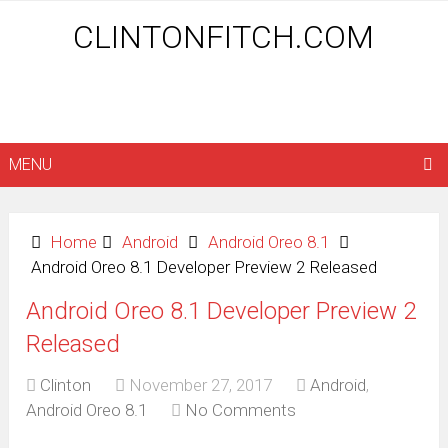
CLINTONFITCH.COM
MENU
Home
Android
Android Oreo 8.1
Android Oreo 8.1 Developer Preview 2 Released
Android Oreo 8.1 Developer Preview 2
Released
Clinton
November 27, 2017
Android
,
Android Oreo 8.1
No Comments