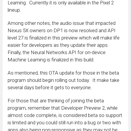
Learning. Currently it is only available in the Pixel 2
lineup.
Among other notes, the audio issue that impacted
Nexus 5X owners on DP1 is now resolved and API
level 27 is finalized in this preview which will make life
easier for developers as they update their apps.
Finally, the Neural Networks API for on-device
Machine Learning is finalized in this build.
As mentioned, this OTA update for those in the beta
program should begin rolling out today. It make take
several days before it gets to everyone.
For those that are thinking of joining the beta
program, remember that Developer Preview 2, while
almost code complete, is considered beta so support
is limited and you could still run into a bug or two with
apps also being non-responsive as they may not be