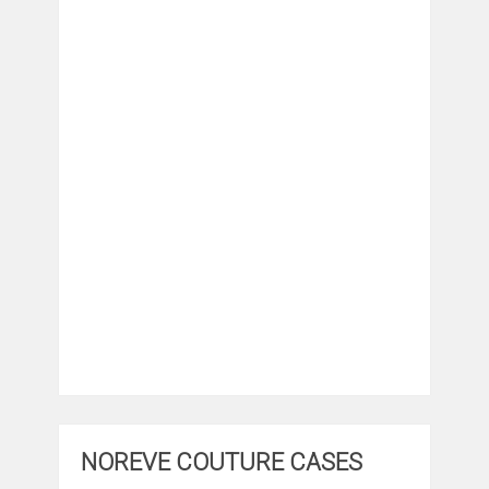
NOREVE COUTURE CASES