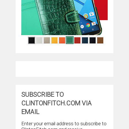
SUBSCRIBE TO
CLINTONFITCH.COM VIA
EMAIL
Enter your email address to subscribe to