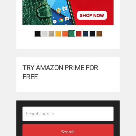
TRY AMAZON PRIME FOR
FREE
Search