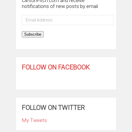
ClintonFitch.com and receive
notifications of new posts by email.
Email
Address
Subscribe
FOLLOW ON FACEBOOK
FOLLOW ON TWITTER
My Tweets