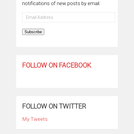
notifications of new posts by email.
Email
Address
Subscribe
FOLLOW ON FACEBOOK
FOLLOW ON TWITTER
My Tweets