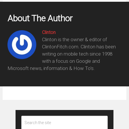
About The Author
Clinton
Clinton is the owner & editor of
ClintonFitch.com. Clinton has been
writing on mobile tech since 1998
with a focus on Google and
Microsoft news, information & How To's.